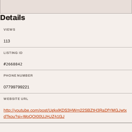
Details
VIEWS
113
LISTING ID
#2668842
PHONE NUMBER
07799799221
WEBSITE URL
http://youtube.com/post/UgkxlKDS3HWm22SBZtH3RaDfYMGJwtx
dTkou?si=WoQOI00UJHJZ41GJ