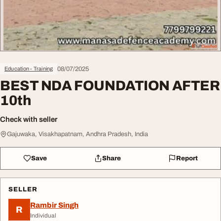
08/07/2025
Education - Training
BEST NDA FOUNDATION AFTER
10th
Check with seller
Gajuwaka, Visakhapatnam, Andhra Pradesh, India
Save
Share
Report
SELLER
Rambir Singh
R
Individual