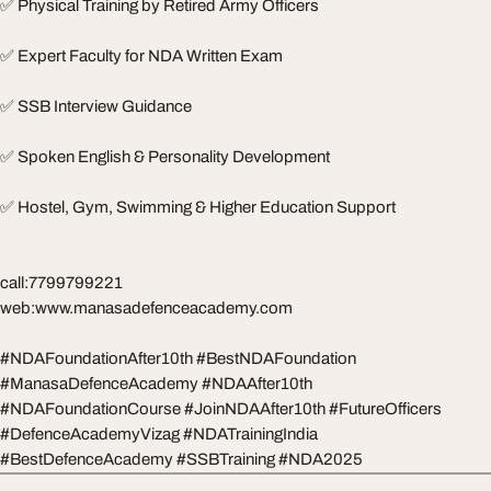
✅ Physical Training by Retired Army Officers
✅ Expert Faculty for NDA Written Exam
✅ SSB Interview Guidance
✅ Spoken English & Personality Development
✅ Hostel, Gym, Swimming & Higher Education Support
call:7799799221
web:www.manasadefenceacademy.com
#NDAFoundationAfter10th #BestNDAFoundation
#ManasaDefenceAcademy #NDAAfter10th
#NDAFoundationCourse #JoinNDAAfter10th #FutureOfficers
#DefenceAcademyVizag #NDATrainingIndia
#BestDefenceAcademy #SSBTraining #NDA2025