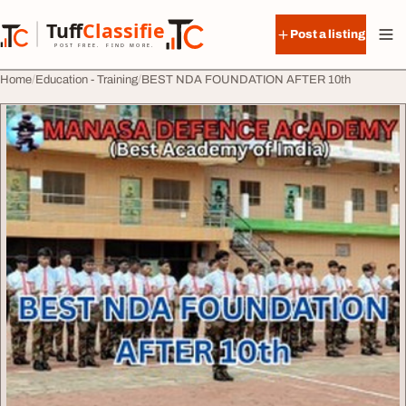
Skip to content
Tuff
Classified
Post a listing
TuffClassified
POST FREE. FIND MORE.
Home
Education - Training
BEST NDA FOUNDATION AFTER 10th