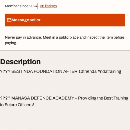
Member since 2024
36 listings
Message seller
Never pay in advance. Meet in a public place and inspect the item before
paying.
Description
???? BEST NDA FOUNDATION AFTER 10th#nda #ndatraining
???? MANASA DEFENCE ACADEMY – Providing the Best Training
to Future Officers!