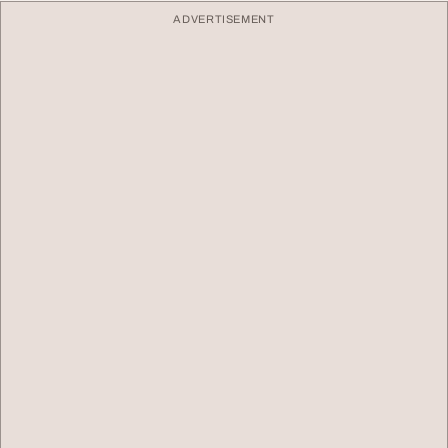
ADVERTISEMENT