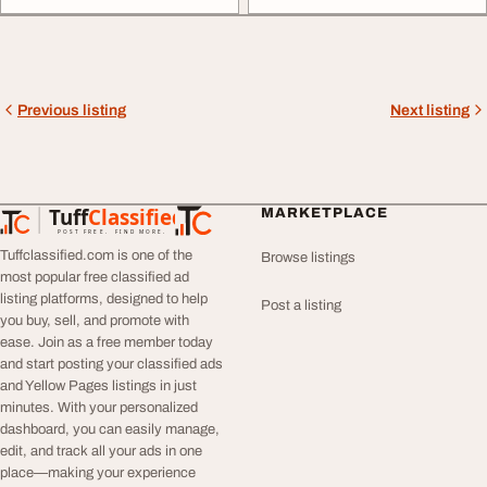
Previous listing
Next listing
Tuff
Classified
MARKETPLACE
TuffClassified
POST FREE. FIND MORE.
Tuffclassified.com is one of the
Browse listings
most popular free classified ad
listing platforms, designed to help
Post a listing
you buy, sell, and promote with
ease. Join as a free member today
and start posting your classified ads
and Yellow Pages listings in just
minutes. With your personalized
dashboard, you can easily manage,
edit, and track all your ads in one
place—making your experience