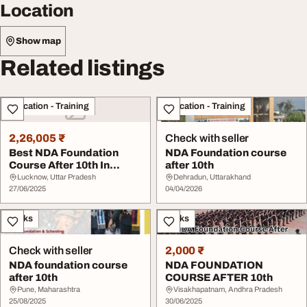
Location
Show map
Related listings
Education - Training
Education - Training
2,26,005 ₹
Check with seller
Best NDA Foundation
NDA Foundation course
Course After 10th In
after 10th
Lucknow
Lucknow, Uttar Pradesh
Dehradun, Uttarakhand
27/06/2025
04/04/2026
Books
Books
Check with seller
2,000 ₹
NDA foundation course
NDA FOUNDATION
after 10th
COURSE AFTER 10th
Pune, Maharashtra
Visakhapatnam, Andhra Pradesh
25/08/2025
30/06/2025