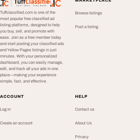
Tuff
Classified
MARKETPLACE
TuffClassified
POST FREE. FIND MORE.
Tuffclassified.com is one of the
Browse listings
most popular free classified ad
listing platforms, designed to help
Post a listing
you buy, sell, and promote with
ease. Join as a free member today
and start posting your classified ads
and Yellow Pages listings in just
minutes. With your personalized
dashboard, you can easily manage,
edit, and track all your ads in one
place—making your experience
simple, fast, and effective.
ACCOUNT
HELP
Log in
Contact us
Create an account
About Us
Privacy