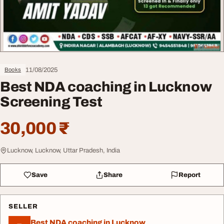
11/08/2025
Books
Best NDA coaching in Lucknow
Screening Test
30,000 ₹
Lucknow, Lucknow, Uttar Pradesh, India
Save
Share
Report
SELLER
Best NDA coaching in Lucknow