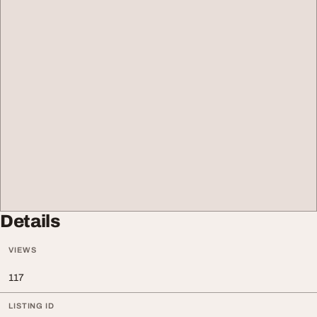
Details
VIEWS
117
LISTING ID