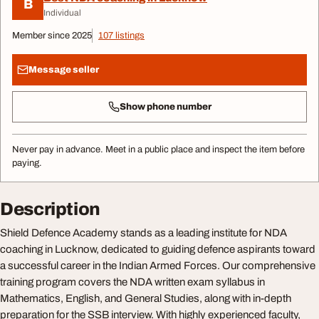
B
Individual
Member since 2025
107 listings
Message seller
Show phone number
Never pay in advance. Meet in a public place and inspect the item before
paying.
Description
Shield Defence Academy stands as a leading institute for NDA
coaching in Lucknow, dedicated to guiding defence aspirants toward
a successful career in the Indian Armed Forces. Our comprehensive
training program covers the NDA written exam syllabus in
Mathematics, English, and General Studies, along with in-depth
preparation for the SSB interview. With highly experienced faculty,