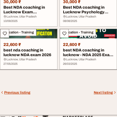
30,000 ₹
30,000 ₹
Best NDA coaching in
Best NDA coaching in
Lucknow Exam
Lucknow Psychology
preparation
Test
Lucknow, Uttar Pradesh
Lucknow, Uttar Pradesh
10/09/2025
08/08/2025
Education - Training
Education - Training
22,600 ₹
22,600 ₹
best nda coaching in
best NDA coaching in
lucknow NDA exam 2026
lucknow - NDA 2025 Exam
Mistakes to Avo...
Lucknow, Uttar Pradesh
Lucknow, Uttar Pradesh
27/05/2025
26/03/2025
Previous listing
Next listing