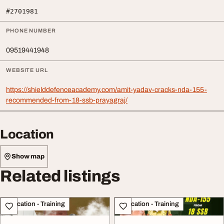
#2701981
PHONE NUMBER
09519441948
WEBSITE URL
https://shielddefenceacademy.com/amit-yadav-cracks-nda-155-
recommended-from-18-ssb-prayagraj/
Location
Show map
Related listings
Education - Training
Education - Training