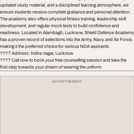
updated study material, and a disciplined learning atmosphere, we
ensure students receive complete guidance and personal attention.
The academy also offers physical fitness training, leadership skill
development, and regular mock tests to build confidence and
readiness. Located in Alambagh, Lucknow, Shield Defence Academy
has a proven record of selections into the Army, Navy, and Air Force,
making it the preferred choice for serious NDA aspirants.
???? Address: Indira nagar, Lucknow
???? Call now to book your free counselling session and take the
first step towards your dream of wearing the uniform.
ADVERTISEMENT