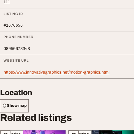
111
LISTING ID
#2676656
PHONE NUMBER
08956673348
WEBSITE URL
https://www.innovativegraphics.net/motion-graphics.html
Location
Show map
Related listings