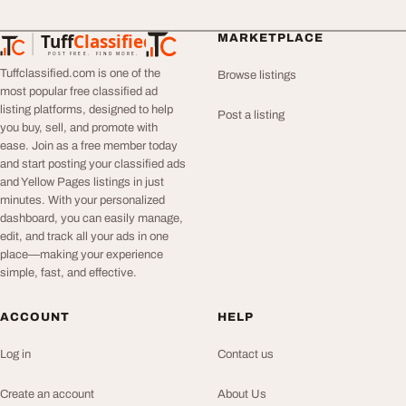
Tuff
Classified
MARKETPLACE
TuffClassified
POST FREE. FIND MORE.
Tuffclassified.com is one of the
Browse listings
most popular free classified ad
listing platforms, designed to help
Post a listing
you buy, sell, and promote with
ease. Join as a free member today
and start posting your classified ads
and Yellow Pages listings in just
minutes. With your personalized
dashboard, you can easily manage,
edit, and track all your ads in one
place—making your experience
simple, fast, and effective.
ACCOUNT
HELP
Log in
Contact us
Create an account
About Us