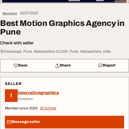
16/07/2025
Marketing
Best Motion Graphics Agency in
Pune
Check with seller
Kasarwadi, Pune, Maharashtra 411034, Pune, Maharashtra, India
Save
Share
Report
SELLER
Innovativegraphics
I
Company
Member since 2024
30 listings
Message seller