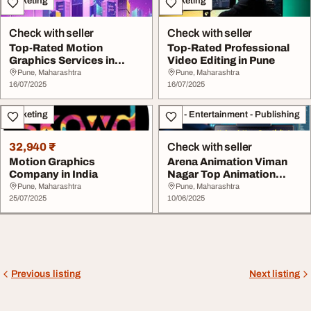
Marketing
Marketing
Check with seller
Check with seller
Top-Rated Motion
Top-Rated Professional
Graphics Services in
Video Editing in Pune
Mumbai
Pune, Maharashtra
Pune, Maharashtra
16/07/2025
16/07/2025
Marketing
Arts - Entertainment - Publishing
32,940 ₹
Check with seller
Motion Graphics
Arena Animation Viman
Company in India
Nagar Top Animation
Academy in Pune
Pune, Maharashtra
Pune, Maharashtra
25/07/2025
10/06/2025
Previous listing
Next listing