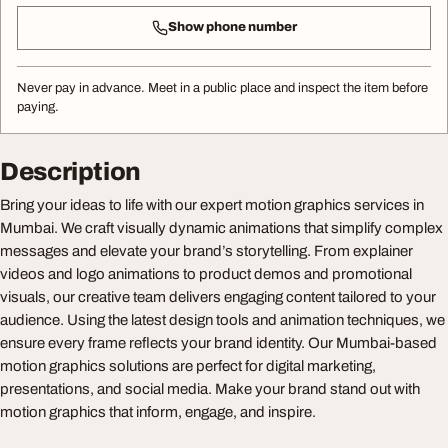
Show phone number
Never pay in advance. Meet in a public place and inspect the item before
paying.
Description
Bring your ideas to life with our expert motion graphics services in
Mumbai. We craft visually dynamic animations that simplify complex
messages and elevate your brand’s storytelling. From explainer
videos and logo animations to product demos and promotional
visuals, our creative team delivers engaging content tailored to your
audience. Using the latest design tools and animation techniques, we
ensure every frame reflects your brand identity. Our Mumbai-based
motion graphics solutions are perfect for digital marketing,
presentations, and social media. Make your brand stand out with
motion graphics that inform, engage, and inspire.