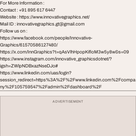
For More Information :
Contact : +91 895 617 6447
Website : https://www.innovativegraphics.net/
Mail ID :
innovativegraphics.gt@gmail.com
Follow us on :
https://www.facebook.com/people/Innovative-
Graphics/61570586127480/
https://x.com/InnGraphics?t=qAsVlhHpopKifloM3w5y8w&s=09
https://www.instagram.com/innovative_graphicsdotnet/?
igsh=ZWlpNDBxazNseDJo#
https://www.linkedin.com/uas/login?
session_redirect=https%3A%2F%2Fwww.linkedin.com%2Fcompa
ny%2F105759547%2Fadmin%2Fdashboard%2F
ADVERTISEMENT