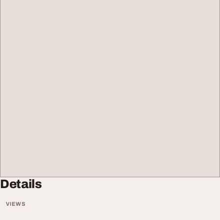
Details
VIEWS