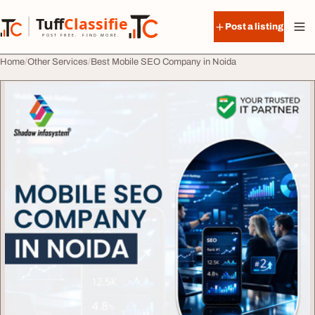
Skip to content
Tuff
Classified
Post a listing
TuffClassified
POST FREE. FIND MORE.
Home
Other Services
Best Mobile SEO Company in Noida