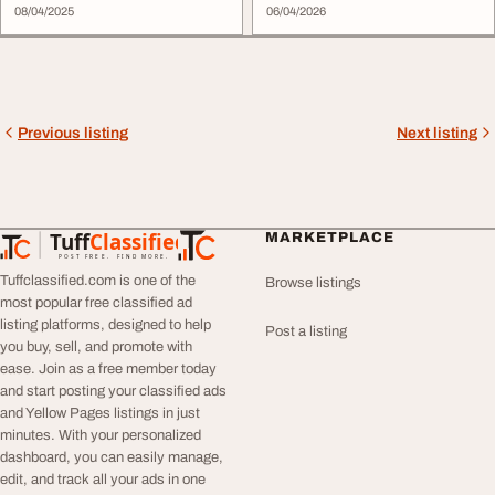
08/04/2025
SEO-...
06/04/2026
Previous listing
Next listing
Tuff
Classified
MARKETPLACE
TuffClassified
POST FREE. FIND MORE.
Tuffclassified.com is one of the
Browse listings
most popular free classified ad
listing platforms, designed to help
Post a listing
you buy, sell, and promote with
ease. Join as a free member today
and start posting your classified ads
and Yellow Pages listings in just
minutes. With your personalized
dashboard, you can easily manage,
edit, and track all your ads in one