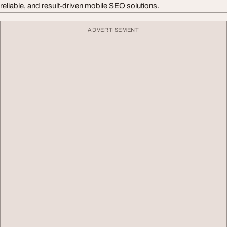
reliable, and result-driven mobile SEO solutions.
ADVERTISEMENT