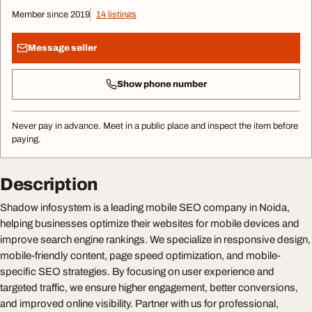
Member since 2019
14 listings
Message seller
Show phone number
Never pay in advance. Meet in a public place and inspect the item before
paying.
Description
Shadow infosystem is a leading mobile SEO company in Noida,
helping businesses optimize their websites for mobile devices and
improve search engine rankings. We specialize in responsive design,
mobile-friendly content, page speed optimization, and mobile-
specific SEO strategies. By focusing on user experience and
targeted traffic, we ensure higher engagement, better conversions,
and improved online visibility. Partner with us for professional,