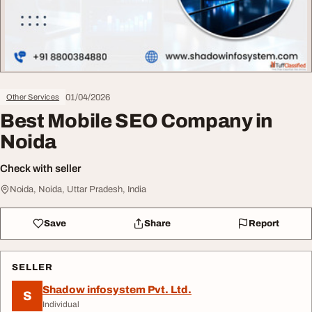
01/04/2026
Other Services
Best Mobile SEO Company in
Noida
Check with seller
Noida, Noida, Uttar Pradesh, India
Save
Share
Report
SELLER
Shadow infosystem Pvt. Ltd.
S
Individual