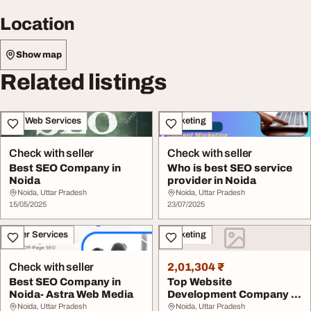
Location
Show map
Related listings
IT & Web Services
Marketing
Check with seller
Check with seller
Best SEO Company in
Who is best SEO service
Noida
provider in Noida
Noida, Uttar Pradesh
Noida, Uttar Pradesh
15/05/2025
23/07/2025
Other Services
Marketing
Check with seller
2,01,304 ₹
Best SEO Company in
Top Website
Noida- Astra Web Media
Development Company in
Noida for Responsive
Noida, Uttar Pradesh
Noida, Uttar Pradesh