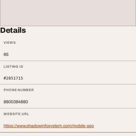
Details
VIEWS
65
LISTING ID
#2851715
PHONE NUMBER
8800384880
WEBSITE URL
https://www.shadowinfosystem.com/mobile-seo