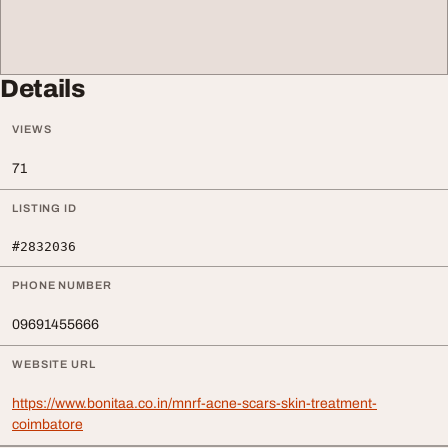
Details
VIEWS
71
LISTING ID
#2832036
PHONE NUMBER
09691455666
WEBSITE URL
https://www.bonitaa.co.in/mnrf-acne-scars-skin-treatment-
coimbatore