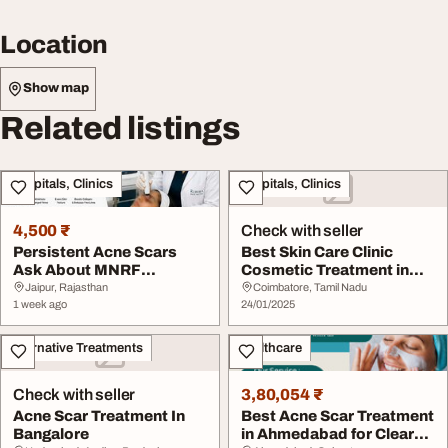
Location
Show map
Related listings
Hospitals, Clinics
Hospitals, Clinics
4,500 ₹
Check with seller
Persistent Acne Scars
Best Skin Care Clinic
Ask About MNRF
Cosmetic Treatment in
Treatment in Jaipur
Coimbatore
Jaipur, Rajasthan
Coimbatore, Tamil Nadu
1 week ago
24/01/2025
Alternative Treatments
Healthcare
Check with seller
3,80,054 ₹
Acne Scar Treatment In
Best Acne Scar Treatment
Bangalore
in Ahmedabad for Clear