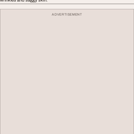
ADVERTISEMENT