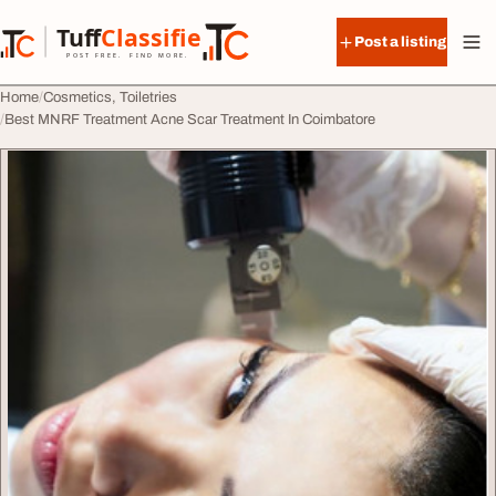
Skip to content
Tuff
Classified
Post a listing
TuffClassified
POST FREE. FIND MORE.
Home
Cosmetics, Toiletries
Best MNRF Treatment Acne Scar Treatment In Coimbatore