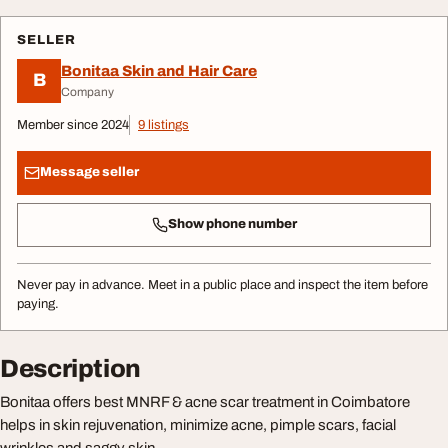
SELLER
Bonitaa Skin and Hair Care
B
Company
Member since 2024
9 listings
Message seller
Show phone number
Never pay in advance. Meet in a public place and inspect the item before
paying.
Description
Bonitaa offers best MNRF & acne scar treatment in Coimbatore
helps in skin rejuvenation, minimize acne, pimple scars, facial
wrinkles and saggy skin.