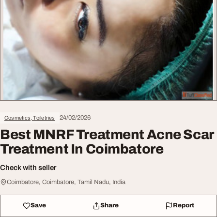
24/02/2026
Cosmetics, Toiletries
Best MNRF Treatment Acne Scar
Treatment In Coimbatore
Check with seller
Coimbatore, Coimbatore, Tamil Nadu, India
Save
Share
Report