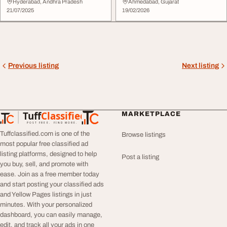
Smooth Skin ...
Hyderabad, Andhra Pradesh
Ahmedabad, Gujarat
21/07/2025
19/02/2026
Previous listing
Next listing
Tuff
Classified
MARKETPLACE
TuffClassified
POST FREE. FIND MORE.
Tuffclassified.com is one of the
Browse listings
most popular free classified ad
listing platforms, designed to help
Post a listing
you buy, sell, and promote with
ease. Join as a free member today
and start posting your classified ads
and Yellow Pages listings in just
minutes. With your personalized
dashboard, you can easily manage,
edit, and track all your ads in one