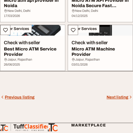
Micro atm api provider in
Micro ATM API Provider in
Noida
Noida Secure Fast
Banking Solution...
New Delhi, Delhi
New Delhi, Delhi
17/03/2026
04/12/2025
Other Services
Other Services
Check with seller
Check with seller
Best Micro ATM Service
Micro ATM Machine
Provider
Provider
Jaipur, Rajasthan
Jaipur, Rajasthan
26/06/2025
03/01/2026
Previous listing
Next listing
Tuff
Classified
MARKETPLACE
TuffClassified
POST FREE. FIND MORE.