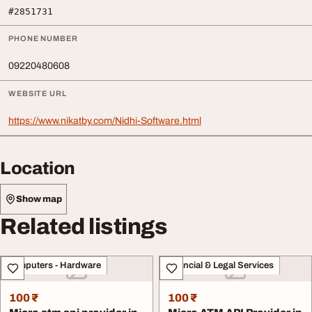
#2851731
PHONE NUMBER
09220480608
WEBSITE URL
https://www.nikatby.com/Nidhi-Software.html
Location
Show map
Related listings
Computers - Hardware
Financial & Legal Services
100 ₹
100 ₹