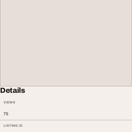
Details
VIEWS
75
LISTING ID