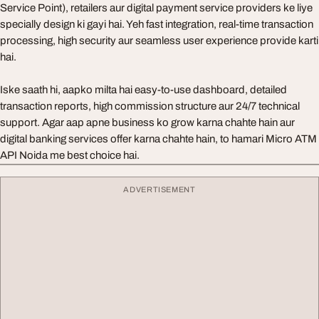
Service Point), retailers aur digital payment service providers ke liye
specially design ki gayi hai. Yeh fast integration, real-time transaction
processing, high security aur seamless user experience provide karti
hai.
Iske saath hi, aapko milta hai easy-to-use dashboard, detailed
transaction reports, high commission structure aur 24/7 technical
support. Agar aap apne business ko grow karna chahte hain aur
digital banking services offer karna chahte hain, to hamari Micro ATM
API Noida me best choice hai.
ADVERTISEMENT