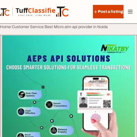
Skip to content
Tuff
Classified
Post a listing
TuffClassified
POST FREE. FIND MORE.
Home
Customer Service
Best Micro atm api provider in Noida