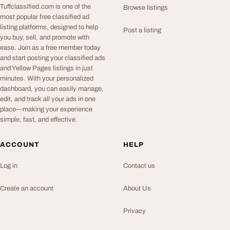
Tuffclassified.com is one of the
Browse listings
most popular free classified ad
listing platforms, designed to help
Post a listing
you buy, sell, and promote with
ease. Join as a free member today
and start posting your classified ads
and Yellow Pages listings in just
minutes. With your personalized
dashboard, you can easily manage,
edit, and track all your ads in one
place—making your experience
simple, fast, and effective.
ACCOUNT
HELP
Log in
Contact us
Create an account
About Us
Privacy