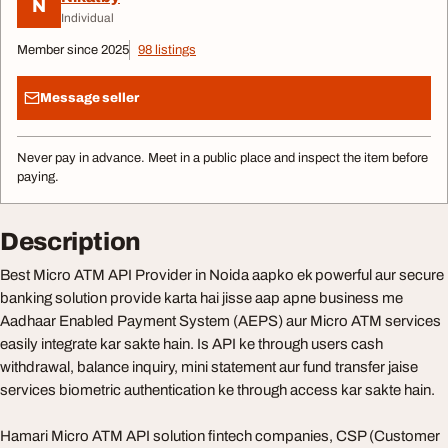
N
Individual
Member since 2025
98 listings
Message seller
Never pay in advance. Meet in a public place and inspect the item before
paying.
Description
Best Micro ATM API Provider in Noida aapko ek powerful aur secure
banking solution provide karta hai jisse aap apne business me
Aadhaar Enabled Payment System (AEPS) aur Micro ATM services
easily integrate kar sakte hain. Is API ke through users cash
withdrawal, balance inquiry, mini statement aur fund transfer jaise
services biometric authentication ke through access kar sakte hain.
Hamari Micro ATM API solution fintech companies, CSP (Customer