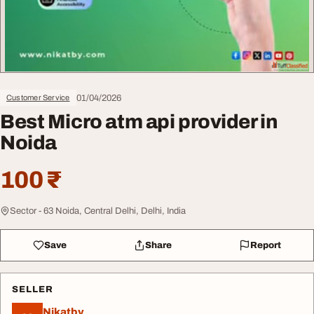
01/04/2026
Customer Service
Best Micro atm api provider in
Noida
100 ₹
Sector - 63 Noida, Central Delhi, Delhi, India
Save
Share
Report
SELLER
Nikatby