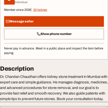
Individual
Member since 2026
20 listings
Message seller
Show phone number
Never pay in advance. Meet in a public place and inspect the item before
paying.
Description
Dr. Chandan Chaudhari offers kidney stone treatment in Mumbai with
expert care and simple guidance. He manages diagnosis, medicines,
and advanced procedures for stone removal, and our goal is to
provide fast relief and smooth recovery. We also guide patients with
simple tips to prevent future stones. Book your consultation today.