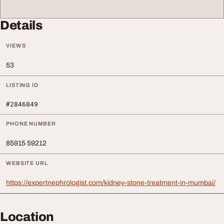
Details
VIEWS
53
LISTING ID
#2846849
PHONE NUMBER
85915 59212
WEBSITE URL
https://expertnephrologist.com/kidney-stone-treatment-in-mumbai/
Location