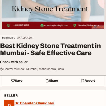
24/03/2026
Healthcare
Best Kidney Stone Treatment in
Mumbai - Safe Effective Care
Check with seller
Central Mumbai, Mumbai, Maharashtra, India
Save
Share
Report
SELLER
Dr. Chandan Chaudhari
D