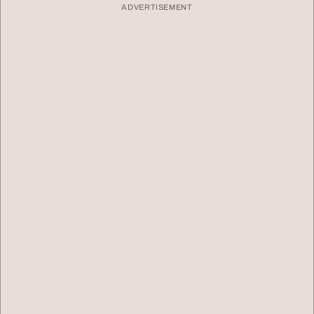
ADVERTISEMENT