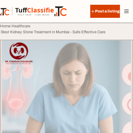
Skip to content
Tuff
Classified
Post a listing
TuffClassified
POST FREE. FIND MORE.
Home
Healthcare
Best Kidney Stone Treatment in Mumbai - Safe Effective Care