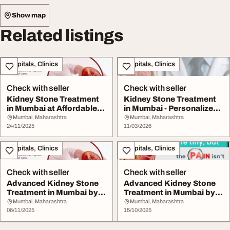
Show map
Related listings
Hospitals, Clinics
Hospitals, Clinics
Check with seller
Check with seller
Kidney Stone Treatment
Kidney Stone Treatment
in Mumbai at Affordable
in Mumbai - Personalized
Cost
Care by Dr. ...
Mumbai, Maharashtra
Mumbai, Maharashtra
24/11/2025
11/03/2026
Hospitals, Clinics
Hospitals, Clinics
Check with seller
Check with seller
Advanced Kidney Stone
Advanced Kidney Stone
Treatment in Mumbai by
Treatment in Mumbai by
Dr. Chandan Cha...
Dr. Chandan Cha...
Mumbai, Maharashtra
Mumbai, Maharashtra
06/11/2025
15/10/2025