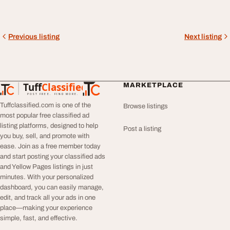
Previous listing
Next listing
Tuff
Classified
MARKETPLACE
TuffClassified
POST FREE. FIND MORE.
Tuffclassified.com is one of the
Browse listings
most popular free classified ad
listing platforms, designed to help
Post a listing
you buy, sell, and promote with
ease. Join as a free member today
and start posting your classified ads
and Yellow Pages listings in just
minutes. With your personalized
dashboard, you can easily manage,
edit, and track all your ads in one
place—making your experience
simple, fast, and effective.