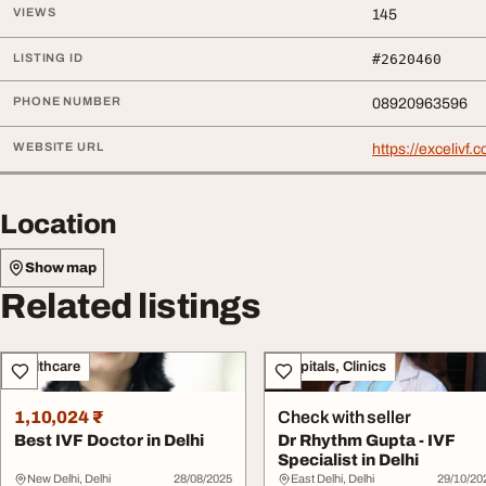
VIEWS
145
LISTING ID
#2620460
PHONE NUMBER
08920963596
WEBSITE URL
https://excelivf.
Location
Show map
Related listings
Healthcare
Hospitals, Clinics
1,10,024 ₹
Check with seller
Best IVF Doctor in Delhi
Dr Rhythm Gupta - IVF
Specialist in Delhi
New Delhi, Delhi
28/08/2025
East Delhi, Delhi
29/10/20