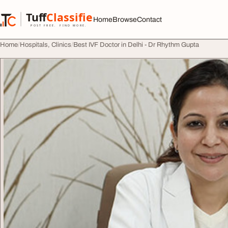
Skip to content
Tuff
Classified
Home
Browse
Contact
TuffClassified
POST FREE. FIND MORE.
Home
Hospitals, Clinics
Best IVF Doctor in Delhi - Dr Rhythm Gupta