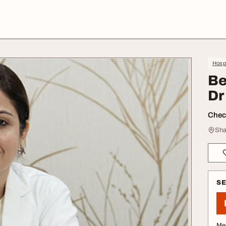
Hospi
Be
Dr
Check
Sha
S
Me