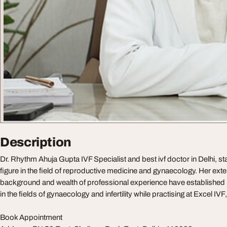
Description
Dr. Rhythm Ahuja Gupta IVF Specialist and best ivf doctor in Delhi, s
figure in the field of reproductive medicine and gynaecology. Her ext
background and wealth of professional experience have established he
in the fields of gynaecology and infertility while practising at Excel IV
Book Appointment