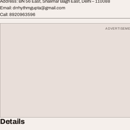
Address: BN 56 East, Shalimar Bagh East, Delhi – 110088
Email:
drrhythmgupta@gmail.com
Call: 8920963596
ADVERTISEM
Details