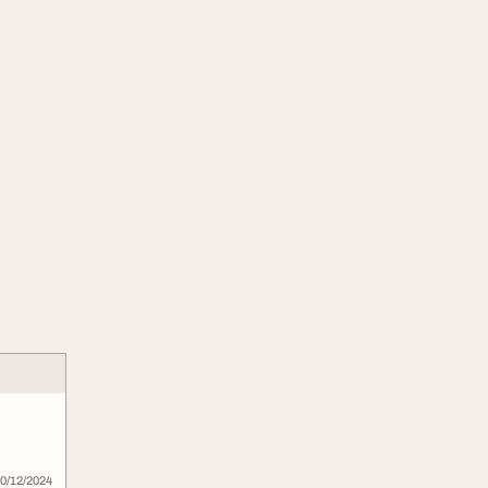
0/12/2024