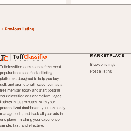
Previous listing
Tuff
Classified
MARKETPLACE
TuffClassified
POST FREE. FIND MORE.
Browse listings
Tuffclassified.com is one of the most
Post a listing
popular free classified ad listing
platforms, designed to help you buy,
sell, and promote with ease. Join as a
free member today and start posting
your classified ads and Yellow Pages
listings in just minutes. With your
personalized dashboard, you can easily
manage, edit, and track all your ads in
one place—making your experience
simple, fast, and effective.