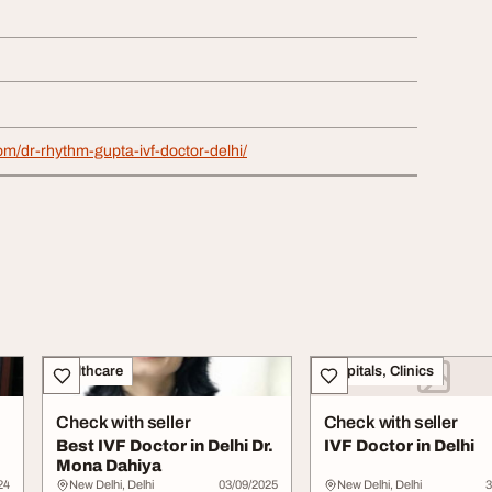
com/dr-rhythm-gupta-ivf-doctor-delhi/
Healthcare
Hospitals, Clinics
Check with seller
Check with seller
Best IVF Doctor in Delhi Dr.
IVF Doctor in Delhi
Mona Dahiya
24
New Delhi, Delhi
03/09/2025
New Delhi, Delhi
3