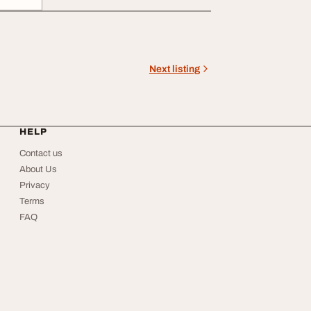
Next listing
HELP
Contact us
About Us
Privacy
Terms
FAQ