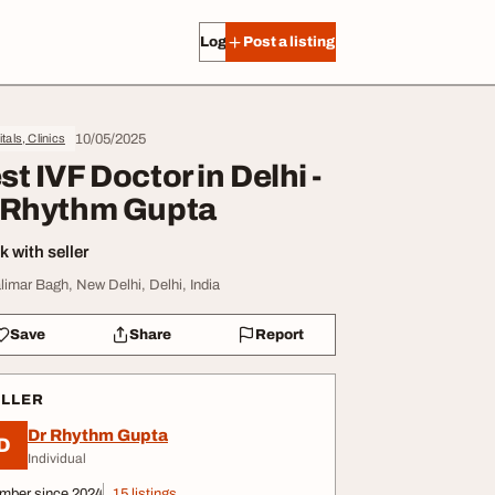
Log in
Post a listing
10/05/2025
tals, Clinics
st IVF Doctor in Delhi -
 Rhythm Gupta
 with seller
limar Bagh, New Delhi, Delhi, India
Save
Share
Report
ELLER
Dr Rhythm Gupta
D
Individual
mber since 2024
15 listings