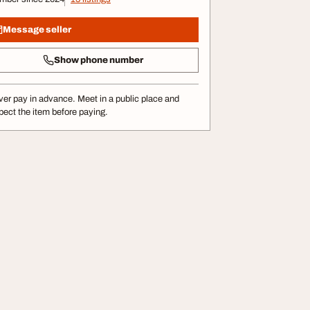
Message seller
Show phone number
er pay in advance. Meet in a public place and
pect the item before paying.