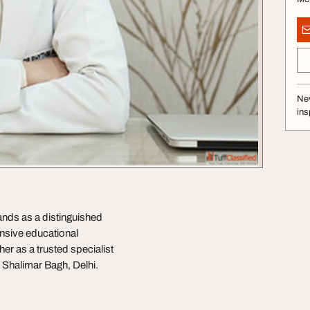
Nev
ins
tands as a distinguished
ensive educational
r as a trusted specialist
F, Shalimar Bagh, Delhi.