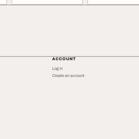
ACCOUNT
Log in
Create an account