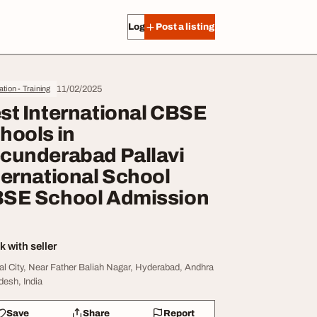
Log in
Post a listing
11/02/2025
tion - Training
st International CBSE
hools in
cunderabad Pallavi
ternational School
SE School Admission
 with seller
al City, Near Father Baliah Nagar, Hyderabad, Andhra
desh, India
Save
Share
Report