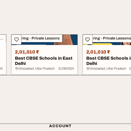
g, Academics & Counselling
Tutoring - Private Lessons
Tutoring - Private Lessons
2,01,010 ₹
2,01,010 ₹
Best CBSE Schools in East
Best CBSE Schools i
Delhi
Delhi
25
Ghaziabad, Uttar Pradesh
31/08/2024
Ghaziabad, Uttar Pradesh
0
ACCOUNT