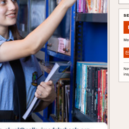
S
Me
Nev
ins