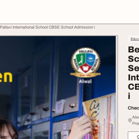
Pallavi International School CBSE School Admission i
Educa
Be
Sc
Se
In
CB
i
Check
Alw
Pra