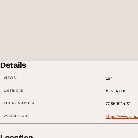
Details
VIEWS
164
LISTING ID
#2534710
PHONE NUMBER
7286094427
WEBSITE URL
https://www.pms
Location