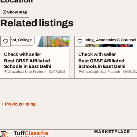
Show map
Related listings
School, College
Teachin
Check with seller
Check with seller
Best CBSE Affiliated
Best CBSE Affiliated
Schools in East Delhi
Schools in East Delhi
Ghaziabad, Uttar Pradesh
02/07/2025
Ghaziabad, Uttar Pradesh
04/06/20
Previous listing
Tuff
Classified
MARKETPLACE
TuffClassified