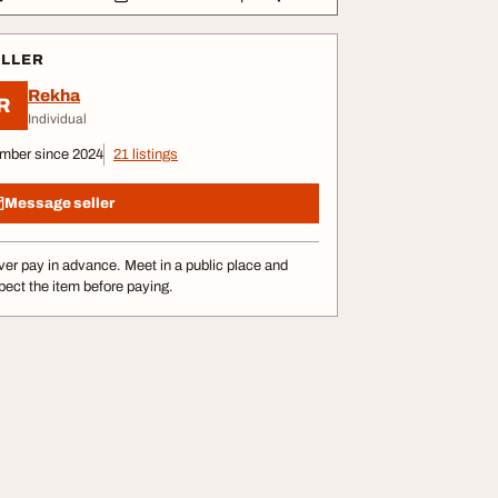
ELLER
Rekha
R
Individual
mber since 2024
21 listings
Message seller
er pay in advance. Meet in a public place and
pect the item before paying.