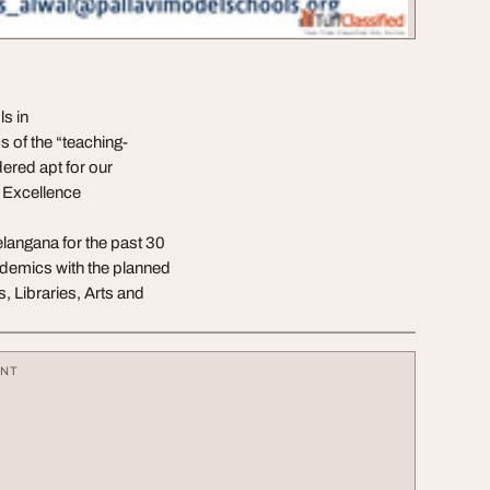
s in
of the “teaching-
dered apt for our
d Excellence
Telangana for the past 30
ademics with the planned
, Libraries, Arts and
ENT