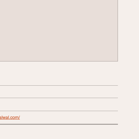
alwal.com/