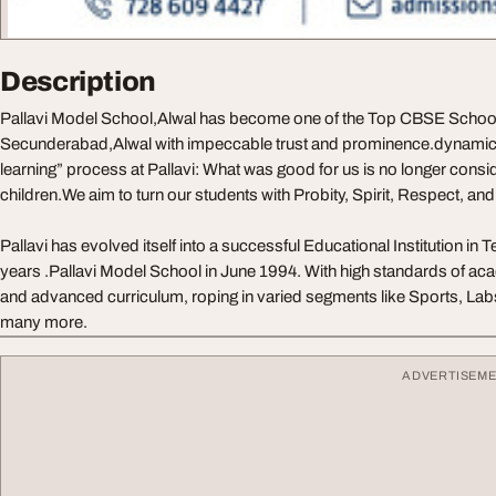
Description
Pallavi Model School,Alwal has become one of the Top CBSE School
Secunderabad,Alwal with impeccable trust and prominence.dynamics 
learning” process at Pallavi: What was good for us is no longer consi
children.We aim to turn our students with Probity, Spirit, Respect, an
Pallavi has evolved itself into a successful Educational Institution in 
years .Pallavi Model School in June 1994. With high standards of ac
and advanced curriculum, roping in varied segments like Sports, Labs
many more.
ADVERTISEM