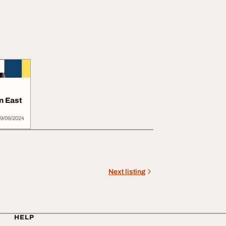
n East
9/09/2024
Next listing
HELP