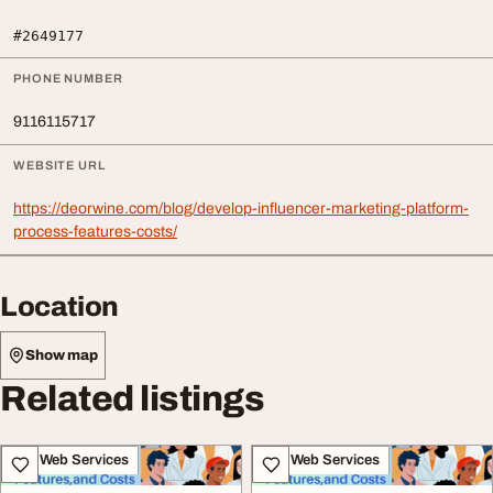
#2649177
PHONE NUMBER
9116115717
WEBSITE URL
https://deorwine.com/blog/develop-influencer-marketing-platform-
process-features-costs/
Location
Show map
Related listings
IT & Web Services
IT & Web Services