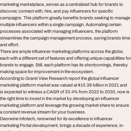
marketing marketplace, serves as a centralized hub for brands to
discover, connect with, hire, and pay influencers for specific
campaigns. This platform greatly benefits brands seeking to manage
multiple influencers within a single campaign. Automating certain
processes associated with managing influencers, the platform
streamlines the campaign management process, saving brands time
and effort.
There are ample influencer marketing platforms across the globe,
each with a different set of features and offering unique capabilities for
brands to engage. Still, each platform has its shortcomings, thereby
making space for improvement in the ecosystem.
According to Grand View Research report the global influencer
marketing platform market was valued at $10.39 billion in 2021 and
is expected to witness a CAGR of 33.4% from 2022 to 2030, now is
the right time to invest in the market by developing an influencer
marketing platform and leverage the growing market share to ensure
a constant revenue stream for your business.
Deorwine Infotech, renowned for its excellence in influencer
marketing Portal development, brings a decade of experience, in-