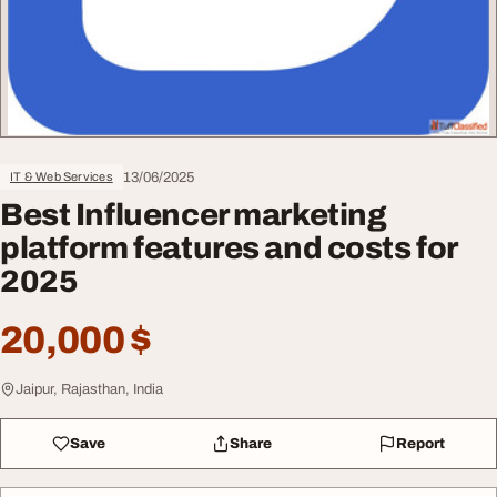
13/06/2025
IT & Web Services
Best Influencer marketing
platform features and costs for
2025
20,000 $
Jaipur, Rajasthan, India
Save
Share
Report