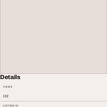
Details
VIEWS
132
LISTING ID