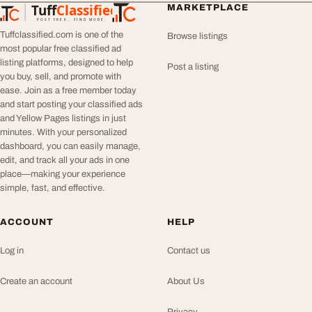
Tuff
Classified
MARKETPLACE
TuffClassified
POST FREE. FIND MORE.
Tuffclassified.com is one of the
Browse listings
most popular free classified ad
listing platforms, designed to help
Post a listing
you buy, sell, and promote with
ease. Join as a free member today
and start posting your classified ads
and Yellow Pages listings in just
minutes. With your personalized
dashboard, you can easily manage,
edit, and track all your ads in one
place—making your experience
simple, fast, and effective.
ACCOUNT
HELP
Log in
Contact us
Create an account
About Us