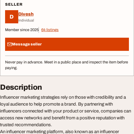
SELLER
Divesh
D
Individual
Member since 2025
64 listings
Message seller
Never pay in advance. Meet in a public place and inspect the item before
paying.
Description
Influencer marketing strategies rely on those with credibility and a
loyal audience to help promote a brand. By partnering with
influencers connected with your product or service, companies can
access new networks and benefit from a positive reputation with
trusted recommendations.
An influencer marketing platform, also known as an influencer