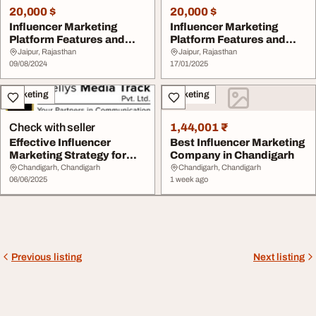
20,000 $
20,000 $
Influencer Marketing
Influencer Marketing
Platform Features and
Platform Features and
Costs for 2024
Costs for 2024
Jaipur, Rajasthan
Jaipur, Rajasthan
09/08/2024
17/01/2025
Marketing
Marketing
Check with seller
1,44,001 ₹
Effective Influencer
Best Influencer Marketing
Marketing Strategy for
Company in Chandigarh
Maximum Impact
Chandigarh, Chandigarh
Chandigarh, Chandigarh
06/06/2025
1 week ago
Previous listing
Next listing