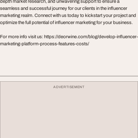
depth market research, and unwavering support to ensure a
seamless and successful journey for our clients in the influencer
marketing realm. Connect with us today to kickstart your project and
optimize the full potential of influencer marketing for your business.
For more info visit us: https://deorwine.com/blog/develop-influencer-
marketing-platform-process-features-costs/
ADVERTISEMENT