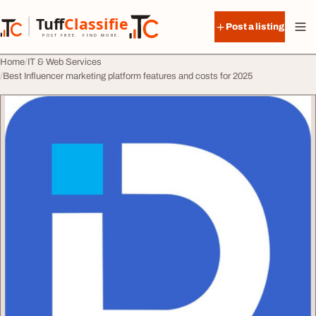
Skip to content
Tuff
Classified
Post a listing
TuffClassified
POST FREE. FIND MORE.
Home
IT & Web Services
Best Influencer marketing platform features and costs for 2025