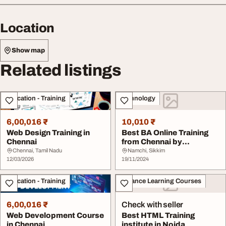
Location
Show map
Related listings
Education - Training
Technology
6,00,016 ₹
10,010 ₹
Web Design Training in
Best BA Online Training
Chennai
from Chennai by
Corporate IT profess...
Chennai, Tamil Nadu
Namchi, Sikkim
12/03/2026
19/11/2024
Education - Training
Distance Learning Courses
6,00,016 ₹
Check with seller
Web Development Course
Best HTML Training
in Chennai
institute in Noida