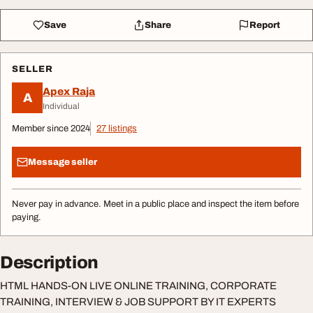
Save
Share
Report
SELLER
Apex Raja
A
Individual
Member since 2024
27 listings
Message seller
Never pay in advance. Meet in a public place and inspect the item before
paying.
Description
HTML HANDS-ON LIVE ONLINE TRAINING, CORPORATE
TRAINING, INTERVIEW & JOB SUPPORT BY IT EXPERTS