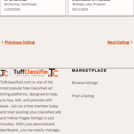
Chennai, Tamil Nadu
Noida, Uttar Pradesh
12/03/2026
26/11/2025
Previous listing
Next listing
Tuff
Classified
MARKETPLACE
TuffClassified
POST FREE. FIND MORE.
Tuffclassified.com is one of the
Browse listings
most popular free classified ad
listing platforms, designed to help
Post a listing
you buy, sell, and promote with
ease. Join as a free member today
and start posting your classified ads
and Yellow Pages listings in just
minutes. With your personalized
dashboard, you can easily manage,