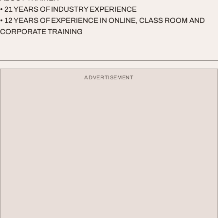
• 21 YEARS OF INDUSTRY EXPERIENCE
• 12 YEARS OF EXPERIENCE IN ONLINE, CLASS ROOM AND
CORPORATE TRAINING
ADVERTISEMENT