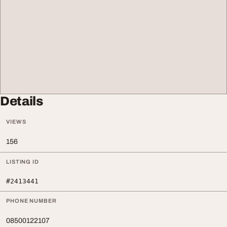
Details
VIEWS
156
LISTING ID
#2413441
PHONE NUMBER
08500122107