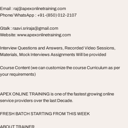
Email :
raj@apexonlinetraining.com
Phone/ WhatsApp : +91-(850) 012-2107
Gtalk :
raavi.sriraja@gmail.com
Website: www.apexonlinetraining.com
Interview Questions and Answers, Recorded Video Sessions,
Materials, Mock Interviews Assignments Will be provided
Course Content (we can customize the course Curriculum as per
your requirements)
APEX ONLINE TRAINING is one of the fastest growing online
service providers over the last Decade.
FRESH BATCH STARTING FROM THIS WEEK
ABOUT TRAINER