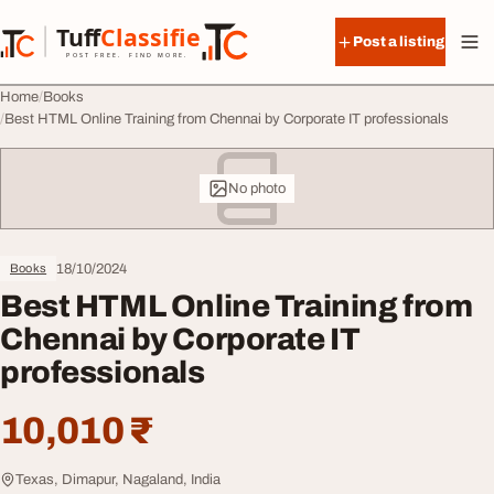
Skip to content
Tuff
Classified
Post a listing
TuffClassified
POST FREE. FIND MORE.
Home
Books
Best HTML Online Training from Chennai by Corporate IT professionals
No photo
18/10/2024
Books
Best HTML Online Training from
Chennai by Corporate IT
professionals
10,010 ₹
Texas, Dimapur, Nagaland, India