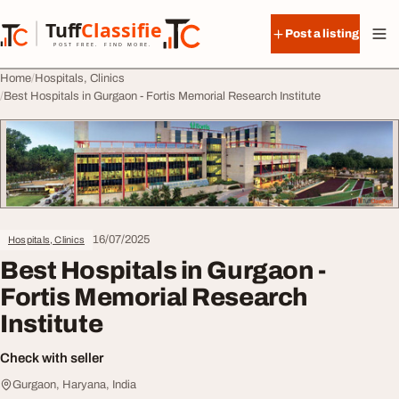
Skip to content
Tuff
Classified
Post a listing
TuffClassified
POST FREE. FIND MORE.
Home
Hospitals, Clinics
Best Hospitals in Gurgaon - Fortis Memorial Research Institute
16/07/2025
Hospitals, Clinics
Best Hospitals in Gurgaon -
Fortis Memorial Research
Institute
Check with seller
Gurgaon, Haryana, India