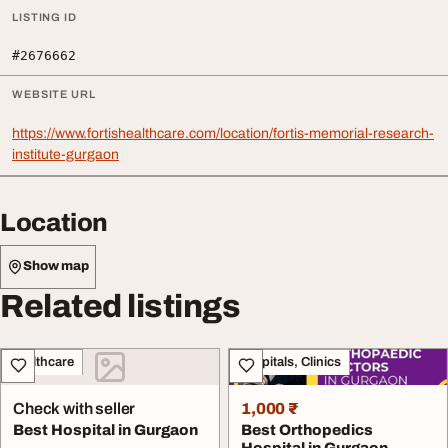
LISTING ID
#2676662
WEBSITE URL
https://www.fortishealthcare.com/location/fortis-memorial-research-
institute-gurgaon
Location
Show map
Related listings
Healthcare
Hospitals, Clinics
Check with seller
1,000 ₹
Best Hospital in Gurgaon
Best Orthopedics
Hospital in Gurgaon