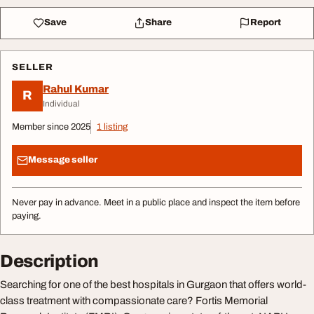
Save
Share
Report
SELLER
Rahul Kumar
R
Individual
Member since 2025
1 listing
Message seller
Never pay in advance. Meet in a public place and inspect the item before
paying.
Description
Searching for one of the best hospitals in Gurgaon that offers world-
class treatment with compassionate care? Fortis Memorial