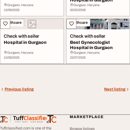
Gurgaon, Haryana
Gurgaon, Haryana
10/09/2025
20/02/2026
Healthcare
Healthcare
Check with seller
Check with seller
Hospital in Gurgaon
Best Gynecologist
Hospital in Gurgaon
Gurgaon, Haryana
Gurgaon, Haryana
10/09/2025
22/07/2025
Previous listing
Next listing
Tuff
Classified
MARKETPLACE
TuffClassified
POST FREE. FIND MORE.
Tuffclassified.com is one of the
Browse listings