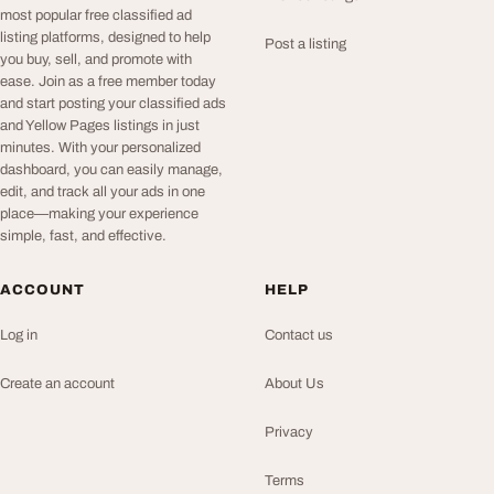
most popular free classified ad
listing platforms, designed to help
Post a listing
you buy, sell, and promote with
ease. Join as a free member today
and start posting your classified ads
and Yellow Pages listings in just
minutes. With your personalized
dashboard, you can easily manage,
edit, and track all your ads in one
place—making your experience
simple, fast, and effective.
ACCOUNT
HELP
Log in
Contact us
Create an account
About Us
Privacy
Terms