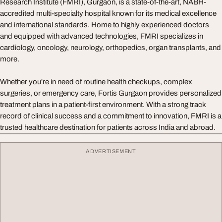
Research Institute (FMRI), Gurgaon, is a state-of-the-art, NABH-
accredited multi-specialty hospital known for its medical excellence
and international standards. Home to highly experienced doctors
and equipped with advanced technologies, FMRI specializes in
cardiology, oncology, neurology, orthopedics, organ transplants, and
more.
Whether you're in need of routine health checkups, complex
surgeries, or emergency care, Fortis Gurgaon provides personalized
treatment plans in a patient-first environment. With a strong track
record of clinical success and a commitment to innovation, FMRI is a
trusted healthcare destination for patients across India and abroad.
ADVERTISEMENT