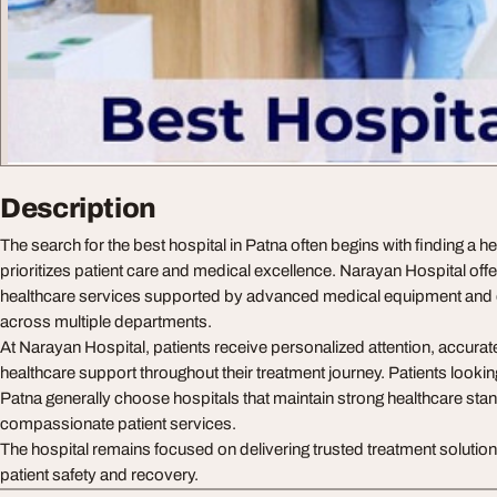
Description
The search for the best hospital in Patna often begins with finding a he
prioritizes patient care and medical excellence. Narayan Hospital off
healthcare services supported by advanced medical equipment and 
across multiple departments.
At Narayan Hospital, patients receive personalized attention, accurate
healthcare support throughout their treatment journey. Patients looking
Patna generally choose hospitals that maintain strong healthcare st
compassionate patient services.
The hospital remains focused on delivering trusted treatment solutio
patient safety and recovery.