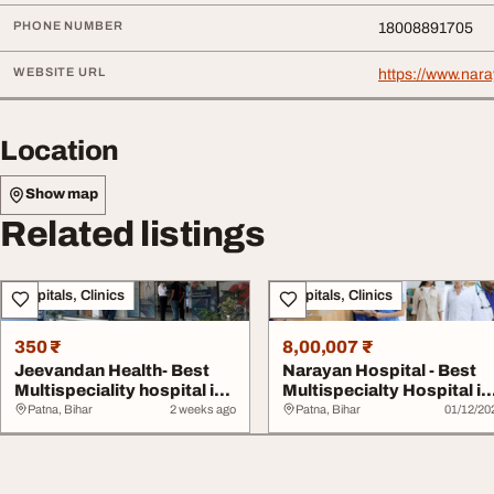
PHONE NUMBER
18008891705
WEBSITE URL
https://www.nara
Location
Show map
Related listings
Hospitals, Clinics
Hospitals, Clinics
350 ₹
8,00,007 ₹
Jeevandan Health- Best
Narayan Hospital - Best
Multispeciality hospital in
Multispecialty Hospital in
Patna
Patna wit...
Patna, Bihar
2 weeks ago
Patna, Bihar
01/12/20