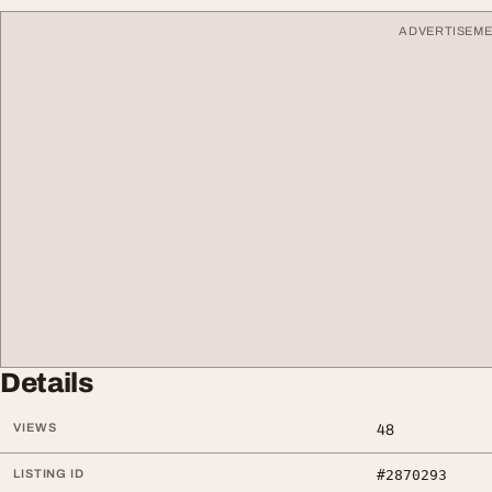
ADVERTISEM
Details
VIEWS
48
LISTING ID
#2870293