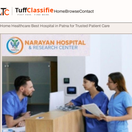
Skip to content
Tuff
Classified
Home
Browse
Contact
TuffClassified
POST FREE. FIND MORE.
Home
Healthcare
Best Hospital in Patna for Trusted Patient Care