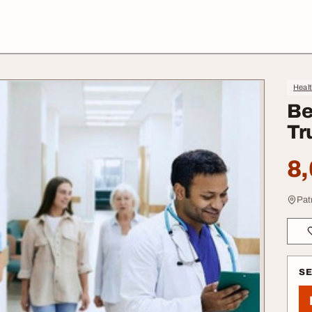
Heal
Be
Tr
8,
Pat
S