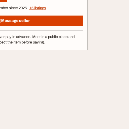
mber since 2025
16 listings
Message seller
er pay in advance. Meet in a public place and
pect the item before paying.