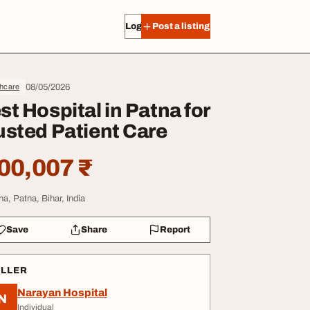
Log in
Post a listing
08/05/2026
thcare
st Hospital in Patna for
usted Patient Care
00,007 ₹
na, Patna, Bihar, India
Save
Share
Report
ELLER
Narayan Hospital
N
Individual