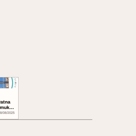
Patna
hmukhi
8/08/2025