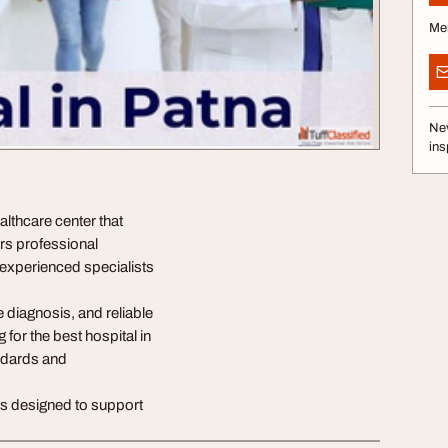
Me
Nev
ins
althcare center that
ers professional
experienced specialists
 diagnosis, and reliable
 for the best hospital in
andards and
ns designed to support