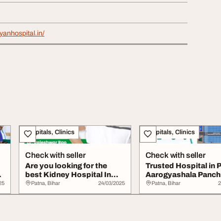
yanhospital.in/
Hospitals, Clinics
Hospitals, Clinics
Check with seller
Check with seller
Are you looking for the
Trusted Hospital in 
best Kidney Hospital In
Aarogyashala Panc
Patna
Hospital
25
Patna, Bihar
24/03/2025
Patna, Bihar
2