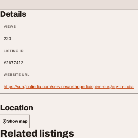
Details
VIEWS
220
LISTING ID
#2677412
WEBSITE URL
https://surgicalindia.com/services/orthopedic/spine-surgery-in-india
Location
Show map
Related listings