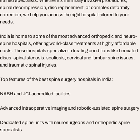
trained specialists. Whether it's minimally invasive procedures,
spinal decompression, disc replacement, or complex deformity
correction, we help you access the right hospital tailored to your
needs.
India is home to some of the most advanced orthopedic and neuro-
spine hospitals, offering world-class treatments at highly affordable
costs. These hospitals specialize in treating conditions like herniated
discs, spinal stenosis, scoliosis, cervical and lumbar spine issues,
and traumatic spinal injuries.
Top features of the best spine surgery hospitals in India:
NABH and JCI-accredited facilities
Advanced intraoperative imaging and robotic-assisted spine surgery
Dedicated spine units with neurosurgeons and orthopedic spine
specialists