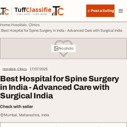
Skip to content
Tuff
Classified
Post a listing
TuffClassified
POST FREE. FIND MORE.
Home
Hospitals, Clinics
Best Hospital for Spine Surgery in India - Advanced Care with Surgical India
No photo
17/07/2025
Hospitals, Clinics
Best Hospital for Spine Surgery
in India - Advanced Care with
Surgical India
Check with seller
Mumbai, Maharashtra, India