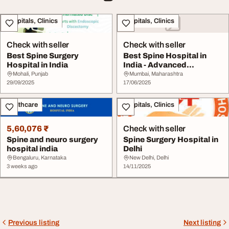
Hospitals, Clinics
Hospitals, Clinics
Check with seller
Check with seller
Best Spine Surgery
Best Spine Hospital in
Hospital in India
India - Advanced
Affordable Spine Car...
Mohali, Punjab
Mumbai, Maharashtra
29/09/2025
17/06/2025
Healthcare
Hospitals, Clinics
5,60,076 ₹
Check with seller
Spine and neuro surgery
Spine Surgery Hospital in
hospital india
Delhi
Bengaluru, Karnataka
New Delhi, Delhi
3 weeks ago
14/11/2025
Previous listing
Next listing