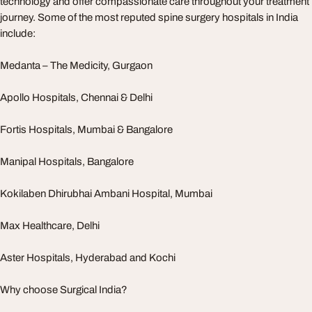
technology and offer compassionate care throughout your treatment
journey. Some of the most reputed spine surgery hospitals in India
include:
Medanta – The Medicity, Gurgaon
Apollo Hospitals, Chennai & Delhi
Fortis Hospitals, Mumbai & Bangalore
Manipal Hospitals, Bangalore
Kokilaben Dhirubhai Ambani Hospital, Mumbai
Max Healthcare, Delhi
Aster Hospitals, Hyderabad and Kochi
Why choose Surgical India?