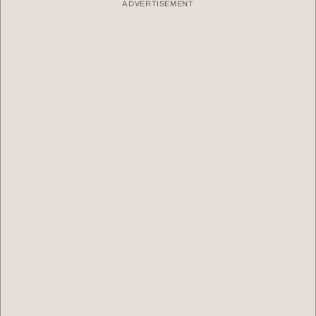
ADVERTISEMENT