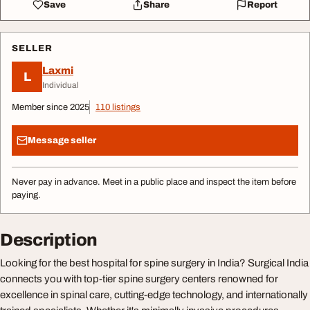
Save
Share
Report
SELLER
Laxmi
L
Individual
Member since 2025
110 listings
Message seller
Never pay in advance. Meet in a public place and inspect the item before
paying.
Description
Looking for the best hospital for spine surgery in India? Surgical India
connects you with top-tier spine surgery centers renowned for
excellence in spinal care, cutting-edge technology, and internationally