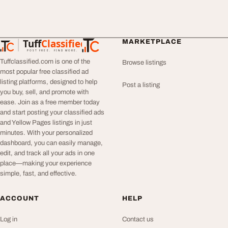
Tuff
Classified
MARKETPLACE
TuffClassified
POST FREE. FIND MORE.
Tuffclassified.com is one of the
Browse listings
most popular free classified ad
listing platforms, designed to help
Post a listing
you buy, sell, and promote with
ease. Join as a free member today
and start posting your classified ads
and Yellow Pages listings in just
minutes. With your personalized
dashboard, you can easily manage,
edit, and track all your ads in one
place—making your experience
simple, fast, and effective.
ACCOUNT
HELP
Log in
Contact us