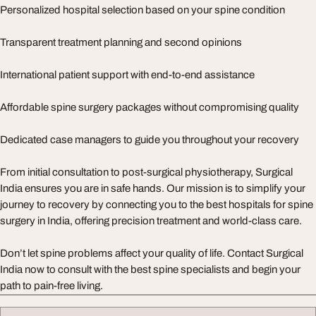
Personalized hospital selection based on your spine condition
Transparent treatment planning and second opinions
International patient support with end-to-end assistance
Affordable spine surgery packages without compromising quality
Dedicated case managers to guide you throughout your recovery
From initial consultation to post-surgical physiotherapy, Surgical
India ensures you are in safe hands. Our mission is to simplify your
journey to recovery by connecting you to the best hospitals for spine
surgery in India, offering precision treatment and world-class care.
Don’t let spine problems affect your quality of life. Contact Surgical
India now to consult with the best spine specialists and begin your
path to pain-free living.