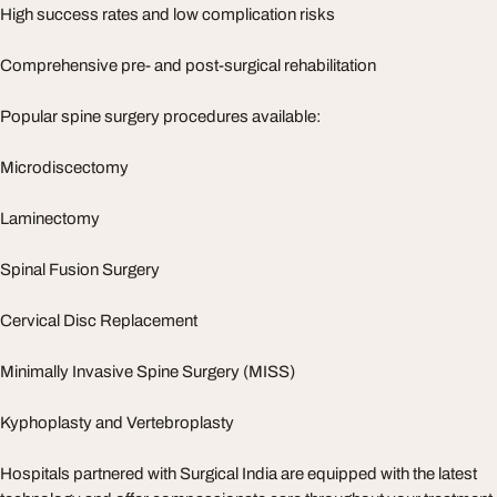
High success rates and low complication risks
Comprehensive pre- and post-surgical rehabilitation
Popular spine surgery procedures available:
Microdiscectomy
Laminectomy
Spinal Fusion Surgery
Cervical Disc Replacement
Minimally Invasive Spine Surgery (MISS)
Kyphoplasty and Vertebroplasty
Hospitals partnered with Surgical India are equipped with the latest