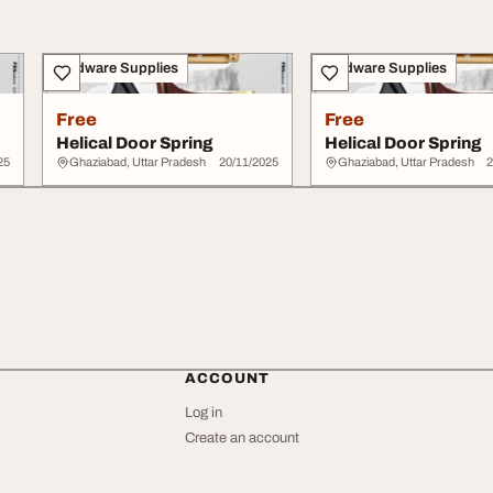
Hardware Supplies
Hardware Supplies
Free
Free
Helical Door Spring
Helical Door Spring
25
Ghaziabad, Uttar Pradesh
20/11/2025
Ghaziabad, Uttar Pradesh
2
ACCOUNT
Log in
Create an account