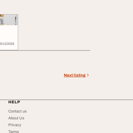
5/12/2025
Next listing
HELP
Contact us
About Us
Privacy
Terms