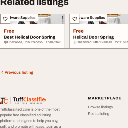
Related listings
Hardware Supplies
Hardware Supplies
Free
Free
Best Helical Door Spring
Helical Door Spring
Ghaziabad, Uttar Pradesh
17/04/2026
Ghaziabad, Uttar Pradesh
22/11/20
Previous listing
Tuff
Classified
MARKETPLACE
TuffClassified
POST FREE. FIND MORE.
Browse listings
Tuffclassified.com is one of the most
Post a listing
popular free classified ad listing
platforms, designed to help you buy,
sell, and promote with ease. Join as a