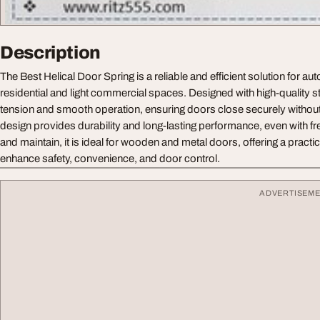
Description
The Best Helical Door Spring is a reliable and efficient solution for au
residential and light commercial spaces. Designed with high-quality ste
tension and smooth operation, ensuring doors close securely without 
design provides durability and long-lasting performance, even with fre
and maintain, it is ideal for wooden and metal doors, offering a practic
enhance safety, convenience, and door control.
ADVERTISEM