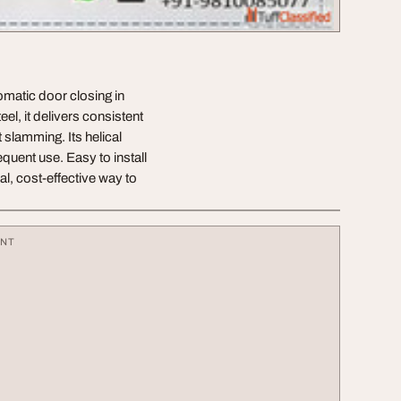
tomatic door closing in
el, it delivers consistent
slamming. Its helical
quent use. Easy to install
al, cost-effective way to
ENT