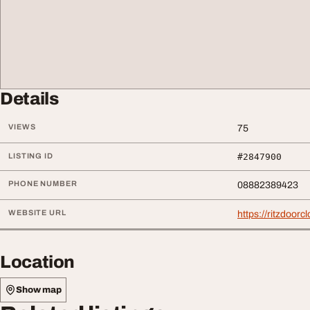
Details
VIEWS
75
LISTING ID
#2847900
PHONE NUMBER
08882389423
WEBSITE URL
https://ritzdoorc
Location
Show map