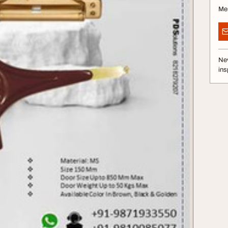
Me
Nev
ins