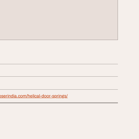
loserindia.com/helical-door-springs/