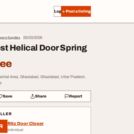
Log in
Post a listing
25/03/2026
ware Supplies
st Helical Door Spring
ree
ustrial Area, Ghaziabad, Ghaziabad, Uttar Pradesh,
a
Save
Share
Report
ELLER
Ritz Door Closer
R
Individual