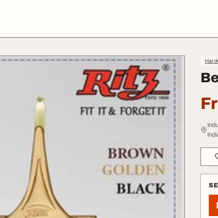
Hard
Be
F
Ind
Indi
S