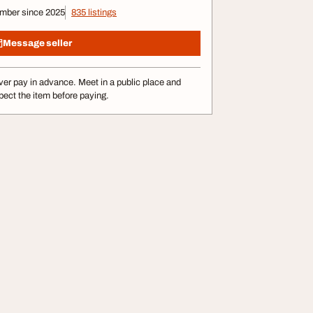
mber since 2025
835 listings
Message seller
er pay in advance. Meet in a public place and
pect the item before paying.