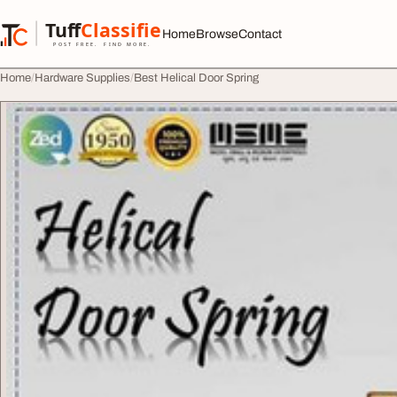
Skip to content
Tuff
Classified
Home
Browse
Contact
TuffClassified
POST FREE. FIND MORE.
Home
Hardware Supplies
Best Helical Door Spring