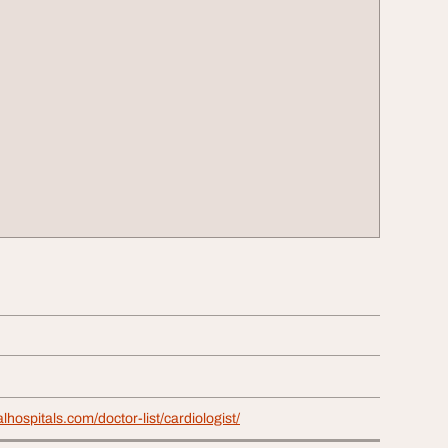
alhospitals.com/doctor-list/cardiologist/