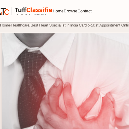
Skip to content
Tuff
Classified
Home
Browse
Contact
TuffClassified
POST FREE. FIND MORE.
Home
Healthcare
Best Heart Specialist in India Cardiologist Appointment Onli