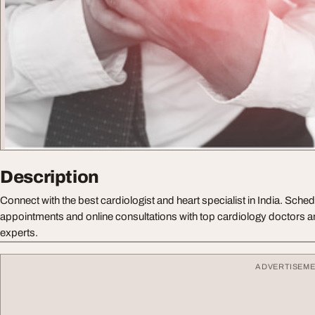
Description
Connect with the best cardiologist and heart specialist in India. Sched
appointments and online consultations with top cardiology doctors 
experts.
ADVERTISEM