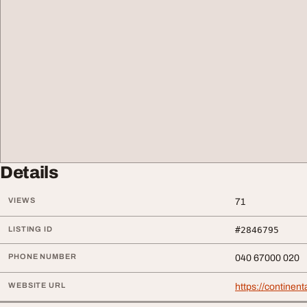
Details
VIEWS
71
LISTING ID
#2846795
PHONE NUMBER
040 67000 020
WEBSITE URL
https://continent