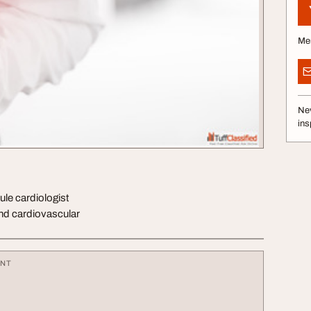
Me
Nev
ins
ule cardiologist
and cardiovascular
ENT