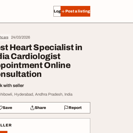
Log in
Post a listing
24/03/2026
thcare
st Heart Specialist in
dia Cardiologist
pointment Online
nsultation
 with seller
hibowli, Hyderabad, Andhra Pradesh, India
Save
Share
Report
ELLER