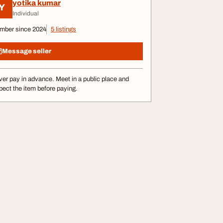
yotika kumar
Y
Individual
mber since 2024
5 listings
Message seller
er pay in advance. Meet in a public place and
pect the item before paying.