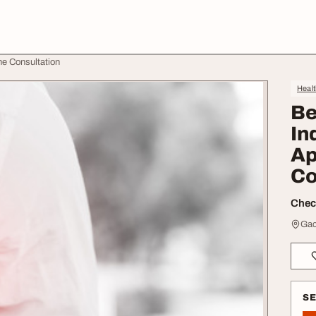
ne Consultation
Heal
Be
In
Ap
Co
Check
Gac
S