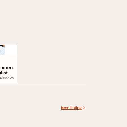
 Indore
list
6/10/2025
Next listing