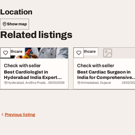
Location
Show map
Related listings
Healthcare
Healthcare
Check with seller
Check with seller
Best Cardiologist in
Best Cardiac Surgeon in
Hyderabad India Expert
India for Comprehensive
Heart Specialist...
Heart Care
Hyderabad, Andhra Pradesh
05/03/2026
Ahmedabad, Gujarat
19/02/20
Previous listing