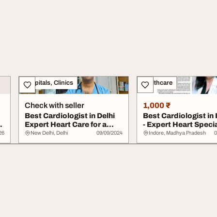
Hospitals, Clinics
Healthcare
Check with seller
1,000 ₹
Best Cardiologist in Delhi
Best Cardiologist in
Expert Heart Care for a
- Expert Heart Specia
Healthier...
26
New Delhi, Delhi
09/09/2024
Indore, Madhya Pradesh
0