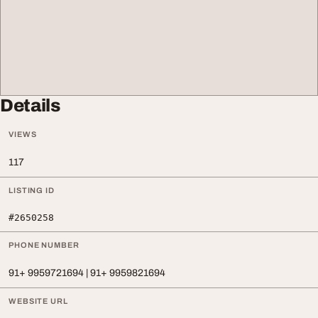
Details
VIEWS
117
LISTING ID
#2650258
PHONE NUMBER
91+ 9959721694 | 91+ 9959821694
WEBSITE URL