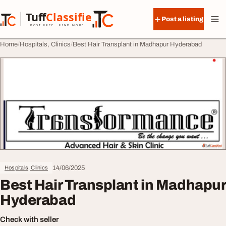
Skip to content
Tuff
Classified
Post a listing
TuffClassified
POST FREE. FIND MORE.
Home
Hospitals, Clinics
Best Hair Transplant in Madhapur Hyderabad
14/06/2025
Hospitals, Clinics
Best Hair Transplant in Madhapur
Hyderabad
Check with seller