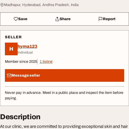
Madhapur, Hyderabad, Andhra Pradesh, India
Save
Share
Report
SELLER
hyma123
H
Individual
Member since 2025
1 listing
Message seller
Never pay in advance. Meet in a public place and inspect the item before
paying.
Description
At our clinic, we are committed to providing exceptional skin and hair