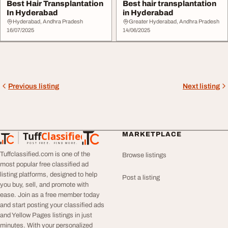
Best Hair Transplantation
Best hair transplantation
In Hyderabad
in Hyderabad
Hyderabad, Andhra Pradesh
Greater Hyderabad, Andhra Pradesh
16/07/2025
14/06/2025
Previous listing
Next listing
Tuff
Classified
MARKETPLACE
TuffClassified
POST FREE. FIND MORE.
Tuffclassified.com is one of the
Browse listings
most popular free classified ad
listing platforms, designed to help
Post a listing
you buy, sell, and promote with
ease. Join as a free member today
and start posting your classified ads
and Yellow Pages listings in just
minutes. With your personalized