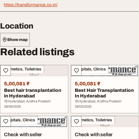
https://transformance.co.in/
Location
Show map
Related listings
Cosmetics, Toiletries
Hospitals, Clinics
5,00,081 ₹
5,00,081 ₹
Best hair transplantation
Best Hair Transplantation
in Hyderabad
In Hyderabad
Hyderabad, Andhra Pradesh
Hyderabad, Andhra Pradesh
28/06/2025
28/05/2025
Hospitals, Clinics
Cosmetics, Toiletries
Check with seller
Check with seller