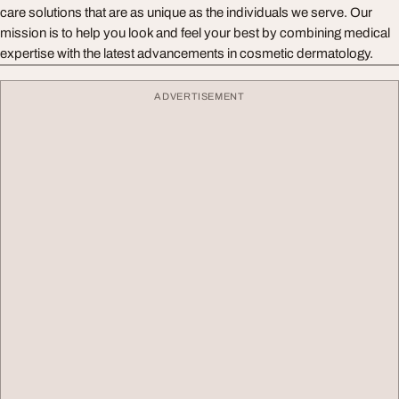
care solutions that are as unique as the individuals we serve. Our
mission is to help you look and feel your best by combining medical
expertise with the latest advancements in cosmetic dermatology.
ADVERTISEMENT