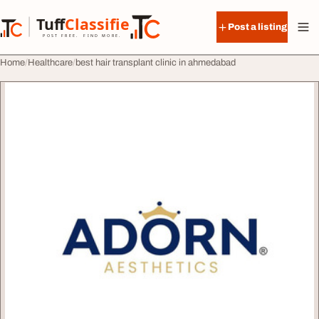
Skip to content
Tuff
Classified
Post a listing
TuffClassified
POST FREE. FIND MORE.
Home
Healthcare
best hair transplant clinic in ahmedabad