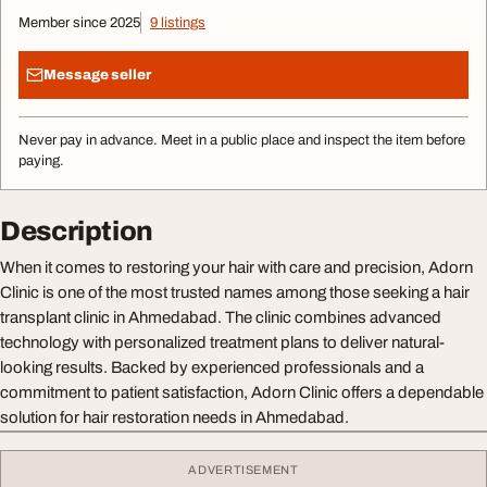
Member since 2025
9 listings
Message seller
Never pay in advance. Meet in a public place and inspect the item before
paying.
Description
When it comes to restoring your hair with care and precision, Adorn
Clinic is one of the most trusted names among those seeking a hair
transplant clinic in Ahmedabad. The clinic combines advanced
technology with personalized treatment plans to deliver natural-
looking results. Backed by experienced professionals and a
commitment to patient satisfaction, Adorn Clinic offers a dependable
solution for hair restoration needs in Ahmedabad.
ADVERTISEMENT