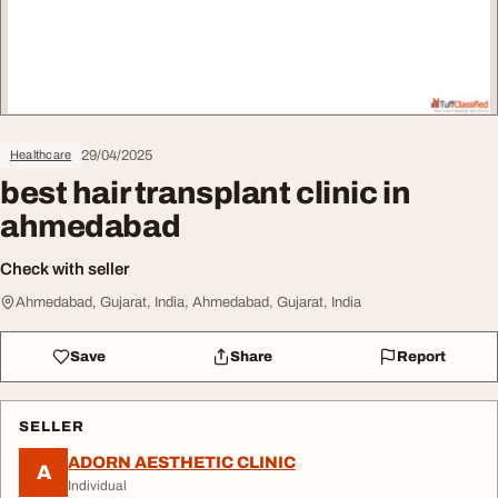
29/04/2025
Healthcare
best hair transplant clinic in
ahmedabad
Check with seller
Ahmedabad, Gujarat, India, Ahmedabad, Gujarat, India
Save
Share
Report
SELLER
ADORN AESTHETIC CLINIC
A
Individual