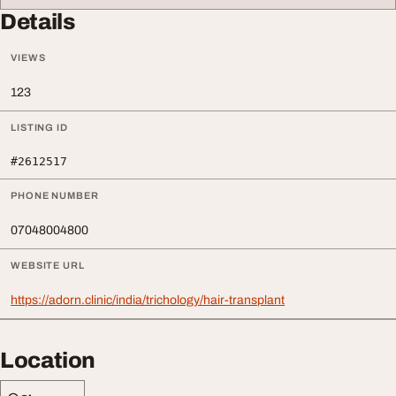
Details
VIEWS
123
LISTING ID
#2612517
PHONE NUMBER
07048004800
WEBSITE URL
https://adorn.clinic/india/trichology/hair-transplant
Location