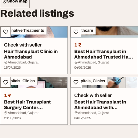
Show map
Related listings
Alternative Treatments
Healthcare
Check with seller
1 ₹
Hair Transplant Clinic in
Best Hair Transplant in
Ahmedabad
Ahmedabad Trusted Hair
Clinic Gujara...
Ahmedabad, Gujarat
Ahmedabad, Gujarat
15/07/2025
04/03/2026
Hospitals, Clinics
Hospitals, Clinics
1 ₹
Check with seller
Best Hair Transplant
Best Hair Transplant in
Surgery Center
Ahmedabad with
Ahmedabad India
Advanced Techniques
Ahmedabad, Gujarat
Ahmedabad, Gujarat
23/03/2026
04/12/2025