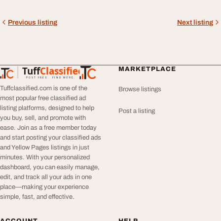
Previous listing
Next listing
Tuff
Classified
MARKETPLACE
TuffClassified
POST FREE. FIND MORE.
Tuffclassified.com is one of the
Browse listings
most popular free classified ad
listing platforms, designed to help
Post a listing
you buy, sell, and promote with
ease. Join as a free member today
and start posting your classified ads
and Yellow Pages listings in just
minutes. With your personalized
dashboard, you can easily manage,
edit, and track all your ads in one
place—making your experience
simple, fast, and effective.