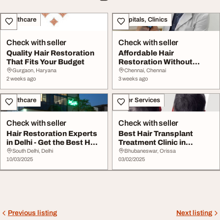
Healthcare
Hospitals, Clinics
Check with seller
Check with seller
Quality Hair Restoration
Affordable Hair
That Fits Your Budget
Restoration Without
Compromising Quality
Gurgaon, Haryana
Chennai, Chennai
2 weeks ago
3 weeks ago
Healthcare
Other Services
Check with seller
Check with seller
Hair Restoration Experts
Best Hair Transplant
in Delhi - Get the Best Hair
Treatment Clinic in
Loss T...
Bhubaneswar - Resto...
South Delhi, Delhi
Bhubaneswar, Orissa
10/03/2025
03/02/2025
Previous listing
Next listing