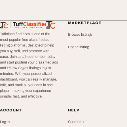
Tuff
Classified
MARKETPLACE
TuffClassified
POST FREE. FIND MORE.
Tuffclassified.com is one of the
Browse listings
most popular free classified ad
listing platforms, designed to help
Post a listing
you buy, sell, and promote with
ease. Join as a free member today
and start posting your classified ads
and Yellow Pages listings in just
minutes. With your personalized
dashboard, you can easily manage,
edit, and track all your ads in one
place—making your experience
simple, fast, and effective.
ACCOUNT
HELP
Log in
Contact us