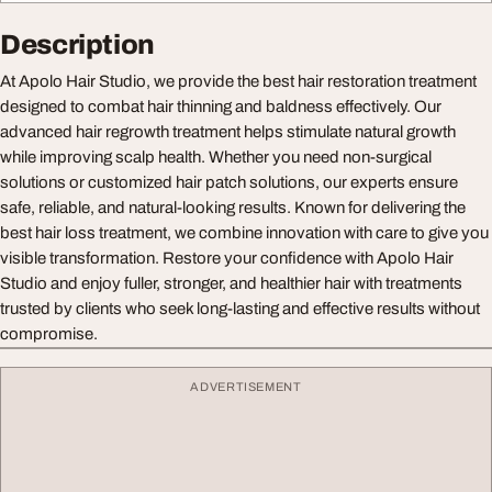
Description
At Apolo Hair Studio, we provide the best hair restoration treatment
designed to combat hair thinning and baldness effectively. Our
advanced hair regrowth treatment helps stimulate natural growth
while improving scalp health. Whether you need non-surgical
solutions or customized hair patch solutions, our experts ensure
safe, reliable, and natural-looking results. Known for delivering the
best hair loss treatment, we combine innovation with care to give you
visible transformation. Restore your confidence with Apolo Hair
Studio and enjoy fuller, stronger, and healthier hair with treatments
trusted by clients who seek long-lasting and effective results without
compromise.
ADVERTISEMENT