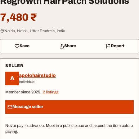
Regrowth Hair Patch Solutions
7,480 ₹
Noida, Noida, Uttar Pradesh, India
Save
Share
Report
SELLER
apolohairstudio
A
Individual
Member since 2025
2 listings
Message seller
Never pay in advance. Meet in a public place and inspect the item before
paying.