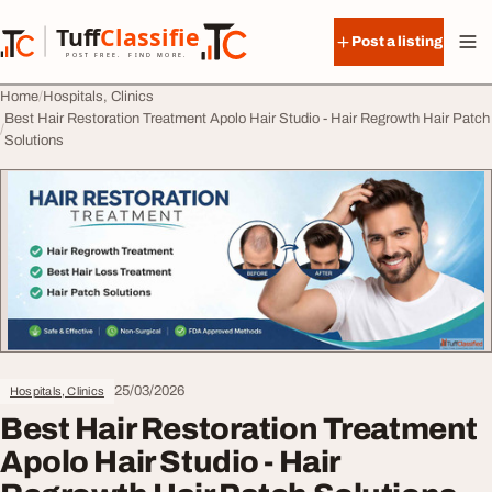
Skip to content
Tuff
Classified
Post a listing
TuffClassified
POST FREE. FIND MORE.
Home
Hospitals, Clinics
Best Hair Restoration Treatment Apolo Hair Studio - Hair Regrowth Hair Patch
Solutions
25/03/2026
Hospitals, Clinics
Best Hair Restoration Treatment
Apolo Hair Studio - Hair