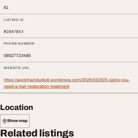
61
LISTING ID
#2847853
PHONE NUMBER
08527723485
WEBSITE URL
https://apolohairstudio8.wordpress.com/2026/03/25/5-signs-you-
need-a-hair-restoration-treatment
Location
Show map
Related listings