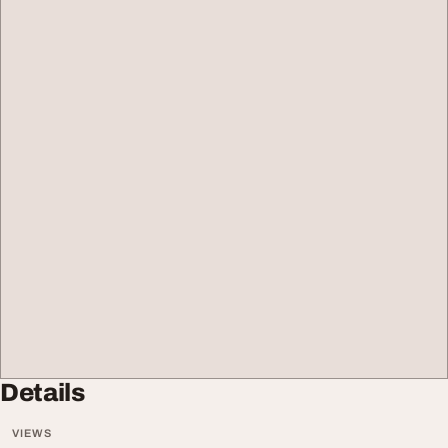
Details
VIEWS