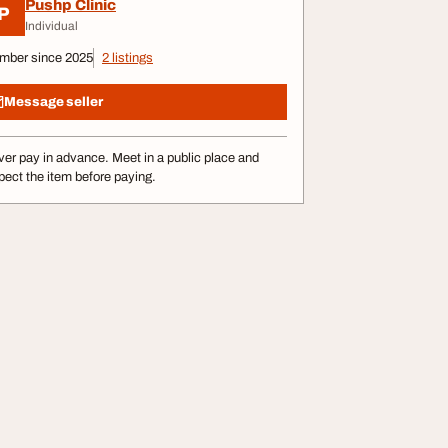
Pushp Clinic
P
Individual
mber since 2025
2 listings
Message seller
er pay in advance. Meet in a public place and
pect the item before paying.