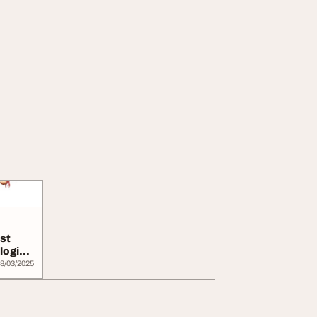
st
logist
8/03/2025