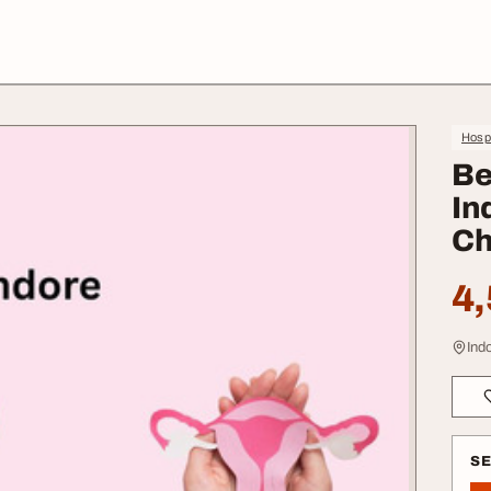
Hospi
Be
In
Ch
4,
Ind
S