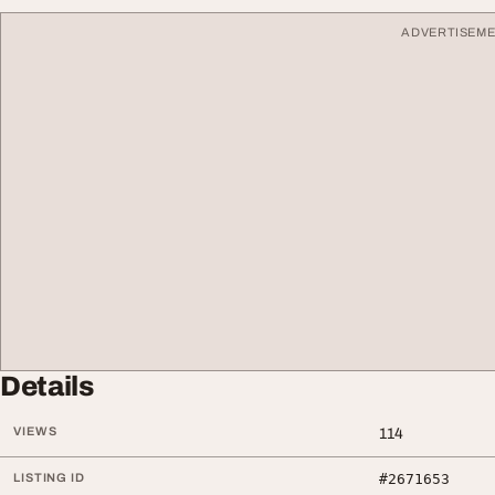
ADVERTISEM
Details
VIEWS
114
LISTING ID
#2671653