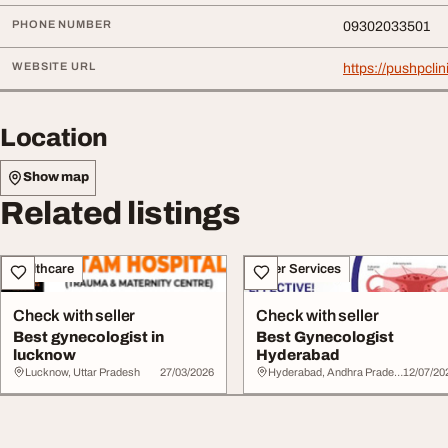
PHONE NUMBER
09302033501
WEBSITE URL
https://pushpcli
Location
Show map
Related listings
Healthcare
Other Services
Check with seller
Check with seller
Best gynecologist in
Best Gynecologist
lucknow
Hyderabad
Lucknow, Uttar Pradesh
27/03/2026
Hyderabad, Andhra Pradesh
12/07/20