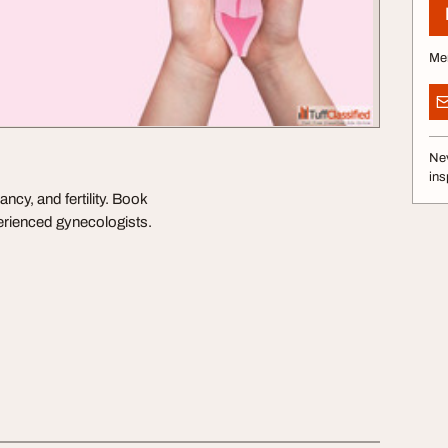
Me
Nev
ins
cy, and fertility. Book
erienced gynecologists.