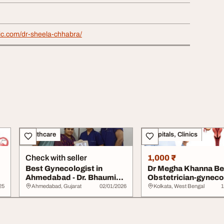
nic.com/dr-sheela-chhabra/
Healthcare
Hospitals, Clinics
Check with seller
1,000 ₹
Best Gynecologist in
Dr Megha Khanna Be
Ahmedabad - Dr. Bhaumik
Obstetrician-gyneco
Shah
in Kolkata
25
Ahmedabad, Gujarat
02/01/2026
Kolkata, West Bengal
1