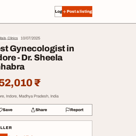
Log in
Post a listing
10/07/2025
tals, Clinics
st Gynecologist in
dore - Dr. Sheela
habra
52,010 ₹
ore, Indore, Madhya Pradesh, India
Save
Share
Report
ELLER