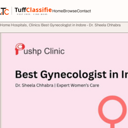
Skip to content
Tuff
Classified
Home
Browse
Contact
TuffClassified
POST FREE. FIND MORE.
Home
Hospitals, Clinics
Best Gynecologist in Indore - Dr. Sheela Chhabra