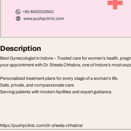
Description
Best Gynecologist in Indore – Trusted care for women’s health, pregnan
your appointment with Dr. Sheela Chhabra, one of Indore’s most exp
Personalized treatment plans for every stage of a woman’s life.
Safe, private, and compassionate care.
Serving patients with modern facilities and expert guidance.
https://pushpclinic.com/dr-sheela-chhabra/