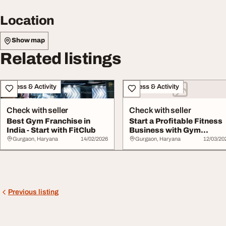
Location
Show map
Related listings
Fitness & Activity
Fitness & Activity
Check with seller
Check with seller
Best Gym Franchise in
Start a Profitable Fitness
India - Start with FitClub
Business with Gym
Franchises in I...
Gurgaon, Haryana
14/02/2026
Gurgaon, Haryana
12/03/20
Previous listing