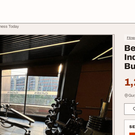
iness Today
Fitne
Be
In
Bu
1,
Gur
S