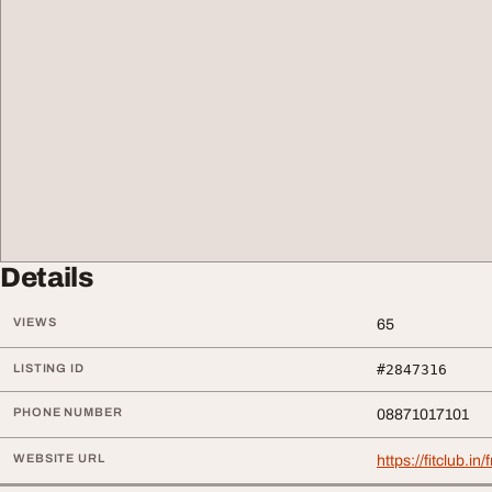
Details
VIEWS
65
LISTING ID
#2847316
PHONE NUMBER
08871017101
WEBSITE URL
https://fitclub.in