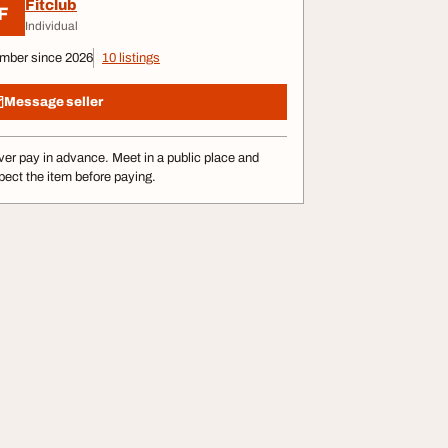
Fitclub
F
Individual
mber since 2026
10 listings
Message seller
er pay in advance. Meet in a public place and
pect the item before paying.