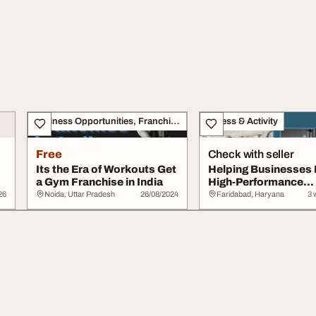
Business Opportunities, Franchise
Fitness & Activity
Free
Check with seller
Its the Era of Workouts Get
Helping Businesses 
a Gym Franchise in India
High-Performance
Commercial Gyms Ac
26
Noida, Uttar Pradesh
26/08/2024
Faridabad, Haryana
3 