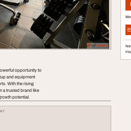
Me
Nev
ins
powerful opportunity to
etup and equipment
ts. With the rising
n a trusted brand like
rowth potential.
ENT