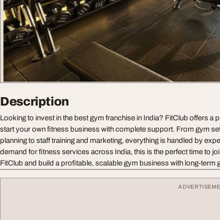
Description
Looking to invest in the best gym franchise in India? FitClub offers a 
start your own fitness business with complete support. From gym s
planning to staff training and marketing, everything is handled by exper
demand for fitness services across India, this is the perfect time to joi
FitClub and build a profitable, scalable gym business with long-term g
ADVERTISEM