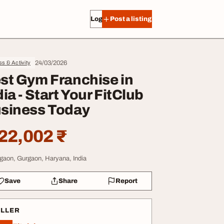
Log in
Post a listing
24/03/2026
ss & Activity
st Gym Franchise in
dia - Start Your FitClub
siness Today
22,002 ₹
gaon, Gurgaon, Haryana, India
Save
Share
Report
ELLER