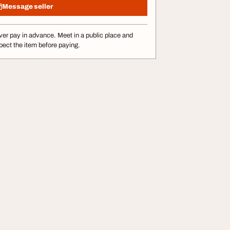
Message seller
er pay in advance. Meet in a public place and
pect the item before paying.