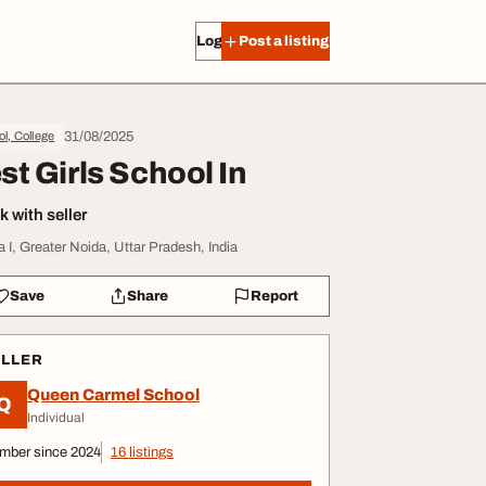
Log in
Post a listing
31/08/2025
l, College
st Girls School In
 with seller
a I, Greater Noida, Uttar Pradesh, India
Save
Share
Report
ELLER
Queen Carmel School
Q
Individual
mber since 2024
16 listings