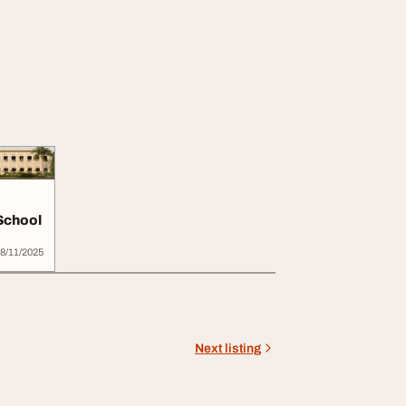
School
8/11/2025
Next listing