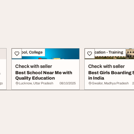
School, College
Education - Training
Check with seller
Check with seller
a
Best School Near Me with
Best Girls Boarding 
Quality Education
in India
go
Lucknow, Uttar Pradesh
08/10/2025
Gwalior, Madhya Pradesh
2