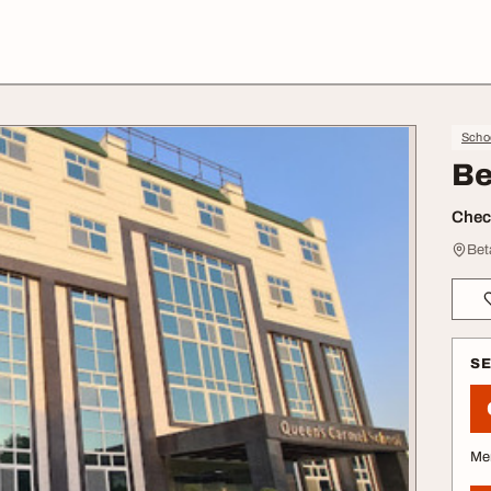
Schoo
Be
Check
Bet
S
Me