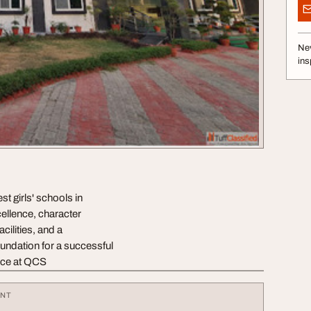
Nev
ins
t girls' schools in
ellence, character
cilities, and a
undation for a successful
ence at QCS
ENT