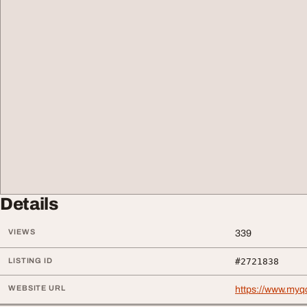
Details
VIEWS
339
LISTING ID
#2721838
WEBSITE URL
https://www.myqc