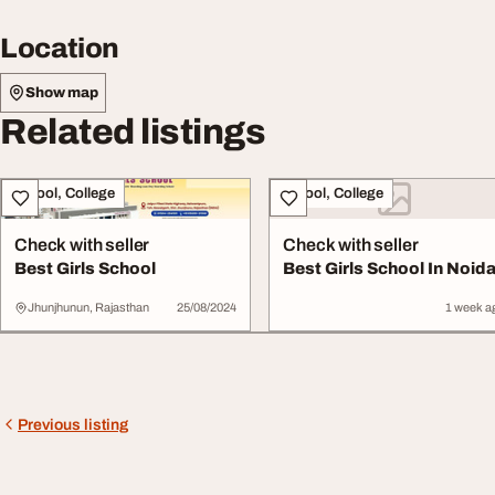
Location
Show map
Related listings
School, College
School, College
Check with seller
Check with seller
Best Girls School
Best Girls School In Noid
Jhunjhunun, Rajasthan
25/08/2024
1 week a
Previous listing