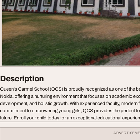
Description
Queen's Carmel School (QCS) is proudly recognized as one of the bes
Noida, offering a nurturing environment that focuses on academic exc
development, and holistic growth. With experienced faculty, modern fa
commitment to empowering young girls, QCS provides the perfect fo
future. Enroll your child today for an exceptional educational experi
ADVERTISEM