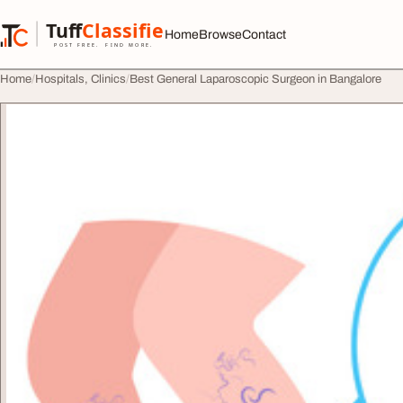
Skip to content
Tuff
Classified
Home
Browse
Contact
TuffClassified
POST FREE. FIND MORE.
Home
Hospitals, Clinics
Best General Laparoscopic Surgeon in Bangalore