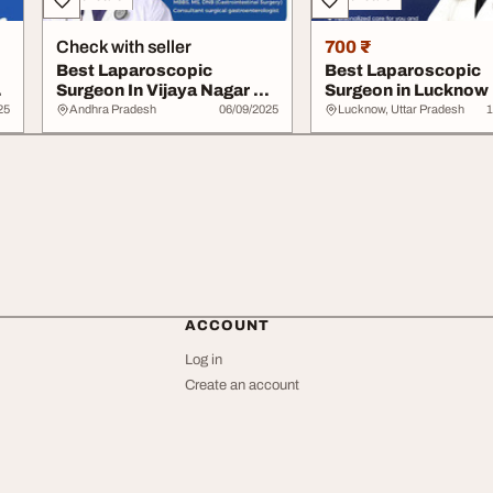
Check with seller
700 ₹
Best Laparoscopic
Best Laparoscopic
.
Surgeon In Vijaya Nagar Dr.
Surgeon in Lucknow 
Aslam Baba
Bhumika Bansal
25
Andhra Pradesh
06/09/2025
Lucknow, Uttar Pradesh
1
ACCOUNT
Log in
Create an account