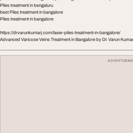
Piles treatment in bengaluru
best Piles treatment in bangalore
Piles treatment in bangalore
https://drvarunkumarj.com/laser-piles-treatment-in-bangalore/
Advanced Varicose Veins Treatment in Bangalore by Dr. Varun Kumar
ADVERTISEM