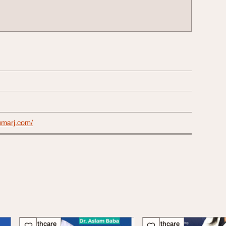
umarj.com/
Healthcare
Healthcare