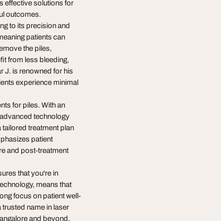
 effective solutions for
sful outcomes.
ng to its precision and
 meaning patients can
remove the piles,
it from less bleeding,
 J. is renowned for his
tients experience minimal
nts for piles. With an
s advanced technology
 tailored treatment plan
emphasizes patient
re and post-treatment
ures that you're in
technology, means that
rong focus on patient well-
 trusted name in laser
n Bangalore and beyond.