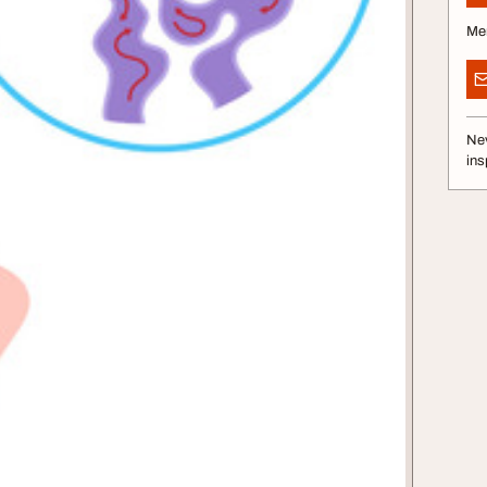
Me
Nev
ins