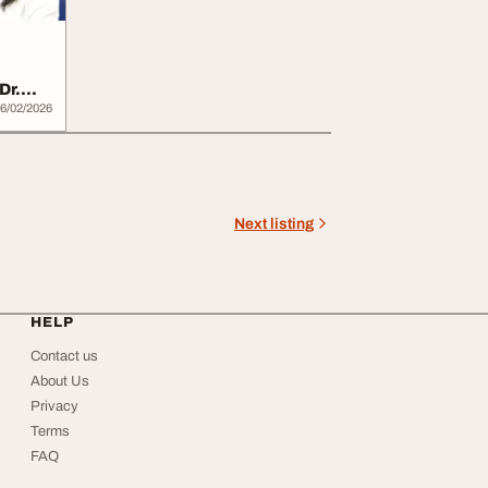
Dr.
6/02/2026
Next listing
HELP
Contact us
About Us
Privacy
Terms
FAQ