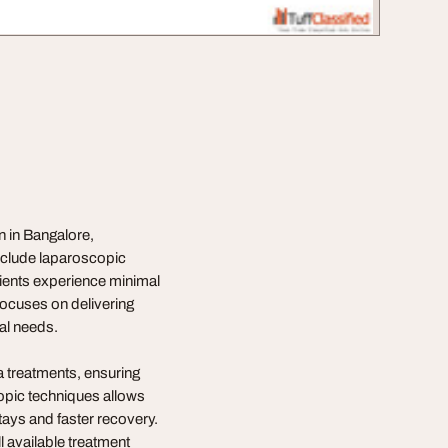
n in Bangalore,
include laparoscopic
tients experience minimal
focuses on delivering
ual needs.
a treatments, ensuring
copic techniques allows
stays and faster recovery.
l available treatment