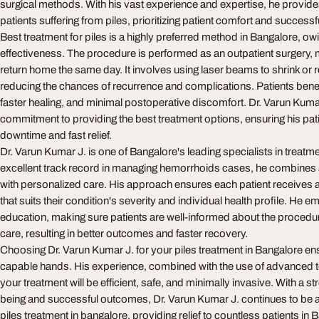
surgical methods. With his vast experience and expertise, he provides
patients suffering from piles, prioritizing patient comfort and succes
Best treatment for piles is a highly preferred method in Bangalore, owi
effectiveness. The procedure is performed as an outpatient surgery,
return home the same day. It involves using laser beams to shrink or 
reducing the chances of recurrence and complications. Patients benef
faster healing, and minimal postoperative discomfort. Dr. Varun Kumar
commitment to providing the best treatment options, ensuring his pa
downtime and fast relief.
Dr. Varun Kumar J. is one of Bangalore's leading specialists in treatme
excellent track record in managing hemorrhoids cases, he combine
with personalized care. His approach ensures each patient receives a
that suits their condition's severity and individual health profile. He 
education, making sure patients are well-informed about the procedu
care, resulting in better outcomes and faster recovery.
Choosing Dr. Varun Kumar J. for your piles treatment in Bangalore ens
capable hands. His experience, combined with the use of advanced 
your treatment will be efficient, safe, and minimally invasive. With a st
being and successful outcomes, Dr. Varun Kumar J. continues to be a
piles treatment in bangalore, providing relief to countless patients i