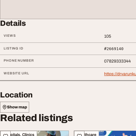
Details
VIEWS
105
LISTING ID
#2669140
PHONE NUMBER
07829333344
WEBSITE URL
https://drvarunk
Location
Show map
Related listings
Hospitals, Clinics
Healthcare