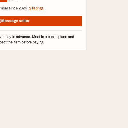
mber since 2024
2 listings
Message seller
er pay in advance. Meet in a public place and
pect the item before paying.