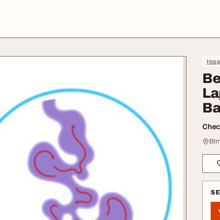
Hospi
Be
La
Ba
Check
Btm
S