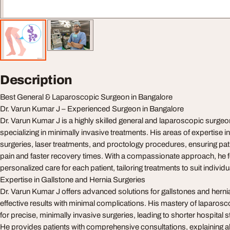
Description
Best General & Laparoscopic Surgeon in Bangalore
Dr. Varun Kumar J – Experienced Surgeon in Bangalore
Dr. Varun Kumar J is a highly skilled general and laparoscopic surgeo
specializing in minimally invasive treatments. His areas of expertise 
surgeries, laser treatments, and proctology procedures, ensuring pa
pain and faster recovery times. With a compassionate approach, he 
personalized care for each patient, tailoring treatments to suit individ
Expertise in Gallstone and Hernia Surgeries
Dr. Varun Kumar J offers advanced solutions for gallstones and herni
effective results with minimal complications. His mastery of laparos
for precise, minimally invasive surgeries, leading to shorter hospital 
He provides patients with comprehensive consultations, explaining al