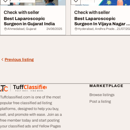
Check with seller
Check with seller
Best Laparoscopic
Best Laparoscopic
Surgeon in Gujarat India
Surgeon In Vijaya Nagar Dr
Aslam Baba
Ahmedabad, Gujarat
24/06/2025
Hyderabad, Andhra Pradesh
21/07/20
Previous listing
Tuff
Classified
MARKETPLACE
TuffClassified
POST FREE. FIND MORE.
Browse listings
Tuffclassified.com is one of the most
Post a listing
popular free classified ad listing
platforms, designed to help you buy,
sell, and promote with ease. Join as a
free member today and start posting
your classified ads and Yellow Pages