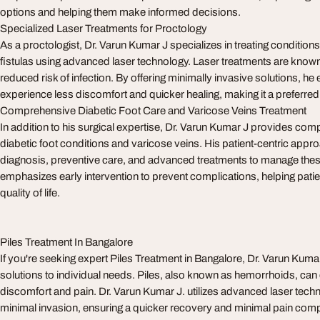
options and helping them make informed decisions.
Specialized Laser Treatments for Proctology
As a proctologist, Dr. Varun Kumar J specializes in treating conditions 
fistulas using advanced laser technology. Laser treatments are known 
reduced risk of infection. By offering minimally invasive solutions, he
experience less discomfort and quicker healing, making it a preferred
Comprehensive Diabetic Foot Care and Varicose Veins Treatment
In addition to his surgical expertise, Dr. Varun Kumar J provides com
diabetic foot conditions and varicose veins. His patient-centric app
diagnosis, preventive care, and advanced treatments to manage thes
emphasizes early intervention to prevent complications, helping patie
quality of life.
Piles Treatment In Bangalore
If you're seeking expert Piles Treatment in Bangalore, Dr. Varun Kum
solutions to individual needs. Piles, also known as hemorrhoids, can 
discomfort and pain. Dr. Varun Kumar J. utilizes advanced laser techno
minimal invasion, ensuring a quicker recovery and minimal pain compa