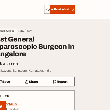
Log in
Post a listing
08/07/2025
tals, Clinics
st General
paroscopic Surgeon in
ngalore
 with seller
 Layout, Bangalore, Karnataka, India
Save
Share
Report
ELLER
Varun
V
Individual