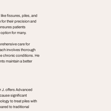
like fissures, piles, and
for their precision and
 ensures patients
 option for many.
prehensive care for
roach involves thorough
e chronic conditions. He
nts maintain a better
ar J. offers Advanced
cause significant
logy to treat piles with
red to traditional