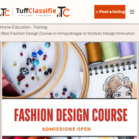
Skip to content
Tuff
Classified
Post a listing
TuffClassified
POST FREE. FIND MORE.
Home
Education - Training
Best Fashion Design Course in Himayatnagar at Instituto Design Innovation