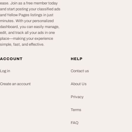
ease. Join as a free member today
and start posting your classified ads
and Yellow Pages listings in just
minutes. With your personalized
dashboard, you can easily manage,
edit, and track all your ads in one
place—making your experience
simple, fast, and effective.
ACCOUNT
HELP
Log in
Contact us
Create an account
About Us
Privacy
Terms
FAQ