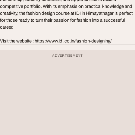
competitive portfolio. With its emphasis on practical knowledge and
creativity, the fashion design course at IDI in Himayatnagar is perfect
for those ready to turn their passion for fashion into a successful
career.
Visit the website : https://www.idi.co.in/fashion-designing/
ADVERTISEMENT