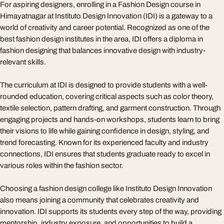
For aspiring designers, enrolling in a Fashion Design course in
Himayatnagar at Instituto Design Innovation (IDI) is a gateway to a
world of creativity and career potential. Recognized as one of the
best fashion design institutes in the area, IDI offers a diploma in
fashion designing that balances innovative design with industry-
relevant skills.
The curriculum at IDI is designed to provide students with a well-
rounded education, covering critical aspects such as color theory,
textile selection, pattern drafting, and garment construction. Through
engaging projects and hands-on workshops, students learn to bring
their visions to life while gaining confidence in design, styling, and
trend forecasting. Known for its experienced faculty and industry
connections, IDI ensures that students graduate ready to excel in
various roles within the fashion sector.
Choosing a fashion design college like Instituto Design Innovation
also means joining a community that celebrates creativity and
innovation. IDI supports its students every step of the way, providing
mentorship, industry exposure, and opportunities to build a