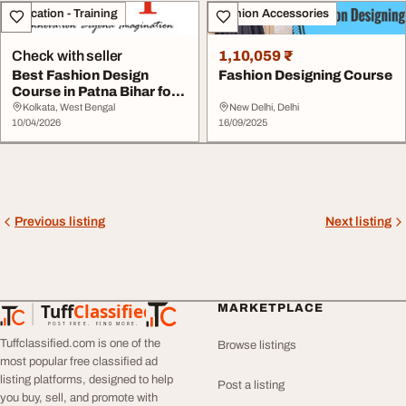
Education - Training
Fashion Accessories
Check with seller
1,10,059 ₹
Best Fashion Design
Fashion Designing Course
Course in Patna Bihar for
Creative Caree...
Kolkata, West Bengal
New Delhi, Delhi
10/04/2026
16/09/2025
Previous listing
Next listing
Tuff
Classified
MARKETPLACE
TuffClassified
POST FREE. FIND MORE.
Tuffclassified.com is one of the
Browse listings
most popular free classified ad
listing platforms, designed to help
Post a listing
you buy, sell, and promote with