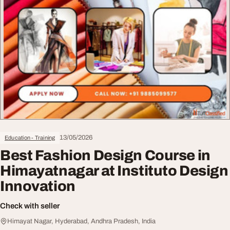
13/05/2026
Education - Training
Best Fashion Design Course in
Himayatnagar at Instituto Design
Innovation
Check with seller
Himayat Nagar, Hyderabad, Andhra Pradesh, India