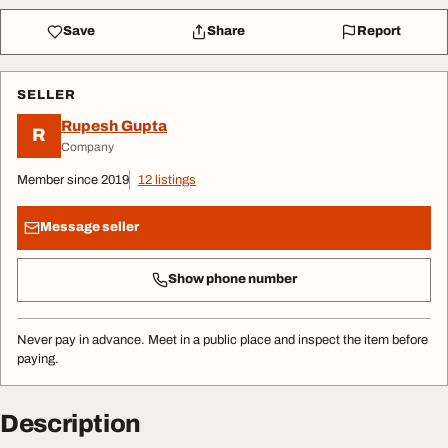
Save
Share
Report
SELLER
Rupesh Gupta
R
Company
Member since 2019
12 listings
Message seller
Show phone number
Never pay in advance. Meet in a public place and inspect the item before
paying.
Description