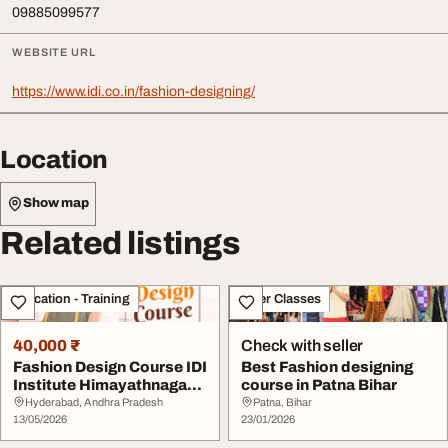
09885099577
WEBSITE URL
https://www.idi.co.in/fashion-designing/
Location
Show map
Related listings
Education - Training
Other Classes
40,000 ₹
Check with seller
Fashion Design Course IDI
Best Fashion designing
Institute Himayathnagar
course in Patna Bihar
Hyderabad
Hyderabad, Andhra Pradesh
Patna, Bihar
13/05/2026
23/01/2026