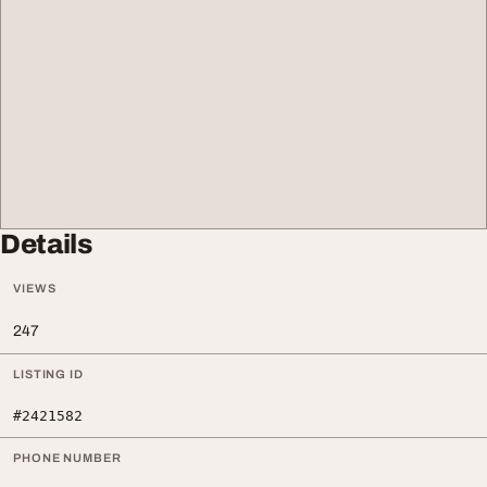
Details
VIEWS
247
LISTING ID
#2421582
PHONE NUMBER