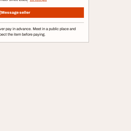
Message seller
er pay in advance. Meet in a public place and
pect the item before paying.