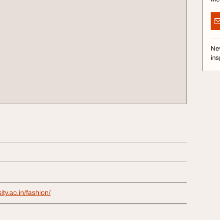
Nev
ins
ity.ac.in/fashion/