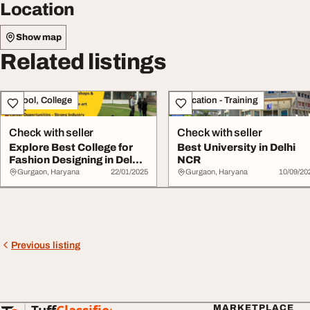
Location
Show map
Related listings
School, College
Education - Training
Check with seller
Check with seller
Explore Best College for
Best University in Delhi
Fashion Designing in Delhi
NCR
NCR
Gurgaon, Haryana
22/01/2025
Gurgaon, Haryana
10/09/20
Previous listing
MARKETPLACE