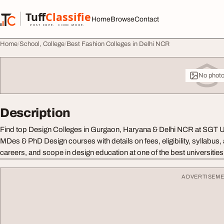
Skip to content
Tuff
Classified
Home
Browse
Contact
TuffClassified
POST FREE. FIND MORE.
Home
School, College
Best Fashion Colleges in Delhi NCR
No phot
Description
Find top Design Colleges in Gurgaon, Haryana & Delhi NCR at SGT U
MDes & PhD Design courses with details on fees, eligibility, syllabus
careers, and scope in design education at one of the best universities 
ADVERTISEM