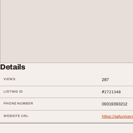
Details
VIEWS
287
LISTING ID
#2721348
PHONE NUMBER
09319393212
WEBSITE URL
https://sgtunivers