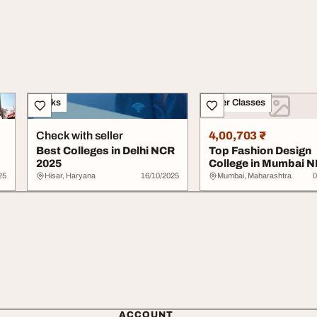
Books
Other Classes
Check with seller
4,00,703 ₹
Best Colleges in Delhi NCR
Top Fashion Design
2025
College in Mumbai N
Vashi Navi Mumbai
25
Hisar, Haryana
16/10/2025
Mumbai, Maharashtra
0
ACCOUNT