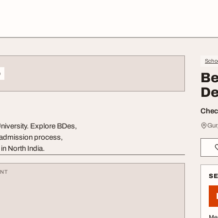
Schoo
o
Be
De
Check
niversity. Explore BDes,
Gur
, admission process,
in North India.
ENT
S
Me