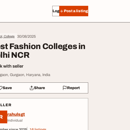
Log in
Post a listing
30/08/2025
l, College
st Fashion Colleges in
lhi NCR
 with seller
gaon, Gurgaon, Haryana, India
Save
Share
Report
ELLER
rahulsgt
R
Individual
mber since 2025
16 listings