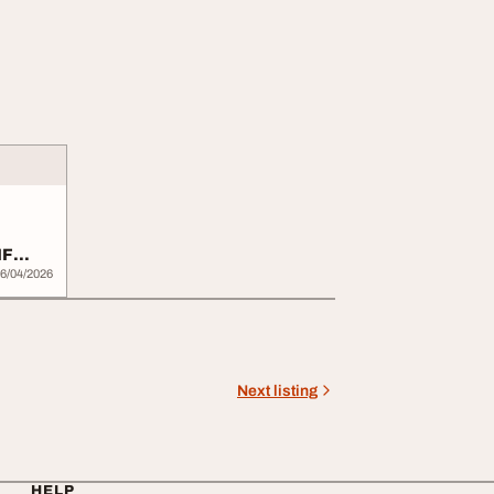
IF
6/04/2026
Next listing
HELP