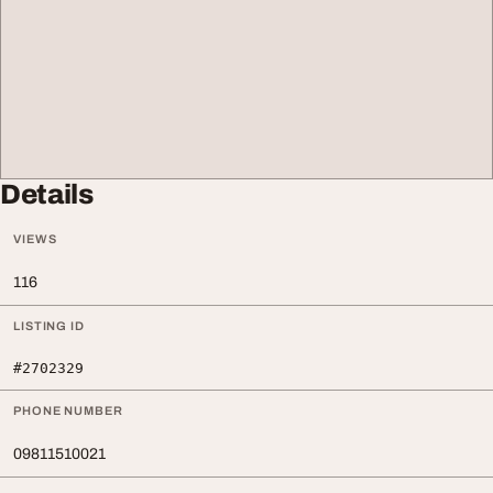
Details
VIEWS
116
LISTING ID
#2702329
PHONE NUMBER
09811510021