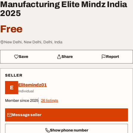
Manufacturing Elite Mindz India
2025
Free
New Delhi, New Delhi, Delhi, India
Save
Share
Report
SELLER
Elitemindz01
E
Individual
Member since 2025
26 listings
Message seller
Show phone number