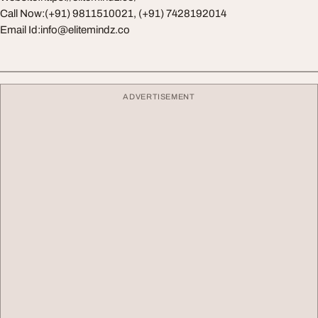
Call Now:(+91) 9811510021, (+91) 7428192014
Email Id:
info@elitemindz.co
ADVERTISEMENT