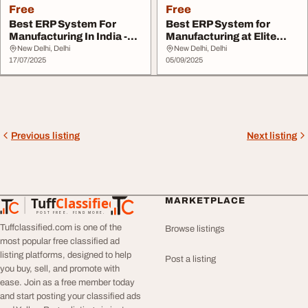
Free
Free
Best ERP System For
Best ERP System for
Manufacturing In India -
Manufacturing at Elite
Boost Your Busi...
Mindz
New Delhi, Delhi
New Delhi, Delhi
17/07/2025
05/09/2025
Previous listing
Next listing
Tuff
Classified
MARKETPLACE
TuffClassified
POST FREE. FIND MORE.
Tuffclassified.com is one of the
Browse listings
most popular free classified ad
listing platforms, designed to help
Post a listing
you buy, sell, and promote with
ease. Join as a free member today
and start posting your classified ads