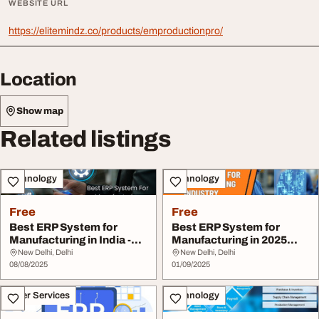
WEBSITE URL
https://elitemindz.co/products/emproductionpro/
Location
Show map
Related listings
Technology
Technology
Free
Free
Best ERP System for
Best ERP System for
Manufacturing in India -
Manufacturing in 2025
Elite Mindz
Elite Mindz
New Delhi, Delhi
New Delhi, Delhi
08/08/2025
01/09/2025
Other Services
Technology