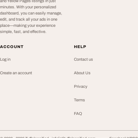
and Yellow Pages listings in just
minutes. With your personalized
dashboard, you can easily manage,
edit, and track all your ads in one
place—making your experience
simple, fast, and effective.
ACCOUNT
HELP
Log in
Contact us
Create an account
About Us
Privacy
Terms
FAQ