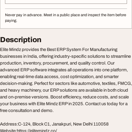
Never pay in advance. Meet in a public place and inspect the item before
paying.
Description
Elite Mindz provides the Best ERP System For Manufacturing
businesses in India, offering industry-specific solutions to streamline
production, inventory, procurement, and quality control. Our
advanced ERP software integrates all operations into one platform,
enabling real-time data access, cost optimization, and smarter
decision-making. Perfect for sectors like automotive, textiles, FMCG,
and heavy machinery, our ERP solutions are available in both cloud
and on-premise versions. Boost efficiency, reduce costs, and scale
your business with Elite Mindz ERP in 2025. Contact us today for a
free consultation and demo.
Address:C-124, Block C1, Janakpuri, New Delhi 110058
Website:https://elitemindz.co/