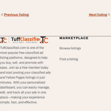
Previous listing
Next listing
Tuff
Classified
MARKETPLACE
TuffClassified
POST FREE. FIND MORE.
Tuffclassified.com is one of the
Browse listings
most popular free classified ad
listing platforms, designed to help
Post a listing
you buy, sell, and promote with
ease. Join as a free member today
and start posting your classified ads
and Yellow Pages listings in just
minutes. With your personalized
dashboard, you can easily manage,
edit, and track all your ads in one
place—making your experience
simple, fast, and effective.