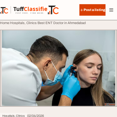
Skip to content
Tuff
Classified
Post a listing
TuffClassified
POST FREE. FIND MORE.
Home
Hospitals, Clinics
Best ENT Doctor in Ahmedabad
02/04/2026
Hospitals, Clinics