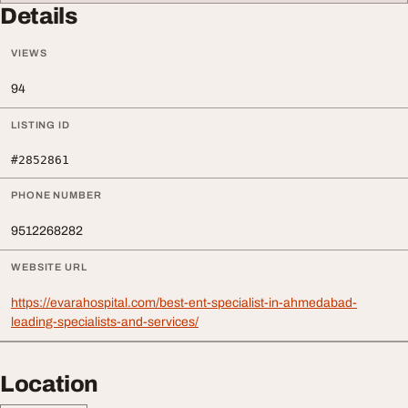
Details
VIEWS
94
LISTING ID
#2852861
PHONE NUMBER
9512268282
WEBSITE URL
https://evarahospital.com/best-ent-specialist-in-ahmedabad-
leading-specialists-and-services/
Location