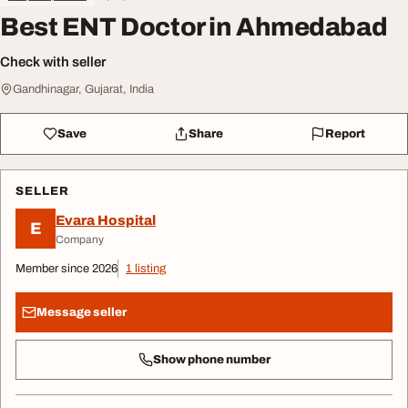
Best ENT Doctor in Ahmedabad
Check with seller
Gandhinagar, Gujarat, India
Save
Share
Report
SELLER
Evara Hospital
E
Company
Member since 2026
1 listing
Message seller
Show phone number