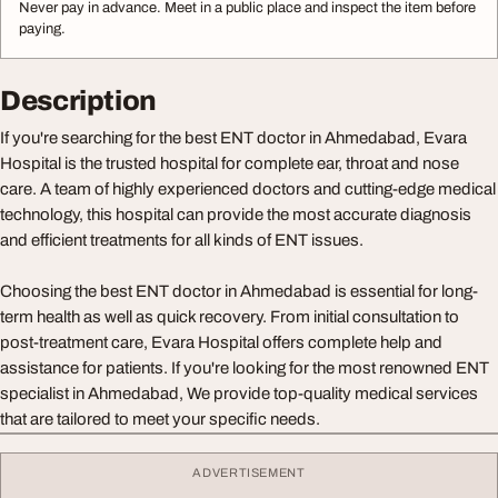
Never pay in advance. Meet in a public place and inspect the item before
paying.
Description
If you're searching for the best ENT doctor in Ahmedabad, Evara
Hospital is the trusted hospital for complete ear, throat and nose
care. A team of highly experienced doctors and cutting-edge medical
technology, this hospital can provide the most accurate diagnosis
and efficient treatments for all kinds of ENT issues.
Choosing the best ENT doctor in Ahmedabad is essential for long-
term health as well as quick recovery. From initial consultation to
post-treatment care, Evara Hospital offers complete help and
assistance for patients. If you're looking for the most renowned ENT
specialist in Ahmedabad, We provide top-quality medical services
that are tailored to meet your specific needs.
ADVERTISEMENT