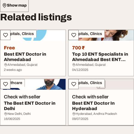
Show map
Related listings
Hospitals, Clinics
Hospitals, Clinics
Free
700 ₹
Best ENT Doctor in
Top 10 ENT Specialists in
Ahmedabad
Ahmedabad Best ENT
Doctors 2025 - ...
Ahmedabad, Gujarat
Ahmedabad, Gujarat
2 weeks ago
04/12/2025
Healthcare
Hospitals, Clinics
Check with seller
Check with seller
The Best ENT Doctor in
Best ENT Doctor In
Delhi
Hyderabad
New Delhi, Delhi
Hyderabad, Andhra Pradesh
16/06/2025
09/07/2025