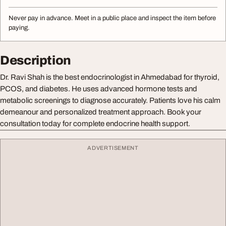
Never pay in advance. Meet in a public place and inspect the item before
paying.
Description
Dr. Ravi Shah is the best endocrinologist in Ahmedabad for thyroid,
PCOS, and diabetes. He uses advanced hormone tests and
metabolic screenings to diagnose accurately. Patients love his calm
demeanour and personalized treatment approach. Book your
consultation today for complete endocrine health support.
ADVERTISEMENT