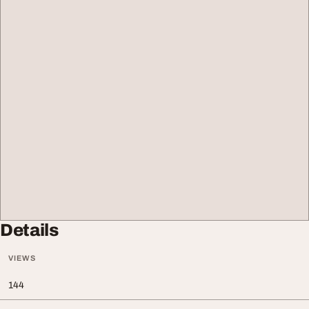
Details
VIEWS
144