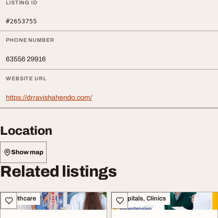
LISTING ID
#2653755
PHONE NUMBER
63556 29916
WEBSITE URL
https://drravishahendo.com/
Location
Show map
Related listings
Healthcare
Hospitals, Clinics