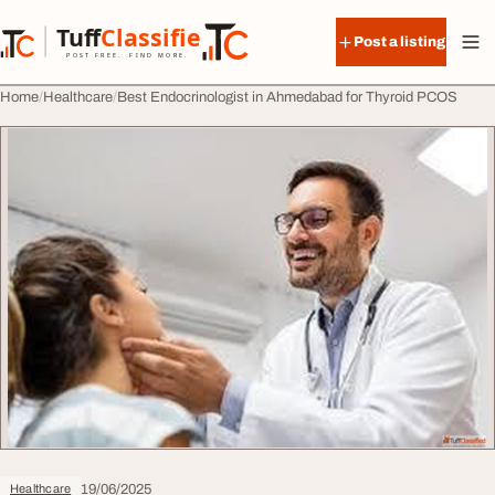
Skip to content
Tuff
Classified
Post a listing
TuffClassified
POST FREE. FIND MORE.
Home
Healthcare
Best Endocrinologist in Ahmedabad for Thyroid PCOS
19/06/2025
Healthcare