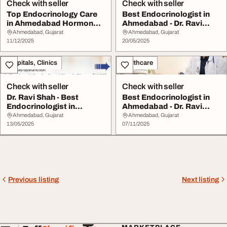
Check with seller
Check with seller
Top Endocrinology Care
Best Endocrinologist in
in Ahmedabad Hormone
Ahmedabad - Dr. Ravi
Thyroid Speciali...
Shah
Ahmedabad, Gujarat
Ahmedabad, Gujarat
11/12/2025
20/05/2025
Hospitals, Clinics
Healthcare
Check with seller
Check with seller
Dr. Ravi Shah - Best
Best Endocrinologist in
Endocrinologist in
Ahmedabad - Dr. Ravi
Ahmedabad for Diabet...
Shah Hormone Di...
Ahmedabad, Gujarat
Ahmedabad, Gujarat
13/05/2025
07/11/2025
Previous listing
Next listing