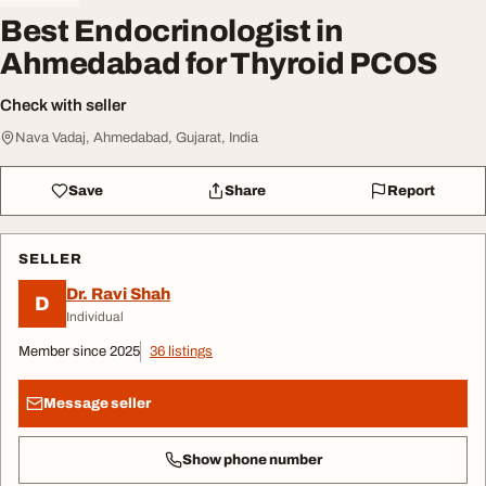
Best Endocrinologist in
Ahmedabad for Thyroid PCOS
Check with seller
Nava Vadaj, Ahmedabad, Gujarat, India
Save
Share
Report
SELLER
Dr. Ravi Shah
D
Individual
Member since 2025
36 listings
Message seller
Show phone number