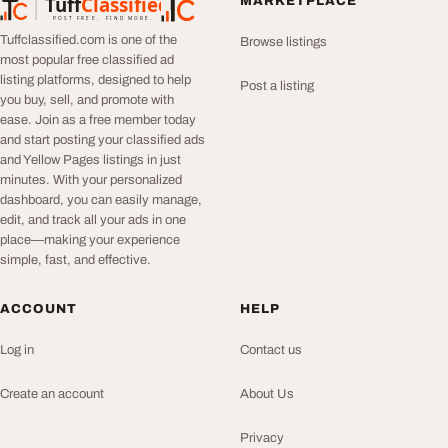
Tuff
Classified
MARKETPLACE
TuffClassified
POST FREE. FIND MORE.
Tuffclassified.com is one of the
Browse listings
most popular free classified ad
listing platforms, designed to help
Post a listing
you buy, sell, and promote with
ease. Join as a free member today
and start posting your classified ads
and Yellow Pages listings in just
minutes. With your personalized
dashboard, you can easily manage,
edit, and track all your ads in one
place—making your experience
simple, fast, and effective.
ACCOUNT
HELP
Log in
Contact us
Create an account
About Us
Privacy