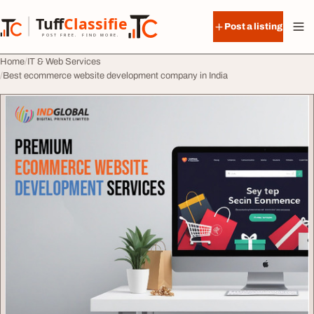
Skip to content
Tuff
Classified
Post a listing
TuffClassified
POST FREE. FIND MORE.
Home
IT & Web Services
Best ecommerce website development company in India