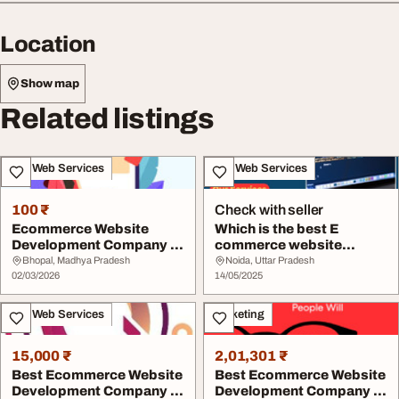
Location
Show map
Related listings
IT & Web Services
IT & Web Services
100 ₹
Check with seller
Ecommerce Website
Which is the best E
Development Company in
commerce website
India Solutions
development company in
Bhopal, Madhya Pradesh
Noida, Uttar Pradesh
02/03/2026
...
14/05/2025
IT & Web Services
Marketing
15,000 ₹
2,01,301 ₹
Best Ecommerce Website
Best Ecommerce Website
Development Company in
Development Company in