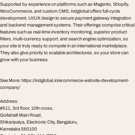
Supported by experience on platforms such as Magento, Shopify,
WooCommerce, and custom CMS, Indglobal offers full-cycle
development, UI/UX design to secure payment gateway integration
and backend management systems. Their offerings comprise critical
features such as real-time inventory monitoring, superior product
filters, multi-currency support, and search engine optimization, so
your site is truly ready to compete in an international marketplace.
They also give priority to scalable architectures, so your store can
grow with your business.
See More: https://indglobal.in/ecommerce-website-development-
company/
Address:
#511, 3rd floor, 10th cross,
Gollahalli Main Road,
Shikaripalya, Electronic City, Bengaluru,
Karnataka 560100