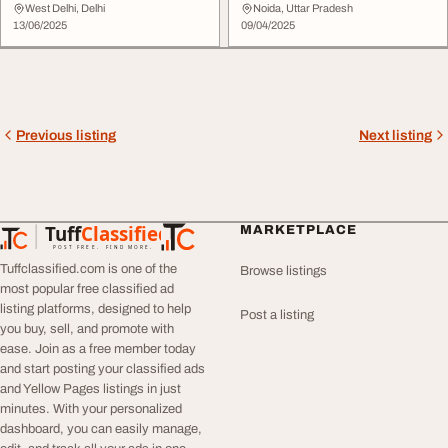
India Qurilo S...
Delhi
West Delhi, Delhi
Noida, Uttar Pradesh
13/06/2025
09/04/2025
Previous listing
Next listing
Tuff
Classified
MARKETPLACE
TuffClassified
POST FREE. FIND MORE.
Tuffclassified.com is one of the
Browse listings
most popular free classified ad
listing platforms, designed to help
Post a listing
you buy, sell, and promote with
ease. Join as a free member today
and start posting your classified ads
and Yellow Pages listings in just
minutes. With your personalized
dashboard, you can easily manage,