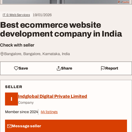
19/01/2026
IT & Web Services
Best ecommerce website
development company in India
Check with seller
Bangalore, Bangalore, Karnataka, India
Save
Share
Report
SELLER
Indglobal Digital Private Limited
I
Company
Member since 2024
44 listings
Message seller