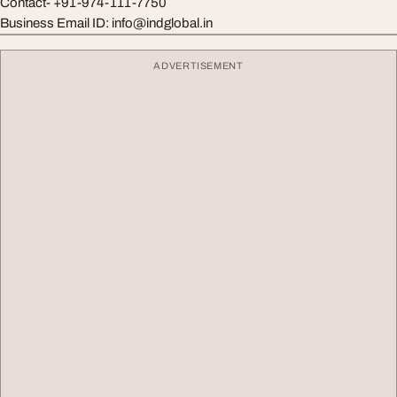
Contact- +91-974-111-7750
Business Email ID:
info@indglobal.in
ADVERTISEMENT