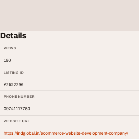
Details
VIEWS
190
LISTING ID
#2652290
PHONE NUMBER
09741117750
WEBSITE URL
https://indglobal.in/ecommerce-website-development-company/