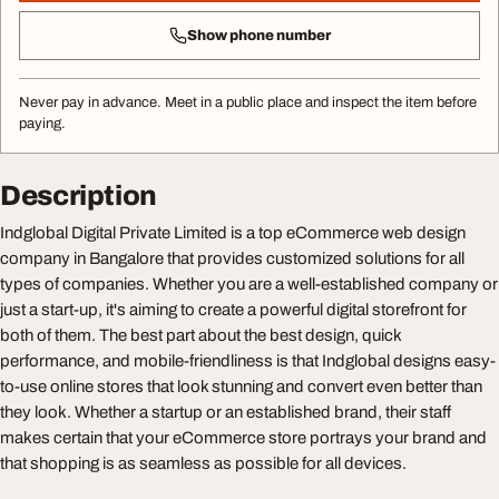
Show phone number
Never pay in advance. Meet in a public place and inspect the item before
paying.
Description
Indglobal Digital Private Limited is a top eCommerce web design
company in Bangalore that provides customized solutions for all
types of companies. Whether you are a well-established company or
just a start-up, it's aiming to create a powerful digital storefront for
both of them. The best part about the best design, quick
performance, and mobile-friendliness is that Indglobal designs easy-
to-use online stores that look stunning and convert even better than
they look. Whether a startup or an established brand, their staff
makes certain that your eCommerce store portrays your brand and
that shopping is as seamless as possible for all devices.