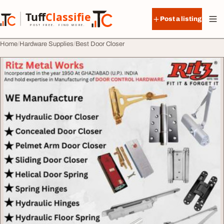
Skip to content
Tuff
Classified
Post a listing
TuffClassified
POST FREE. FIND MORE.
Home
Hardware Supplies
Best Door Closer