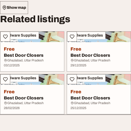
Show map
Related listings
Hardware Supplies
Hardware Supplies
Free
Free
Best Door Closers
Best Door Closers
Ghaziabad, Uttar Pradesh
Ghaziabad, Uttar Pradesh
03/12/2025
29/12/2025
Hardware Supplies
Hardware Supplies
Free
Free
Best Door Closers
Best Door Closers
Ghaziabad, Uttar Pradesh
Ghaziabad, Uttar Pradesh
28/02/2026
25/12/2025