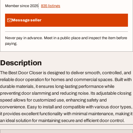
Member since 2025
835 listings
Message seller
Never pay in advance. Meet in a public place and inspect the item before
paying.
Description
The Best Door Closer is designed to deliver smooth, controlled, and
reliable door operation for homes and commercial spaces. Built with
durable materials, it ensures long-lasting performance while
preventing door slamming and reducing noise. Its adjustable closing
speed allows for customized use, enhancing safety and
convenience. Easy to install and compatible with various door types,
it provides excellent functionality with minimal maintenance, making it
an ideal solution for maintaining secure and efficient door control.