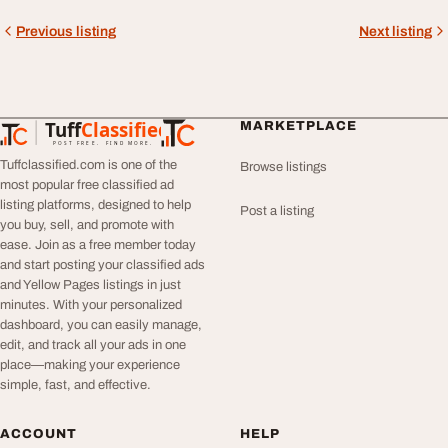
Previous listing
Next listing
Tuff
Classified
MARKETPLACE
TuffClassified
POST FREE. FIND MORE.
Tuffclassified.com is one of the
Browse listings
most popular free classified ad
listing platforms, designed to help
Post a listing
you buy, sell, and promote with
ease. Join as a free member today
and start posting your classified ads
and Yellow Pages listings in just
minutes. With your personalized
dashboard, you can easily manage,
edit, and track all your ads in one
place—making your experience
simple, fast, and effective.
ACCOUNT
HELP