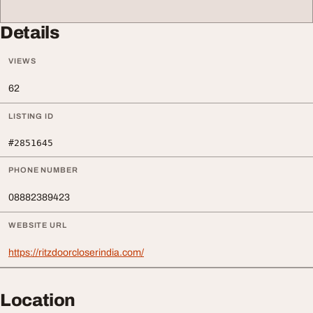
Details
VIEWS
62
LISTING ID
#2851645
PHONE NUMBER
08882389423
WEBSITE URL
https://ritzdoorcloserindia.com/
Location