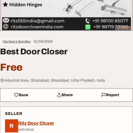
01/04/2026
Hardware Supplies
Best Door Closer
Free
Industrial Area, Ghaziabad, Ghaziabad, Uttar Pradesh, India
Save
Share
Report
SELLER
Ritz Door Closer
R
Individual