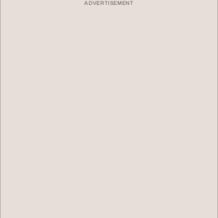
ADVERTISEMENT