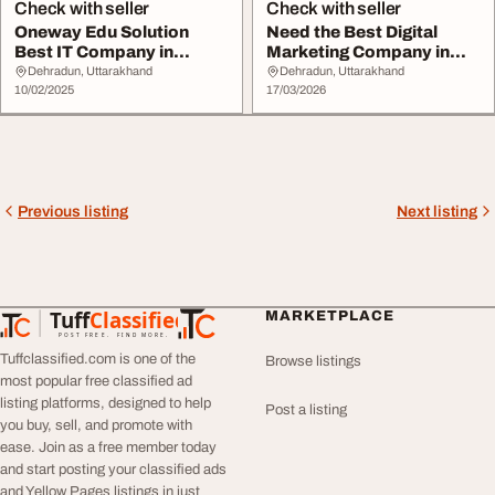
Check with seller
Check with seller
Oneway Edu Solution
Need the Best Digital
Best IT Company in
Marketing Company in
Dehradun Leading Digi...
Dehradun for Grow...
Dehradun, Uttarakhand
Dehradun, Uttarakhand
10/02/2025
17/03/2026
Previous listing
Next listing
Tuff
Classified
MARKETPLACE
TuffClassified
POST FREE. FIND MORE.
Tuffclassified.com is one of the
Browse listings
most popular free classified ad
listing platforms, designed to help
Post a listing
you buy, sell, and promote with
ease. Join as a free member today
and start posting your classified ads
and Yellow Pages listings in just