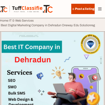
Skip to content
Tuff
Classified
Post a listing
TuffClassified
POST FREE. FIND MORE.
Home
IT & Web Services
Best Digital Marketing Company in Dehradun Oneway Edu Solutionreg