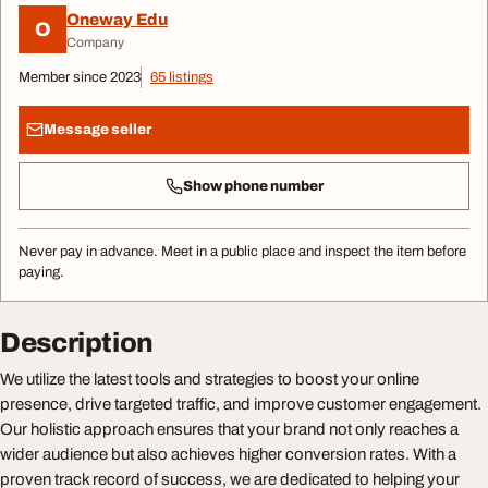
Oneway Edu
O
Company
Member since 2023
65 listings
Message seller
Show phone number
Never pay in advance. Meet in a public place and inspect the item before
paying.
Description
We utilize the latest tools and strategies to boost your online
presence, drive targeted traffic, and improve customer engagement.
Our holistic approach ensures that your brand not only reaches a
wider audience but also achieves higher conversion rates. With a
proven track record of success, we are dedicated to helping your