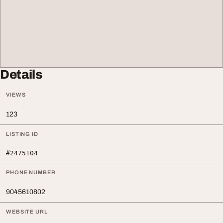
Details
VIEWS
123
LISTING ID
#2475104
PHONE NUMBER
9045610802
WEBSITE URL