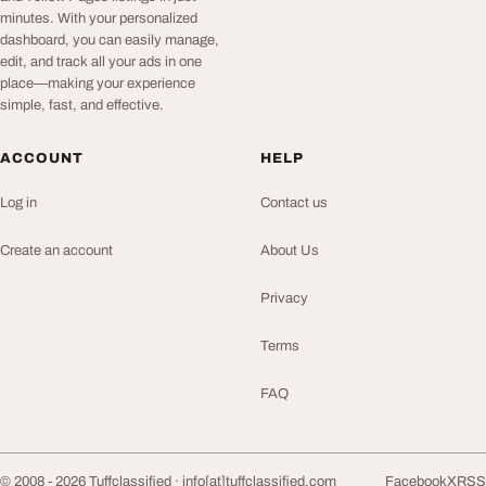
minutes. With your personalized
dashboard, you can easily manage,
edit, and track all your ads in one
place—making your experience
simple, fast, and effective.
ACCOUNT
HELP
Log in
Contact us
Create an account
About Us
Privacy
Terms
FAQ
© 2008 - 2026 Tuffclassified ·
info[at]tuffclassified.com
Facebook
X
RSS