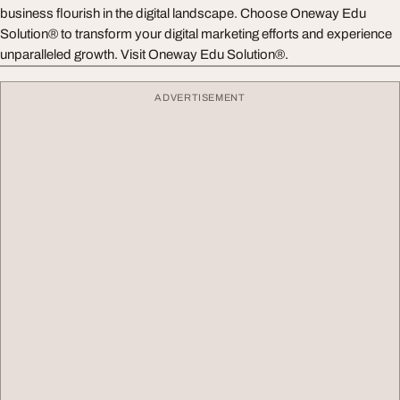
business flourish in the digital landscape. Choose Oneway Edu
Solution® to transform your digital marketing efforts and experience
unparalleled growth. Visit Oneway Edu Solution®.
ADVERTISEMENT