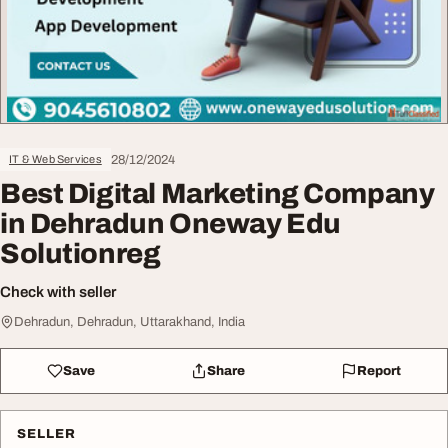
28/12/2024
IT & Web Services
Best Digital Marketing Company
in Dehradun Oneway Edu
Solutionreg
Check with seller
Dehradun, Dehradun, Uttarakhand, India
Save
Share
Report
SELLER