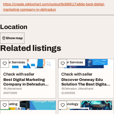
https://create.piktochart.com/output/9c689117a8de-best-digital-
marketing-company-in-dehradun
Location
Show map
Related listings
Other Services
Other Services
Check with seller
Check with seller
Best Digital Marketing
Discover Oneway Edu
Company in Dehradun
Solution The Best Digital
Oneway Edu Soluti...
Marketing Comp...
Uttarakhand
Dehradun, Uttarakhand
20/07/2025
21/03/2025
Marketing
Technology