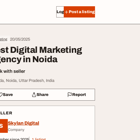
Log in
Post a listing
20/05/2025
eting
st Digital Marketing
ency in Noida
 with seller
da, Noida, Uttar Pradesh, India
Save
Share
Report
ELLER
Skylan Digital
S
Company
mber since 2025
1 listing