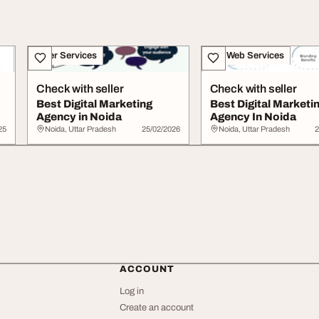
Other Services
IT & Web Services
Check with seller
Check with seller
Best Digital Marketing
Best Digital Marketi
Agency in Noida
Agency In Noida
25
Noida, Uttar Pradesh
25/02/2026
Noida, Uttar Pradesh
2
ACCOUNT
Log in
Create an account