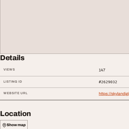
Details
VIEWS
147
LISTING ID
#2629032
WEBSITE URL
https://skylandig
Location
Show map