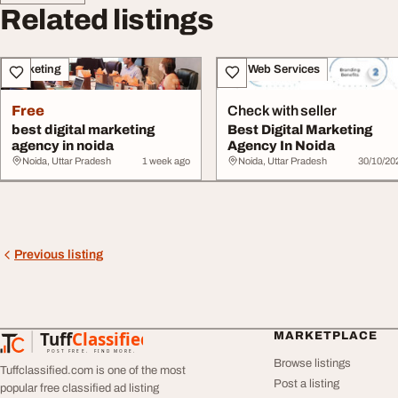
Related listings
Marketing
IT & Web Services
Free
Check with seller
best digital marketing
Best Digital Marketing
agency in noida
Agency In Noida
Noida, Uttar Pradesh
1 week ago
Noida, Uttar Pradesh
30/10/20
Previous listing
Tuff
Classified
MARKETPLACE
TuffClassified
POST FREE. FIND MORE.
Browse listings
Tuffclassified.com is one of the most
Post a listing
popular free classified ad listing