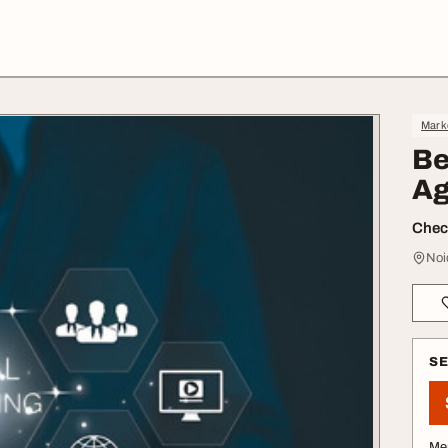
Mark
Be
Ag
Check
Noi
S
Me