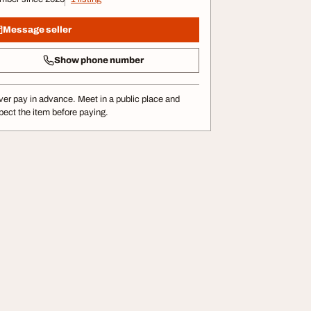
Message seller
Show phone number
er pay in advance. Meet in a public place and
pect the item before paying.