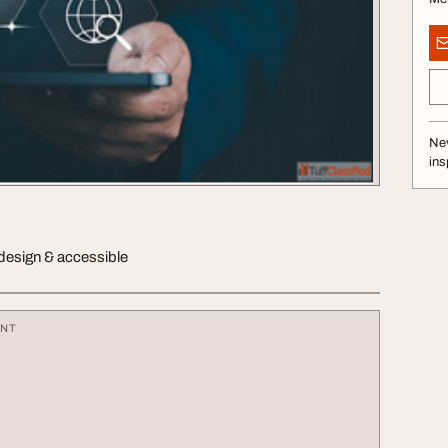
Nev
ins
 design & accessible
ENT