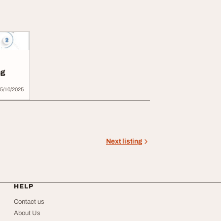
ng
5/10/2025
Next listing
HELP
Contact us
About Us