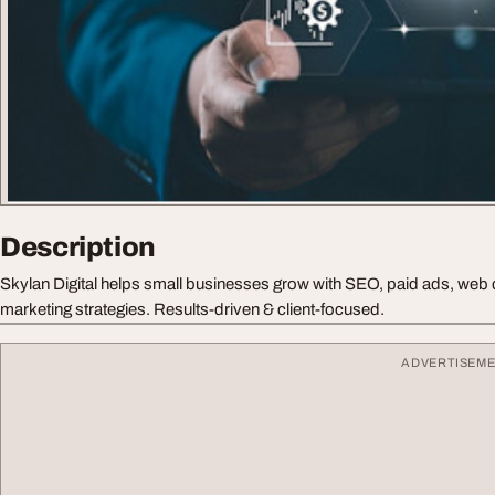
Description
Skylan Digital helps small businesses grow with SEO, paid ads, web
marketing strategies. Results-driven & client-focused.
ADVERTISEM