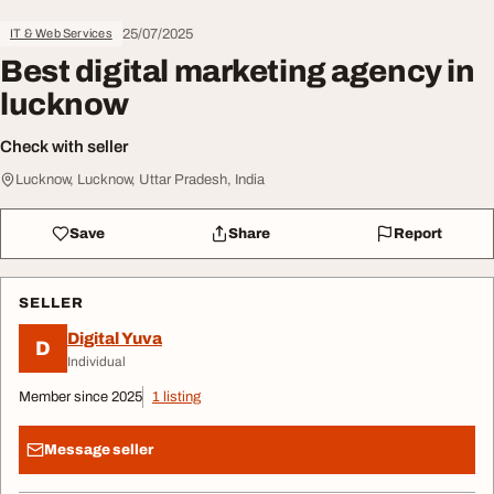
25/07/2025
IT & Web Services
Best digital marketing agency in
lucknow
Check with seller
Lucknow, Lucknow, Uttar Pradesh, India
Save
Share
Report
SELLER
Digital Yuva
D
Individual
Member since 2025
1 listing
Message seller