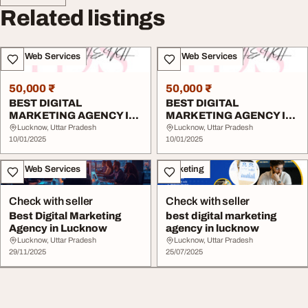
Related listings
IT & Web Services
IT & Web Services
50,000 ₹
50,000 ₹
BEST DIGITAL
BEST DIGITAL
MARKETING AGENCY IN
MARKETING AGENCY IN
LUCKNOW
LUCKNOW
Lucknow, Uttar Pradesh
Lucknow, Uttar Pradesh
10/01/2025
10/01/2025
IT & Web Services
Marketing
Check with seller
Check with seller
Best Digital Marketing
best digital marketing
Agency in Lucknow
agency in lucknow
Lucknow, Uttar Pradesh
Lucknow, Uttar Pradesh
29/11/2025
25/07/2025