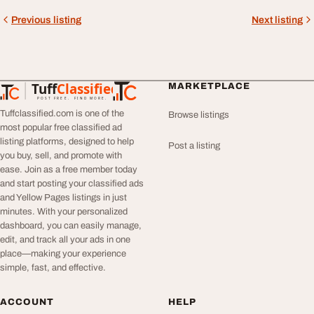
Previous listing
Next listing
Tuff
Classified
MARKETPLACE
TuffClassified
POST FREE. FIND MORE.
Tuffclassified.com is one of the
Browse listings
most popular free classified ad
listing platforms, designed to help
Post a listing
you buy, sell, and promote with
ease. Join as a free member today
and start posting your classified ads
and Yellow Pages listings in just
minutes. With your personalized
dashboard, you can easily manage,
edit, and track all your ads in one
place—making your experience
simple, fast, and effective.
ACCOUNT
HELP