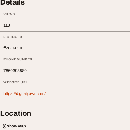
Details
VIEWS
116
LISTING ID
#2686690
PHONE NUMBER
7860393889
WEBSITE URL
https://digitalyuva.com/
Location
Show map