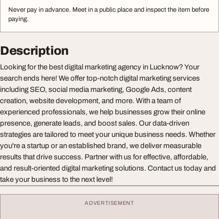
Never pay in advance. Meet in a public place and inspect the item before
paying.
Description
Looking for the best digital marketing agency in Lucknow? Your
search ends here! We offer top-notch digital marketing services
including SEO, social media marketing, Google Ads, content
creation, website development, and more. With a team of
experienced professionals, we help businesses grow their online
presence, generate leads, and boost sales. Our data-driven
strategies are tailored to meet your unique business needs. Whether
you're a startup or an established brand, we deliver measurable
results that drive success. Partner with us for effective, affordable,
and result-oriented digital marketing solutions. Contact us today and
take your business to the next level!
ADVERTISEMENT