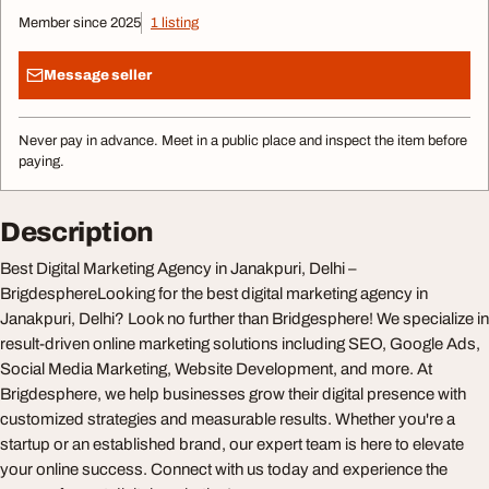
Member since 2025
1 listing
Message seller
Never pay in advance. Meet in a public place and inspect the item before
paying.
Description
Best Digital Marketing Agency in Janakpuri, Delhi –
BrigdesphereLooking for the best digital marketing agency in
Janakpuri, Delhi? Look no further than Bridgesphere! We specialize in
result-driven online marketing solutions including SEO, Google Ads,
Social Media Marketing, Website Development, and more. At
Brigdesphere, we help businesses grow their digital presence with
customized strategies and measurable results. Whether you're a
startup or an established brand, our expert team is here to elevate
your online success. Connect with us today and experience the