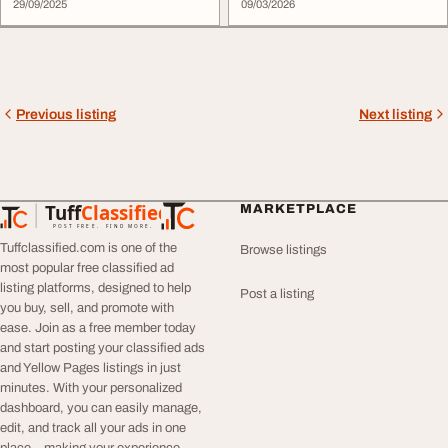
29/09/2025
09/03/2026
Previous listing
Next listing
Tuff
Classified
MARKETPLACE
TuffClassified
POST FREE. FIND MORE.
Tuffclassified.com is one of the
Browse listings
most popular free classified ad
listing platforms, designed to help
Post a listing
you buy, sell, and promote with
ease. Join as a free member today
and start posting your classified ads
and Yellow Pages listings in just
minutes. With your personalized
dashboard, you can easily manage,
edit, and track all your ads in one