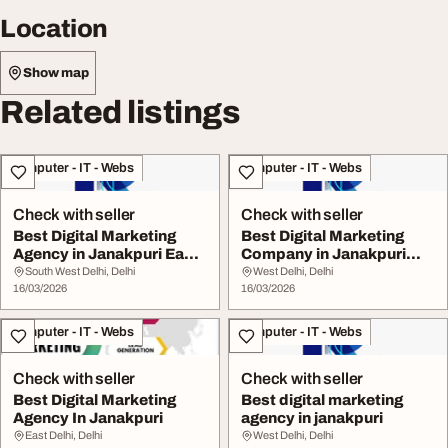
Location
Show map
Related listings
Computer - IT - Webs
Computer - IT - Webs
Check with seller
Check with seller
Best Digital Marketing
Best Digital Marketing
Agency in Janakpuri East
Company in Janakpuri
Delhi
East Delhi
South West Delhi, Delhi
West Delhi, Delhi
16/03/2026
16/03/2026
Computer - IT - Webs
Computer - IT - Webs
Check with seller
Check with seller
Best Digital Marketing
Best digital marketing
Agency In Janakpuri
agency in janakpuri
East Delhi, Delhi
West Delhi, Delhi