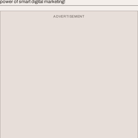
power of smart digital marketing!
ADVERTISEMENT