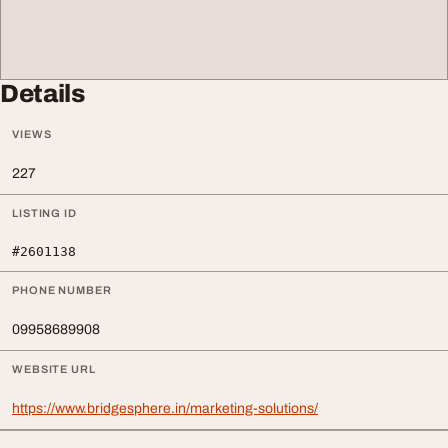
Details
VIEWS
227
LISTING ID
#2601138
PHONE NUMBER
09958689908
WEBSITE URL
https://www.bridgesphere.in/marketing-solutions/