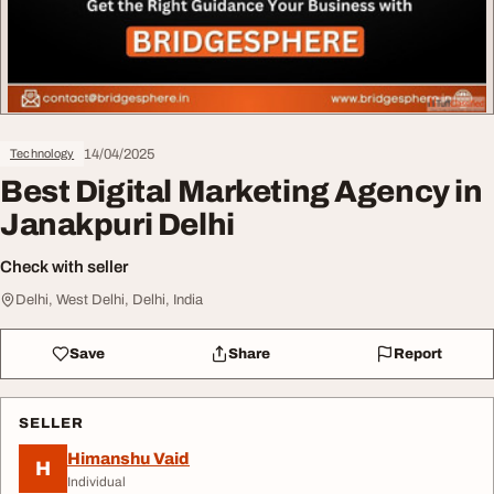
14/04/2025
Technology
Best Digital Marketing Agency in
Janakpuri Delhi
Check with seller
Delhi, West Delhi, Delhi, India
Save
Share
Report
SELLER
Himanshu Vaid
H
Individual