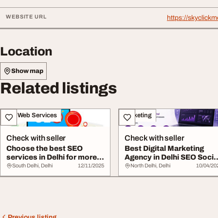
WEBSITE URL
https://skyclick
Location
Show map
Related listings
IT & Web Services
Marketing
Check with seller
Check with seller
Choose the best SEO
Best Digital Marketing
services in Delhi for more
Agency in Delhi SEO Socia
leads
Media Webs...
South Delhi, Delhi
12/11/2025
North Delhi, Delhi
10/04/20
Previous listing