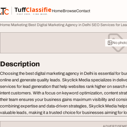
Skip to content
Tuff
Classified
Home
Browse
Contact
TuffClassified
POST FREE. FIND MORE.
Home
Marketing
Best Digital Marketing Agency in Delhi SEO Services for Le
No phot
Description
Choosing the best digital marketing agency in Delhi is essential for b
online and generate quality leads. Skyclick Media specializes in deliv
services for lead generation that help websites rank higher on search 
intent customers. With a focus on keyword optimization, content stra
their team ensures your business gains maximum visibility and consist
combining expertise and data-driven strategies, Skyclick Media helps 
valuable leads, making it a trusted choice for businesses aiming for l
ADVERTISEM