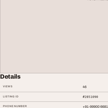
Details
VIEWS
46
LISTING ID
#2851090
PHONE NUMBER
+91-99900 6681