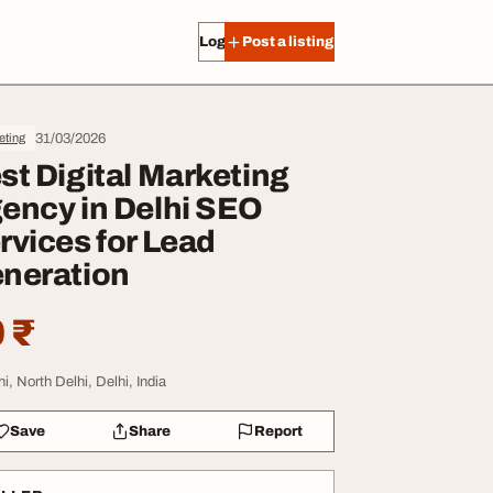
Log in
Post a listing
31/03/2026
eting
st Digital Marketing
ency in Delhi SEO
rvices for Lead
neration
 ₹
i, North Delhi, Delhi, India
Save
Share
Report