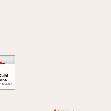
Delhi
ions
6/07/2025
Next listing