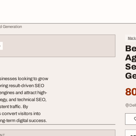
ad Generation
Mark
o
Be
Ag
Se
Ge
usinesses looking to grow
ering result-driven SEO
80
engines and attract high-
tegy, and technical SEO,
Delh
ent traffic. By
convert visitors into
ong-term digital success.
ENT