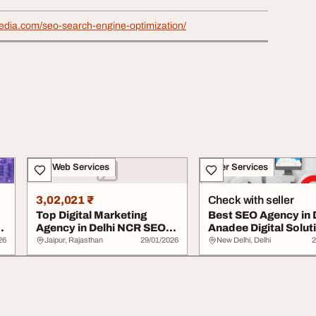
media.com/seo-search-engine-optimization/
IT & Web Services
Other Services
3,02,021 ₹
Check with seller
Top Digital Marketing
Best SEO Agency in 
l
Agency in Delhi NCR SEO
Anadee Digital Solut
Company in Che...
26
Jaipur, Rajasthan
29/01/2026
New Delhi, Delhi
2