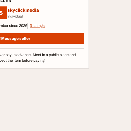
ELLER
skyclickmedia
S
Individual
mber since 2026
3 listings
Message seller
er pay in advance. Meet in a public place and
pect the item before paying.