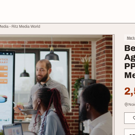
edia - Ritz Media World
Mark
Be
Ag
PP
Me
2,
Noi