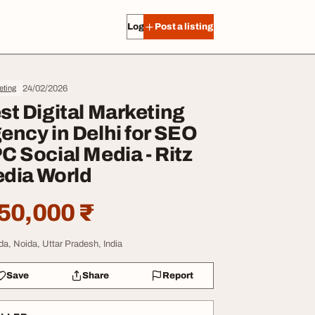
Log in
Post a listing
24/02/2026
eting
st Digital Marketing
ency in Delhi for SEO
C Social Media - Ritz
dia World
50,000 ₹
da, Noida, Uttar Pradesh, India
Save
Share
Report