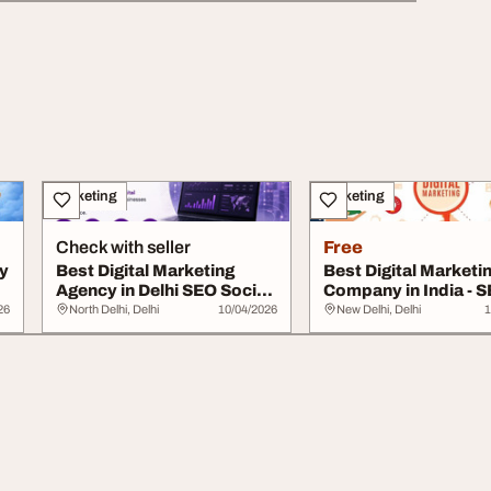
Marketing
Marketing
Check with seller
Free
ny
Best Digital Marketing
Best Digital Marketi
Agency in Delhi SEO Social
Company in India - 
Media Webs...
PPC Services
26
North Delhi, Delhi
10/04/2026
New Delhi, Delhi
1