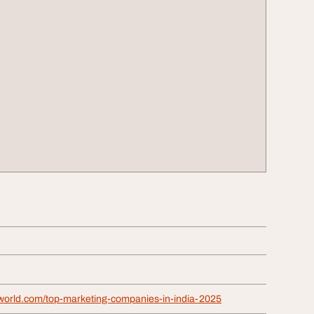
iaworld.com/top-marketing-companies-in-india-2025