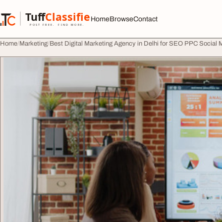
Skip to content
Tuff
Classified
Home
Browse
Contact
TuffClassified
POST FREE. FIND MORE.
Home
Marketing
Best Digital Marketing Agency in Delhi for SEO PPC Social M