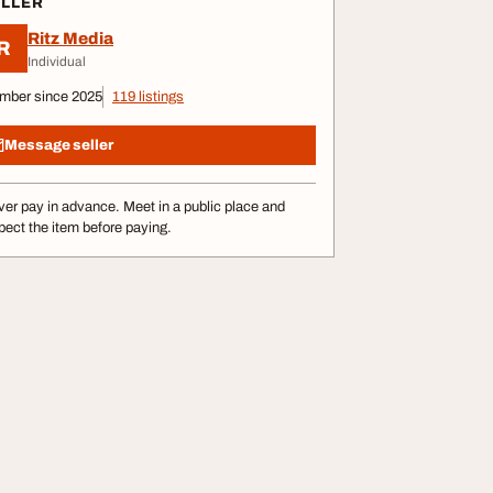
ELLER
Ritz Media
R
Individual
mber since 2025
119 listings
Message seller
er pay in advance. Meet in a public place and
pect the item before paying.