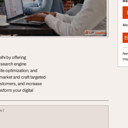
S
Me
Nev
lhi by offering
ins
 search engine
ite optimization, and
arket and craft targeted
customers, and increase
nsform your digital
ENT