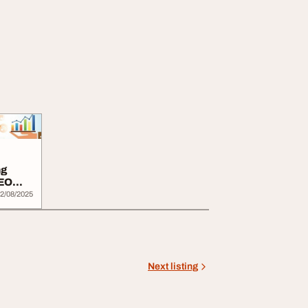
ng
SEO
2/08/2025
Next listing