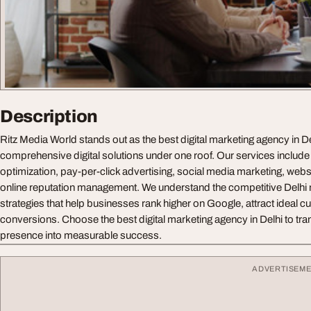
Description
Ritz Media World stands out as the best digital marketing agency in De
comprehensive digital solutions under one roof. Our services include
optimization, pay-per-click advertising, social media marketing, webs
online reputation management. We understand the competitive Delhi m
strategies that help businesses rank higher on Google, attract ideal 
conversions. Choose the best digital marketing agency in Delhi to tra
presence into measurable success.
ADVERTISEM