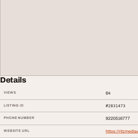
Details
VIEWS
64
LISTING ID
#2831473
PHONE NUMBER
9220516777
WEBSITE URL
https://ritzmed