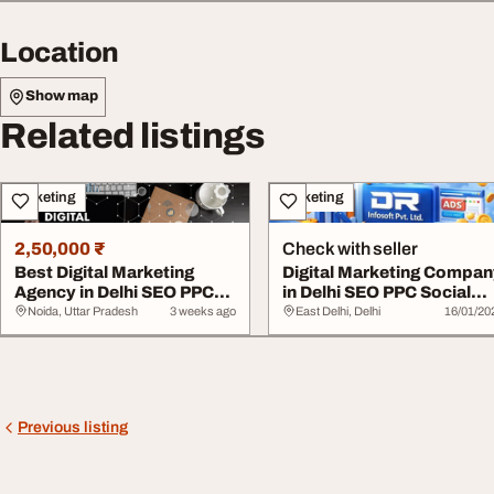
Location
Show map
Related listings
Marketing
Marketing
2,50,000 ₹
Check with seller
Best Digital Marketing
Digital Marketing Compa
Agency in Delhi SEO PPC
in Delhi SEO PPC Social
Social Media ...
Media Expe...
Noida, Uttar Pradesh
3 weeks ago
East Delhi, Delhi
16/01/20
Previous listing