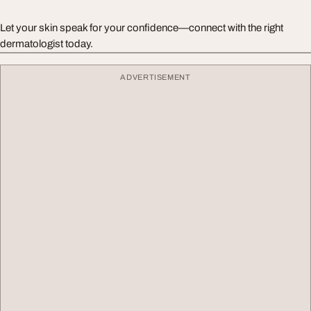
Let your skin speak for your confidence—connect with the right
dermatologist today.
ADVERTISEMENT