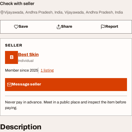
Check with seller
Vijayawada, Andhra Pradesh, India, Vijayawada, Andhra Pradesh, India
Save
Share
Report
SELLER
Best Skin
B
Individual
Member since 2025
1 listing
Message seller
Never pay in advance. Meet in a public place and inspect the item before
paying.
Description