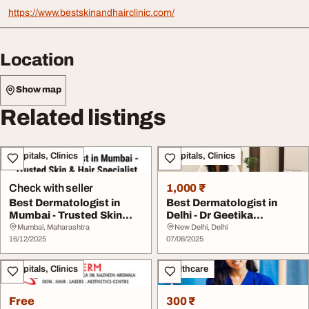
https://www.bestskinandhairclinic.com/
Location
Show map
Related listings
Hospitals, Clinics
Hospitals, Clinics
Check with seller
1,000 ₹
Best Dermatologist in
Best Dermatologist in
Mumbai - Trusted Skin
Delhi - Dr Geetika
Hair Specialist
Srivastava
Mumbai, Maharashtra
New Delhi, Delhi
16/12/2025
07/08/2025
Hospitals, Clinics
Healthcare
Free
300 ₹