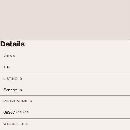
Details
VIEWS
132
LISTING ID
#2665508
PHONE NUMBER
08367744744
WEBSITE URL