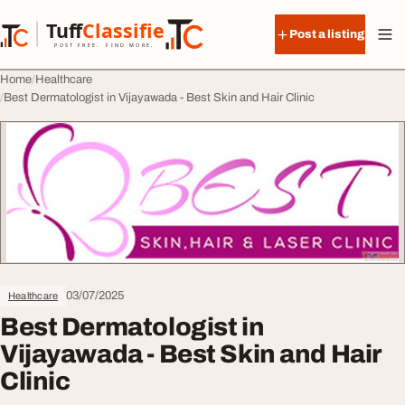
Skip to content
Tuff
Classified
Post a listing
TuffClassified
POST FREE. FIND MORE.
Home
Healthcare
Best Dermatologist in Vijayawada - Best Skin and Hair Clinic
03/07/2025
Healthcare
Best Dermatologist in
Vijayawada - Best Skin and Hair
Clinic