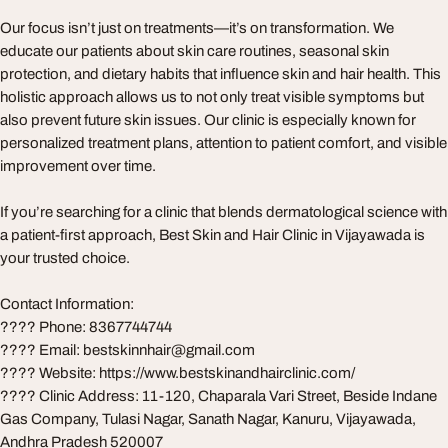
Our focus isn’t just on treatments—it’s on transformation. We
educate our patients about skin care routines, seasonal skin
protection, and dietary habits that influence skin and hair health. This
holistic approach allows us to not only treat visible symptoms but
also prevent future skin issues. Our clinic is especially known for
personalized treatment plans, attention to patient comfort, and visible
improvement over time.
If you’re searching for a clinic that blends dermatological science with
a patient-first approach, Best Skin and Hair Clinic in Vijayawada is
your trusted choice.
Contact Information:
???? Phone: 8367744744
???? Email:
bestskinnhair@gmail.com
???? Website: https://www.bestskinandhairclinic.com/
???? Clinic Address: 11-120, Chaparala Vari Street, Beside Indane
Gas Company, Tulasi Nagar, Sanath Nagar, Kanuru, Vijayawada,
Andhra Pradesh 520007