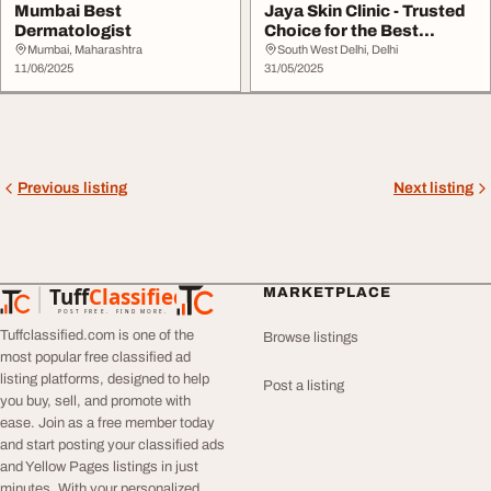
Mumbai Best
Jaya Skin Clinic - Trusted
Dermatologist
Choice for the Best
Dermatologist...
Mumbai, Maharashtra
South West Delhi, Delhi
11/06/2025
31/05/2025
Previous listing
Next listing
Tuff
Classified
MARKETPLACE
TuffClassified
POST FREE. FIND MORE.
Tuffclassified.com is one of the
Browse listings
most popular free classified ad
listing platforms, designed to help
Post a listing
you buy, sell, and promote with
ease. Join as a free member today
and start posting your classified ads
and Yellow Pages listings in just
minutes. With your personalized