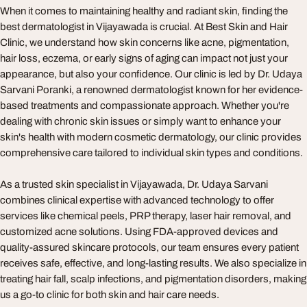
When it comes to maintaining healthy and radiant skin, finding the
best dermatologist in Vijayawada is crucial. At Best Skin and Hair
Clinic, we understand how skin concerns like acne, pigmentation,
hair loss, eczema, or early signs of aging can impact not just your
appearance, but also your confidence. Our clinic is led by Dr. Udaya
Sarvani Poranki, a renowned dermatologist known for her evidence-
based treatments and compassionate approach. Whether you're
dealing with chronic skin issues or simply want to enhance your
skin's health with modern cosmetic dermatology, our clinic provides
comprehensive care tailored to individual skin types and conditions.
As a trusted skin specialist in Vijayawada, Dr. Udaya Sarvani
combines clinical expertise with advanced technology to offer
services like chemical peels, PRP therapy, laser hair removal, and
customized acne solutions. Using FDA-approved devices and
quality-assured skincare protocols, our team ensures every patient
receives safe, effective, and long-lasting results. We also specialize in
treating hair fall, scalp infections, and pigmentation disorders, making
us a go-to clinic for both skin and hair care needs.