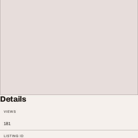
Details
VIEWS
181
LISTING ID