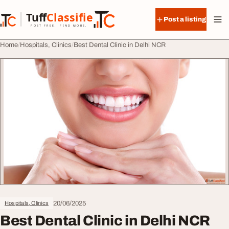
Skip to content
Tuff
Classified
Post a listing
TuffClassified
POST FREE. FIND MORE.
Home
Hospitals, Clinics
Best Dental Clinic in Delhi NCR
20/06/2025
Hospitals, Clinics
Best Dental Clinic in Delhi NCR