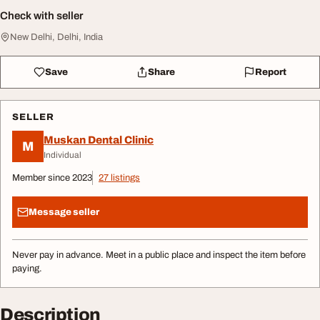
Check with seller
New Delhi, Delhi, India
Save
Share
Report
SELLER
Muskan Dental Clinic
M
Individual
Member since 2023
27 listings
Message seller
Never pay in advance. Meet in a public place and inspect the item before
paying.
Description