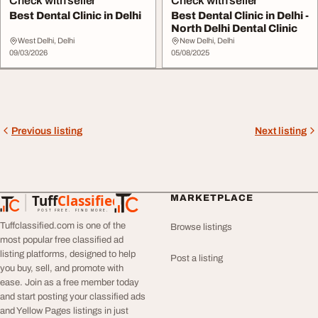
Check with seller
Check with seller
Best Dental Clinic in Delhi
Best Dental Clinic in Delhi -
North Delhi Dental Clinic
West Delhi, Delhi
New Delhi, Delhi
09/03/2026
05/08/2025
Previous listing
Next listing
Tuff
Classified
MARKETPLACE
TuffClassified
POST FREE. FIND MORE.
Tuffclassified.com is one of the
Browse listings
most popular free classified ad
listing platforms, designed to help
Post a listing
you buy, sell, and promote with
ease. Join as a free member today
and start posting your classified ads
and Yellow Pages listings in just