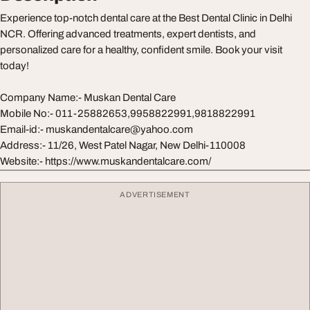
Experience top-notch dental care at the Best Dental Clinic in Delhi
NCR. Offering advanced treatments, expert dentists, and
personalized care for a healthy, confident smile. Book your visit
today!
Company Name:- Muskan Dental Care
Mobile No:- 011-25882653,9958822991,9818822991
Email-id:-
muskandentalcare@yahoo.com
Address:- 11/26, West Patel Nagar, New Delhi-110008
Website:- https://www.muskandentalcare.com/
ADVERTISEMENT