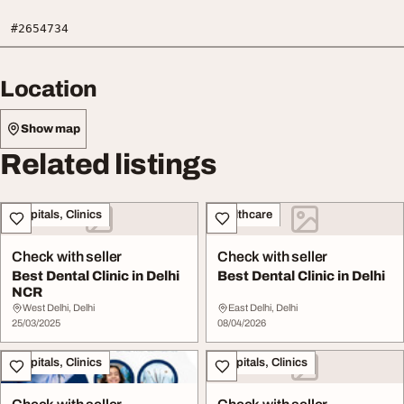
#2654734
Location
Show map
Related listings
Hospitals, Clinics
Healthcare
Check with seller
Check with seller
Best Dental Clinic in Delhi
Best Dental Clinic in Delhi
NCR
West Delhi, Delhi
East Delhi, Delhi
25/03/2025
08/04/2026
Hospitals, Clinics
Hospitals, Clinics