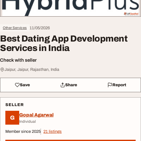
11/05/2026
Other Services
Best Dating App Development
Services in India
Check with seller
Jaipur, Jaipur, Rajasthan, India
Save
Share
Report
SELLER
Gopal Agarwal
G
Individual
Member since 2025
21 listings