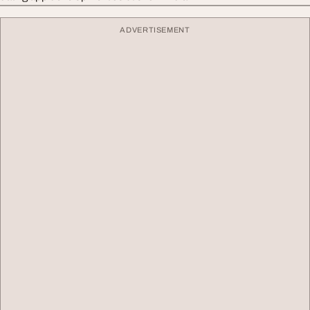
ADVERTISEMENT