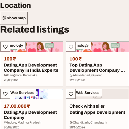
Location
Show map
Related listings
Technology
Technology
100 ₹
100 ₹
Dating App Development
Top Dating App
Company in India Experts
Development Company in
India Experts
Bangalore, Karnataka
Ahmedabad, Gujarat
28/03/2026
12/03/2026
IT & Web Services
IT & Web Services
17,00,000 ₹
Check with seller
Dating App Development
Dating Apps Development
Company
Indore, Madhya Pradesh
Chandigarh, Chandigarh
30/09/2025
18/10/2024