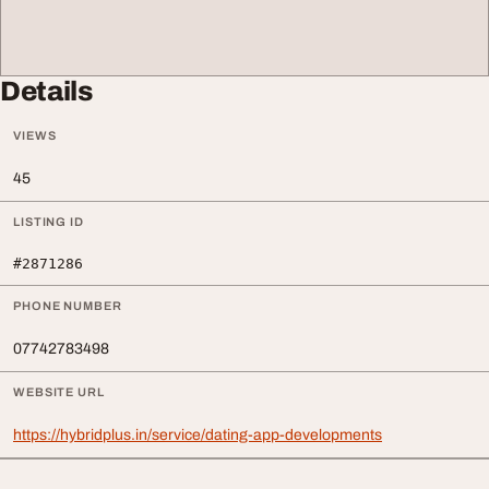
Details
VIEWS
45
LISTING ID
#2871286
PHONE NUMBER
07742783498
WEBSITE URL
https://hybridplus.in/service/dating-app-developments