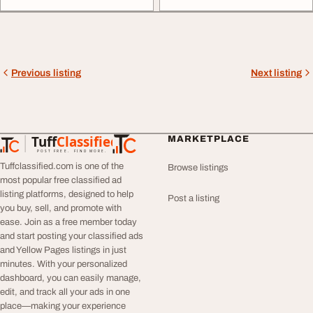
Previous listing
Next listing
Tuff
Classified
MARKETPLACE
TuffClassified
POST FREE. FIND MORE.
Tuffclassified.com is one of the
Browse listings
most popular free classified ad
listing platforms, designed to help
Post a listing
you buy, sell, and promote with
ease. Join as a free member today
and start posting your classified ads
and Yellow Pages listings in just
minutes. With your personalized
dashboard, you can easily manage,
edit, and track all your ads in one
place—making your experience