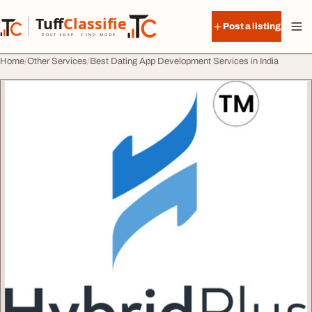
Skip to content
Tuff
Classified
Post a listing
TuffClassified
POST FREE. FIND MORE.
Home
Other Services
Best Dating App Development Services in India