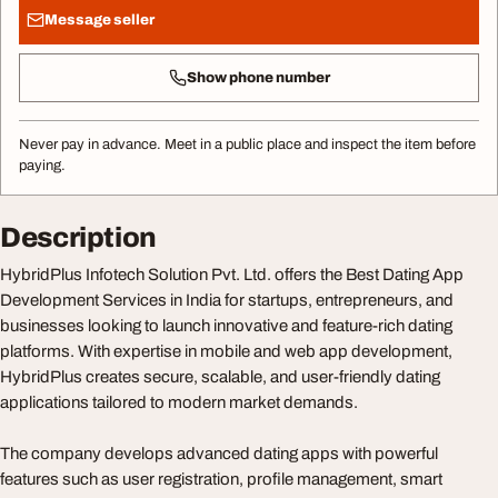
Message seller
Show phone number
Never pay in advance. Meet in a public place and inspect the item before
paying.
Description
HybridPlus Infotech Solution Pvt. Ltd. offers the Best Dating App
Development Services in India for startups, entrepreneurs, and
businesses looking to launch innovative and feature-rich dating
platforms. With expertise in mobile and web app development,
HybridPlus creates secure, scalable, and user-friendly dating
applications tailored to modern market demands.
The company develops advanced dating apps with powerful
features such as user registration, profile management, smart