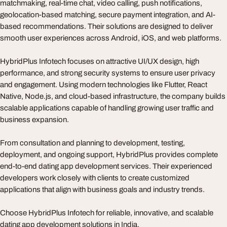
matchmaking, real-time chat, video calling, push notifications,
geolocation-based matching, secure payment integration, and AI-
based recommendations. Their solutions are designed to deliver
smooth user experiences across Android, iOS, and web platforms.
HybridPlus Infotech focuses on attractive UI/UX design, high
performance, and strong security systems to ensure user privacy
and engagement. Using modern technologies like Flutter, React
Native, Node.js, and cloud-based infrastructure, the company builds
scalable applications capable of handling growing user traffic and
business expansion.
From consultation and planning to development, testing,
deployment, and ongoing support, HybridPlus provides complete
end-to-end dating app development services. Their experienced
developers work closely with clients to create customized
applications that align with business goals and industry trends.
Choose HybridPlus Infotech for reliable, innovative, and scalable
dating app development solutions in India.