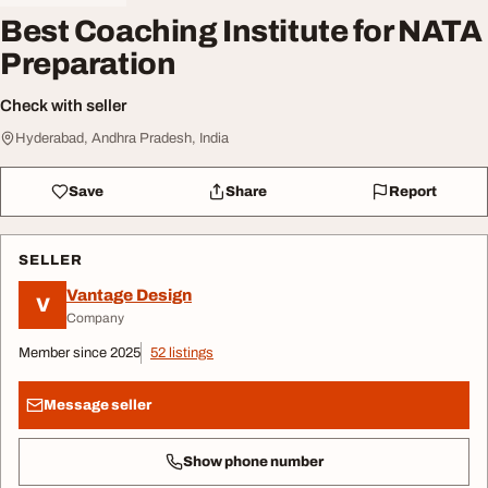
Best Coaching Institute for NATA
Preparation
Check with seller
Hyderabad, Andhra Pradesh, India
Save
Share
Report
SELLER
Vantage Design
V
Company
Member since 2025
52 listings
Message seller
Show phone number