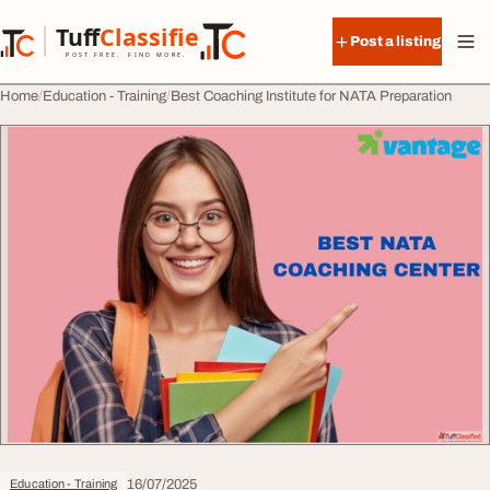
Skip to content
Tuff
Classified
Post a listing
TuffClassified
POST FREE. FIND MORE.
Home
Education - Training
Best Coaching Institute for NATA Preparation
16/07/2025
Education - Training