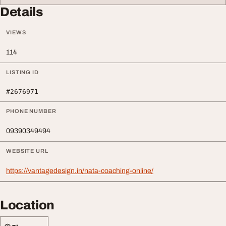
Details
VIEWS
114
LISTING ID
#2676971
PHONE NUMBER
09390349494
WEBSITE URL
https://vantagedesign.in/nata-coaching-online/
Location