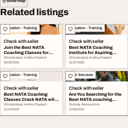
Show map
Related listings
Education - Training
Education - Training
Check with seller
Check with seller
Join the Best NATA
Best NATA Coaching
Coaching Classes for
Institute for Aspiring
Exam Success
Architects
Hyderabad, Andhra Pradesh
Hyderabad, Andhra Pradesh
30/06/2025
31/07/2025
Education - Training
Other Services
Check with seller
Check with seller
Best NATA Coaching
Are You Searching for the
Classes Crack NATA with
Best NATA coaching
Expert Guidance
Classes in Akol...
Hyderabad, Andhra Pradesh
Akola, Maharashtra
21/10/2025
13/08/2024