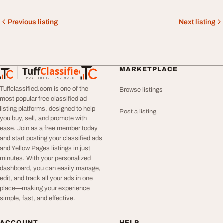
Previous listing
Next listing
Tuff
Classified
MARKETPLACE
TuffClassified
POST FREE. FIND MORE.
Tuffclassified.com is one of the
Browse listings
most popular free classified ad
listing platforms, designed to help
Post a listing
you buy, sell, and promote with
ease. Join as a free member today
and start posting your classified ads
and Yellow Pages listings in just
minutes. With your personalized
dashboard, you can easily manage,
edit, and track all your ads in one
place—making your experience
simple, fast, and effective.
ACCOUNT
HELP