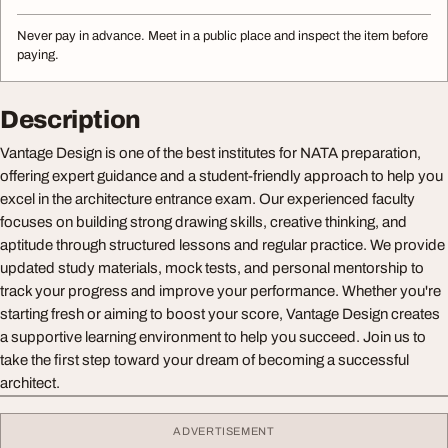
Never pay in advance. Meet in a public place and inspect the item before
paying.
Description
Vantage Design is one of the best institutes for NATA preparation,
offering expert guidance and a student-friendly approach to help you
excel in the architecture entrance exam. Our experienced faculty
focuses on building strong drawing skills, creative thinking, and
aptitude through structured lessons and regular practice. We provide
updated study materials, mock tests, and personal mentorship to
track your progress and improve your performance. Whether you're
starting fresh or aiming to boost your score, Vantage Design creates
a supportive learning environment to help you succeed. Join us to
take the first step toward your dream of becoming a successful
architect.
ADVERTISEMENT