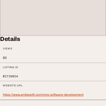
Details
VIEWS
93
LISTING ID
#2739054
WEBSITE URL
https://www.ambesoft.com/cms-software-development