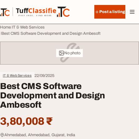
Skip to content
Tuff
Classified
Post a listing
TuffClassified
POST FREE. FIND MORE.
Home
IT & Web Services
Best CMS Software Development and Design Ambesoft
No photo
22/09/2025
IT & Web Services
Best CMS Software
Development and Design
Ambesoft
3,80,008 ₹
Ahmedabad, Ahmedabad, Gujarat, India