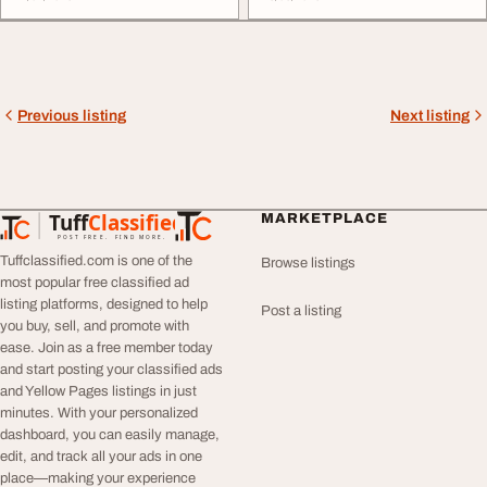
Previous listing
Next listing
Tuff
Classified
MARKETPLACE
TuffClassified
POST FREE. FIND MORE.
Tuffclassified.com is one of the
Browse listings
most popular free classified ad
listing platforms, designed to help
Post a listing
you buy, sell, and promote with
ease. Join as a free member today
and start posting your classified ads
and Yellow Pages listings in just
minutes. With your personalized
dashboard, you can easily manage,
edit, and track all your ads in one
place—making your experience