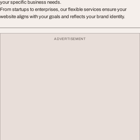
your specific business needs.
From startups to enterprises, our flexible services ensure your
website aligns with your goals and reflects your brand identity.
ADVERTISEMENT