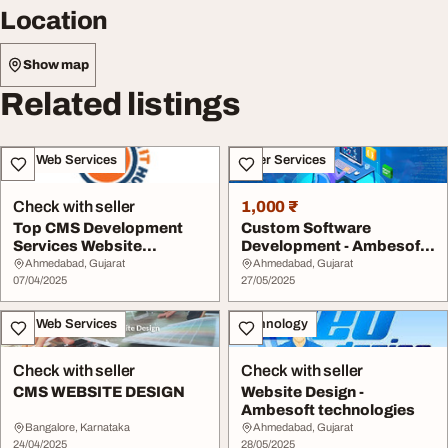
Location
Show map
Related listings
IT & Web Services
Other Services
Check with seller
1,000 ₹
Top CMS Development
Custom Software
Services Website
Development - Ambesoft
Solutions
Technologies
Ahmedabad, Gujarat
Ahmedabad, Gujarat
07/04/2025
27/05/2025
IT & Web Services
Technology
Check with seller
Check with seller
CMS WEBSITE DESIGN
Website Design -
Ambesoft technologies
Bangalore, Karnataka
Ahmedabad, Gujarat
24/04/2025
28/05/2025