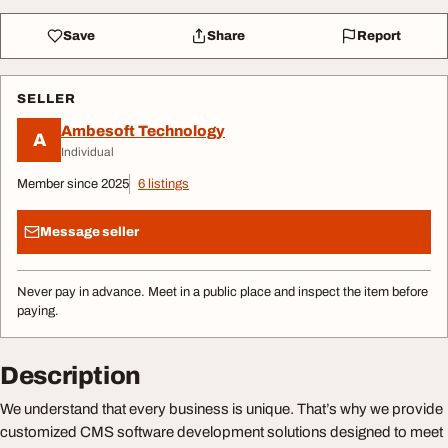
Save
Share
Report
SELLER
Ambesoft Technology
A
Individual
Member since 2025
6 listings
Message seller
Never pay in advance. Meet in a public place and inspect the item before
paying.
Description
We understand that every business is unique. That’s why we provide
customized CMS software development solutions designed to meet