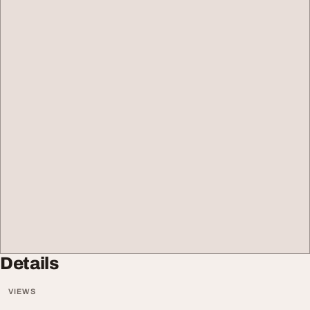
Details
VIEWS