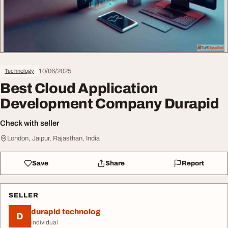
10/06/2025
Technology
Best Cloud Application
Development Company Durapid
Check with seller
London, Jaipur, Rajasthan, India
Save
Share
Report
SELLER
durapid technolog
D
Individual