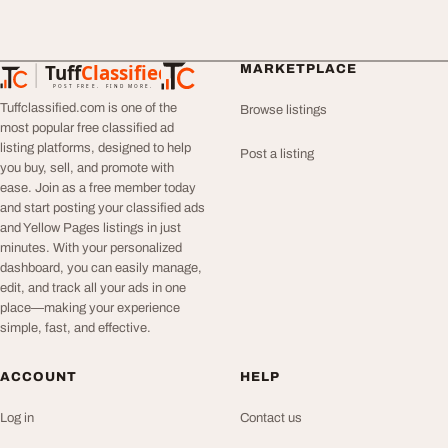
Tuff
Classified
MARKETPLACE
TuffClassified
POST FREE. FIND MORE.
Tuffclassified.com is one of the
Browse listings
most popular free classified ad
listing platforms, designed to help
Post a listing
you buy, sell, and promote with
ease. Join as a free member today
and start posting your classified ads
and Yellow Pages listings in just
minutes. With your personalized
dashboard, you can easily manage,
edit, and track all your ads in one
place—making your experience
simple, fast, and effective.
ACCOUNT
HELP
Log in
Contact us