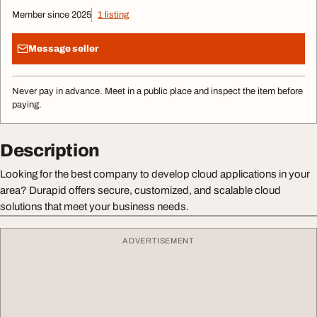
Member since 2025
1 listing
Message seller
Never pay in advance. Meet in a public place and inspect the item before
paying.
Description
Looking for the best company to develop cloud applications in your
area? Durapid offers secure, customized, and scalable cloud
solutions that meet your business needs.
ADVERTISEMENT