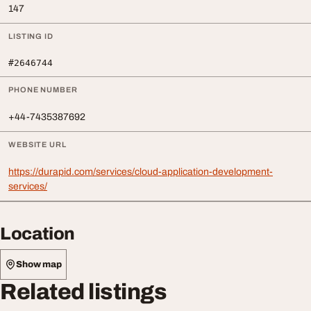
147
LISTING ID
#2646744
PHONE NUMBER
+44-7435387692
WEBSITE URL
https://durapid.com/services/cloud-application-development-
services/
Location
Show map
Related listings