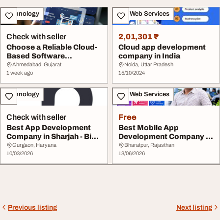
Technology
IT & Web Services
Check with seller
2,01,301 ₹
Choose a Reliable Cloud-
Cloud app development
Based Software
company in India
Application Developme...
Ahmedabad, Gujarat
Noida, Uttar Pradesh
1 week ago
15/10/2024
Technology
IT & Web Services
Check with seller
Free
Best App Development
Best Mobile App
Company in Sharjah - Big
Development Company in
Brand Bucket
Pondicherry
Gurgaon, Haryana
Bharatpur, Rajasthan
10/03/2026
13/06/2026
Previous listing
Next listing