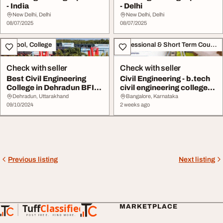
- India
- Delhi
New Delhi, Delhi
New Delhi, Delhi
08/07/2025
08/07/2025
School, College
Professional & Short Term Course
Check with seller
Check with seller
Best Civil Engineering
Civil Engineering - b.tech
College in Dehradun BFIT
civil engineering colleges
Group of Ins...
in ban...
Dehradun, Uttarakhand
Bangalore, Karnataka
09/10/2024
2 weeks ago
Previous listing
Next listing
Tuff
Classified
MARKETPLACE
TuffClassified
POST FREE. FIND MORE.