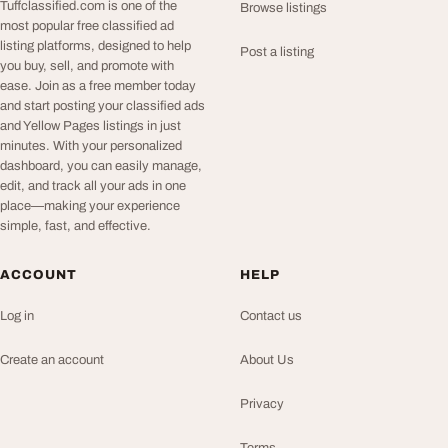
Tuffclassified.com is one of the
Browse listings
most popular free classified ad
listing platforms, designed to help
Post a listing
you buy, sell, and promote with
ease. Join as a free member today
and start posting your classified ads
and Yellow Pages listings in just
minutes. With your personalized
dashboard, you can easily manage,
edit, and track all your ads in one
place—making your experience
simple, fast, and effective.
ACCOUNT
HELP
Log in
Contact us
Create an account
About Us
Privacy