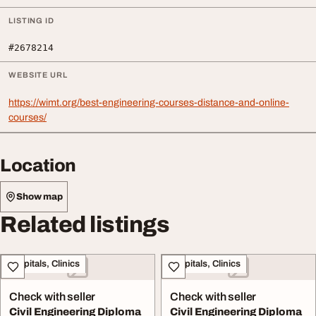
LISTING ID
#2678214
WEBSITE URL
https://wimt.org/best-engineering-courses-distance-and-online-
courses/
Location
Show map
Related listings
Hospitals, Clinics
Hospitals, Clinics
Check with seller
Check with seller
Civil Engineering Diploma
Civil Engineering Diploma