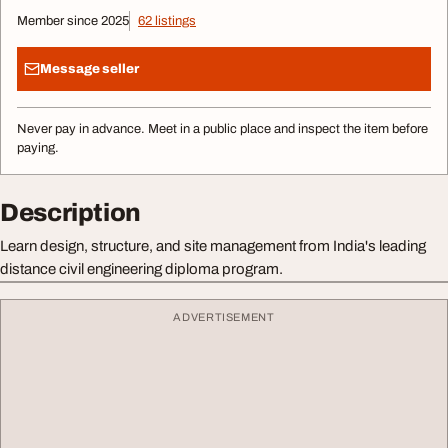
Member since 2025
62 listings
Message seller
Never pay in advance. Meet in a public place and inspect the item before
paying.
Description
Learn design, structure, and site management from India's leading
distance civil engineering diploma program.
ADVERTISEMENT