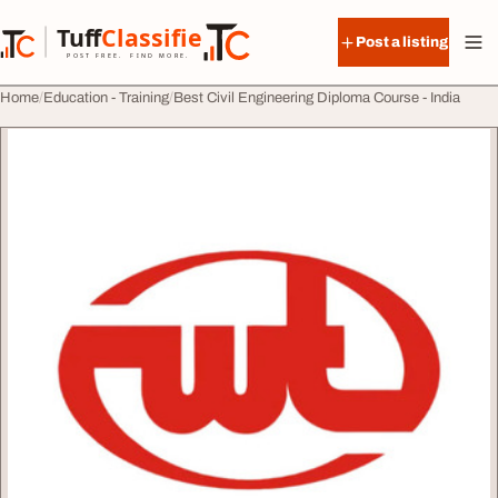
Skip to content
Tuff
Classified
Post a listing
TuffClassified
POST FREE. FIND MORE.
Home
Education - Training
Best Civil Engineering Diploma Course - India