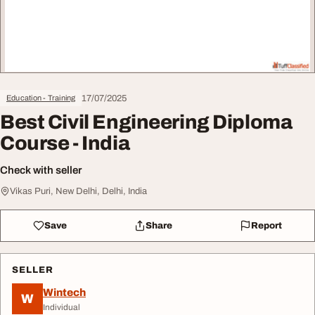
17/07/2025
Education - Training
Best Civil Engineering Diploma
Course - India
Check with seller
Vikas Puri, New Delhi, Delhi, India
Save
Share
Report
SELLER
Wintech
W
Individual