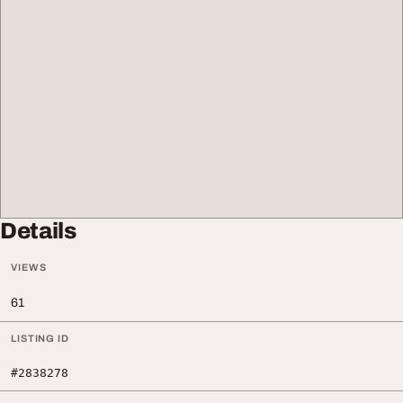
Details
VIEWS
61
LISTING ID
#2838278