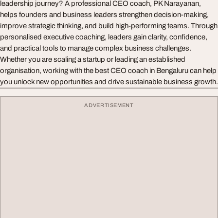
leadership journey? A professional CEO coach, PK Narayanan,
helps founders and business leaders strengthen decision-making,
improve strategic thinking, and build high-performing teams. Through
personalised executive coaching, leaders gain clarity, confidence,
and practical tools to manage complex business challenges.
Whether you are scaling a startup or leading an established
organisation, working with the best CEO coach in Bengaluru can help
you unlock new opportunities and drive sustainable business growth.
ADVERTISEMENT