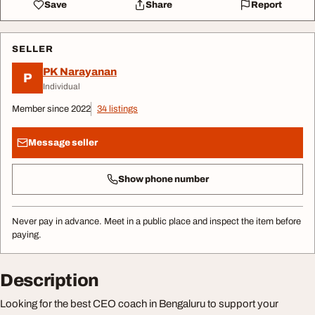
Save
Share
Report
SELLER
PK Narayanan
P
Individual
Member since 2022
34 listings
Message seller
Show phone number
Never pay in advance. Meet in a public place and inspect the item before
paying.
Description
Looking for the best CEO coach in Bengaluru to support your