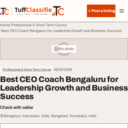
Skip to content
Tuff
Classified
Post a listing
TuffClassified
POST FREE. FIND MORE.
Home
Professional & Short Term Course
Best CEO Coach Bengaluru for Leadership Growth and Business Success
No photo
09/03/2026
Professional & Short Term Course
Best CEO Coach Bengaluru for
Leadership Growth and Business
Success
Check with seller
Bengaluru, Karnataka, India, Bangalore, Karnataka, India