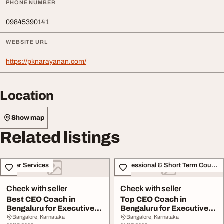
PHONE NUMBER
09845390141
WEBSITE URL
https://pknarayanan.com/
Location
Show map
Related listings
Other Services
Professional & Short Term Course
Check with seller
Check with seller
Best CEO Coach in
Top CEO Coach in
Bengaluru for Executive
Bengaluru for Executive
Leadership Success
Leadership Growth
Bangalore, Karnataka
Bangalore, Karnataka