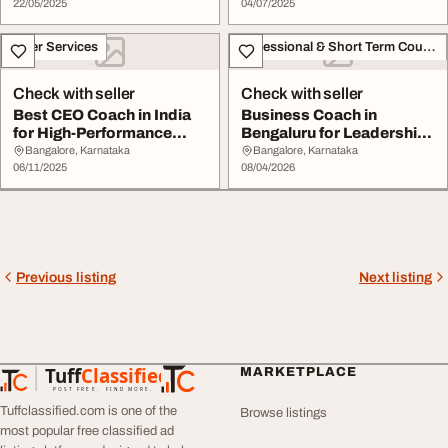
22/05/2025
04/07/2025
Other Services
Professional & Short Term Course
Check with seller
Check with seller
Best CEO Coach in India
Business Coach in
for High-Performance
Bengaluru for Leadership
Leadership Grow...
and Growth Succes...
Bangalore, Karnataka
Bangalore, Karnataka
06/11/2025
08/04/2026
Previous listing
Next listing
Tuff
Classified
MARKETPLACE
TuffClassified
POST FREE. FIND MORE.
Tuffclassified.com is one of the
Browse listings
most popular free classified ad