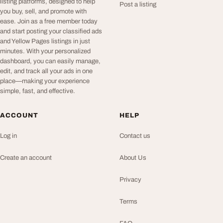
listing platforms, designed to help
Post a listing
you buy, sell, and promote with
ease. Join as a free member today
and start posting your classified ads
and Yellow Pages listings in just
minutes. With your personalized
dashboard, you can easily manage,
edit, and track all your ads in one
place—making your experience
simple, fast, and effective.
ACCOUNT
HELP
Log in
Contact us
Create an account
About Us
Privacy
Terms