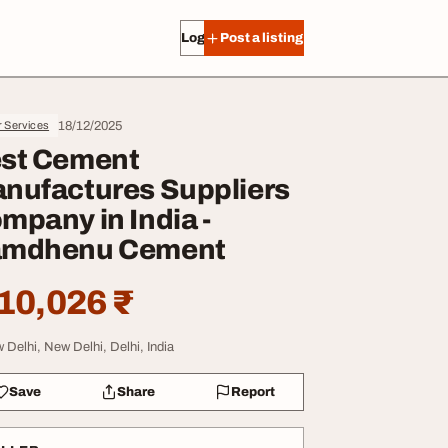
Log in
Post a listing
18/12/2025
r Services
st Cement
nufactures Suppliers
mpany in India -
mdhenu Cement
10,026 ₹
 Delhi, New Delhi, Delhi, India
Save
Share
Report