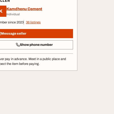
ELLER
Kamdhenu Cement
K
Individual
mber since 2023
36 listings
Message seller
Show phone number
er pay in advance. Meet in a public place and
pect the item before paying.