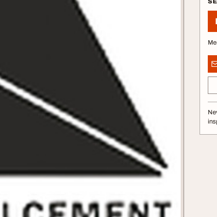
S
Me
Nev
ins