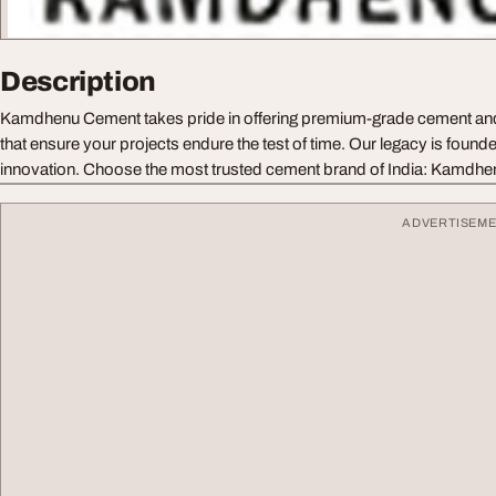
Description
Kamdhenu Cement takes pride in offering premium-grade cement a
that ensure your projects endure the test of time. Our legacy is founded
innovation. Choose the most trusted cement brand of India: Kamdh
ADVERTISEM