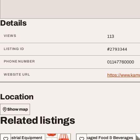
Details
VIEWS
113
LISTING ID
#2793344
PHONE NUMBER
01147760000
WEBSITE URL
https://www.ka
Location
Show map
Related listings
Industrial Equipment
Packaged Food & Beverages