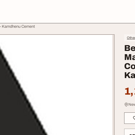
a - Kamdhenu Cement
Othe
Be
Ma
Co
Ka
1,
New