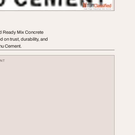
nd Ready Mix Concrete
 on trust, durability, and
enu Cement.
ENT