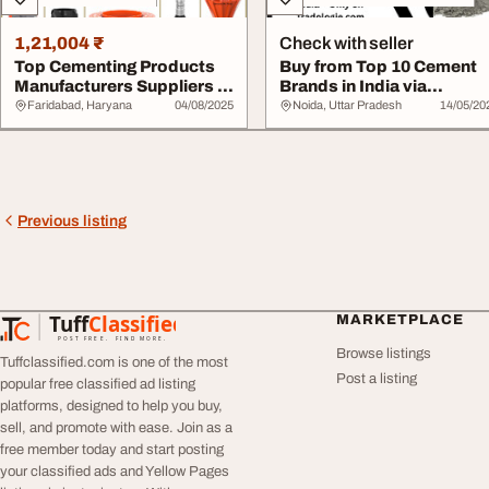
1,21,004 ₹
Check with seller
Top Cementing Products
Buy from Top 10 Cement
Manufacturers Suppliers in
Brands in India via
India
Tradologie.com
Faridabad, Haryana
04/08/2025
Noida, Uttar Pradesh
14/05/20
Previous listing
Tuff
Classified
MARKETPLACE
TuffClassified
POST FREE. FIND MORE.
Browse listings
Tuffclassified.com is one of the most
Post a listing
popular free classified ad listing
platforms, designed to help you buy,
sell, and promote with ease. Join as a
free member today and start posting
your classified ads and Yellow Pages