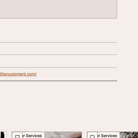
mdhenucement.com/
Other Services
Other Services