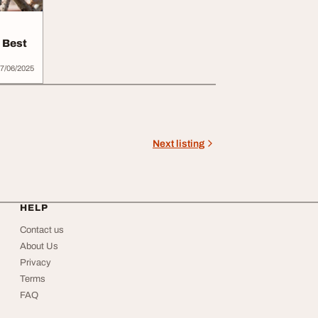
e Best
7/06/2025
Next listing
HELP
Contact us
About Us
Privacy
Terms
FAQ