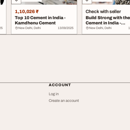
1,10,026 ₹
Check with seller
Top 10 Cement in India -
Build Strong with th
Kamdhenu Cement
Cement in India -
Kamdhenu Cement
25
New Delhi, Delhi
13/09/2025
New Delhi, Delhi
1
ACCOUNT
Log in
Create an account