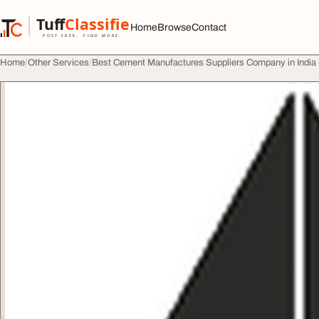
Skip to content
Tuff
Classified
Home
Browse
Contact
TuffClassified
POST FREE. FIND MORE.
Home
Other Services
Best Cement Manufactures Suppliers Company in Indi