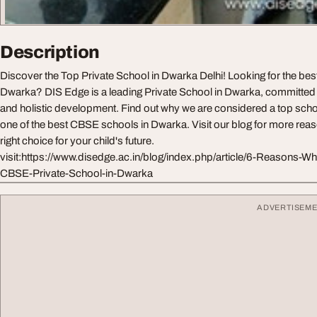
Description
Discover the Top Private School in Dwarka Delhi! Looking for the be
Dwarka? DIS Edge is a leading Private School in Dwarka, committed
and holistic development. Find out why we are considered a top scho
one of the best CBSE schools in Dwarka. Visit our blog for more rea
right choice for your child's future.
visit:https://www.disedge.ac.in/blog/index.php/article/6-Reasons-W
CBSE-Private-School-in-Dwarka
ADVERTISEM