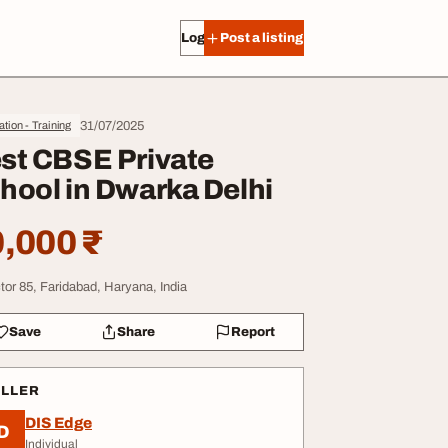
Log in
Post a listing
31/07/2025
tion - Training
st CBSE Private
hool in Dwarka Delhi
,000 ₹
tor 85, Faridabad, Haryana, India
Save
Share
Report
ELLER
DIS Edge
D
Individual