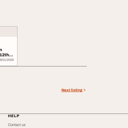
n
12th
6/01/2026
Next listing
HELP
Contact us