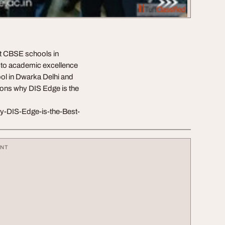
st CBSE schools in
 to academic excellence
ol in Dwarka Delhi and
sons why DIS Edge is the
hy-DIS-Edge-is-the-Best-
ENT