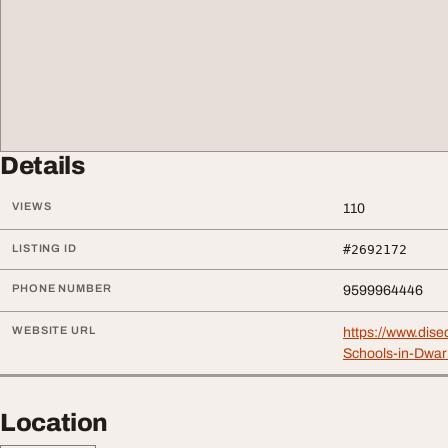
Details
VIEWS
110
LISTING ID
#2692172
PHONE NUMBER
9599964446
WEBSITE URL
https://www.dise
Schools-in-Dwar
Location