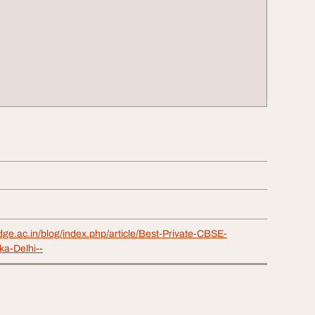
dge.ac.in/blog/index.php/article/Best-Private-CBSE-
ka-Delhi--