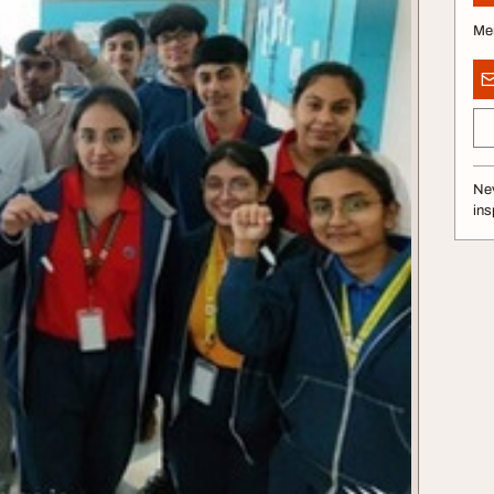
Me
Nev
ins