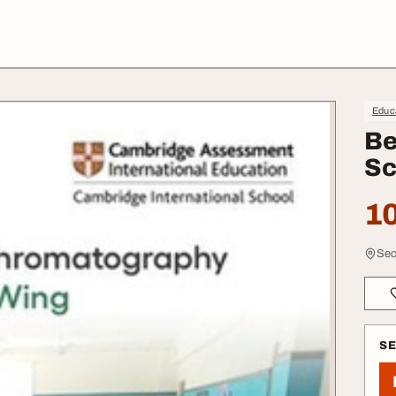
Educa
Be
Sc
10
Sec
S