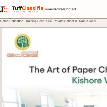
Skip to content
Tuff
Classified
Home
Browse
Contact
TuffClassified
POST FREE. FIND MORE.
Home
Education - Training
Best CBSE Private School in Dwarka Delhi