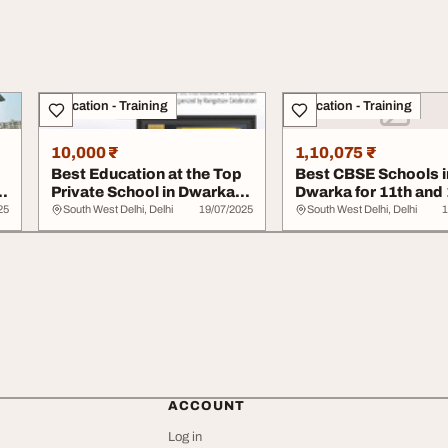
Education - Training
Education - Training
10,000 ₹
1,10,075 ₹
Best Education at the Top
Best CBSE Schools i
Private School in Dwarka
Dwarka for 11th and 
Delhi - D...
DIS Edge
25
South West Delhi, Delhi
19/07/2025
South West Delhi, Delhi
1
ACCOUNT
Log in