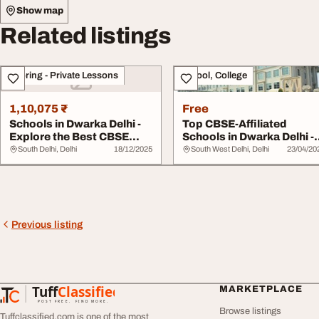
Show map
Related listings
Tutoring - Private Lessons
School, College
1,10,075 ₹
Free
Schools in Dwarka Delhi -
Top CBSE-Affiliated
Explore the Best CBSE
Schools in Dwarka Delhi -
School Optio...
DIS Edge
South Delhi, Delhi
18/12/2025
South West Delhi, Delhi
23/04/20
Previous listing
Tuff
Classified
MARKETPLACE
TuffClassified
POST FREE. FIND MORE.
Browse listings
Tuffclassified.com is one of the most