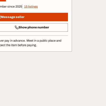
mber since 2025
15 listings
Message seller
Show phone number
er pay in advance. Meet in a public place and
pect the item before paying.