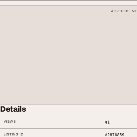
ADVERTISEM
Details
VIEWS
41
LISTING ID
#2876859