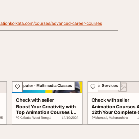
mationkolkata.com/courses/advanced-career-courses
Computer - Multimedia Classes
Other Services
Check with seller
Check with seller
Boost Your Creativity with
Animation Courses A
Top Animation Courses in
12th Your Complete 
Kolkata
Guide for ...
25
Kolkata, West Bengal
14/10/2024
Mumbai, Maharashtra
1