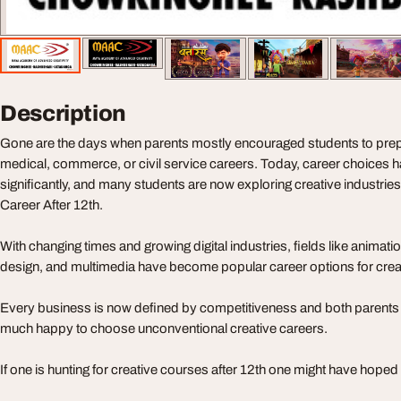
Description
Gone are the days when parents mostly encouraged students to prepa
medical, commerce, or civil service careers. Today, career choices
significantly, and many students are now exploring creative industrie
Career After 12th.
With changing times and growing digital industries, fields like animat
design, and multimedia have become popular career options for cre
Every business is now defined by competitiveness and both parents 
much happy to choose unconventional creative careers.
If one is hunting for creative courses after 12th one might have hoped 