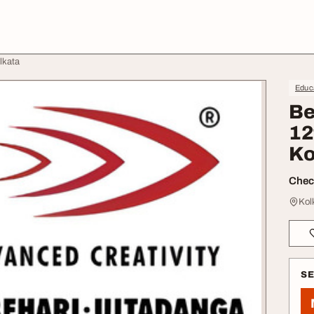
lkata
Educa
Be
12
Ko
Check
Kol
S