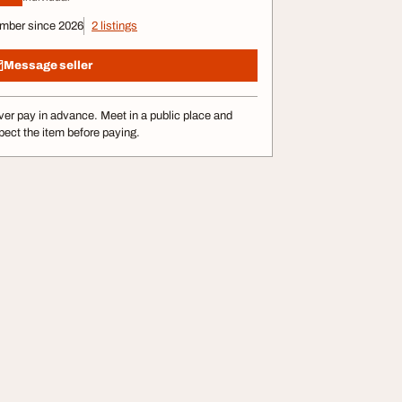
mber since 2026
2 listings
Message seller
er pay in advance. Meet in a public place and
pect the item before paying.