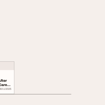
fter
Career
8/11/2025