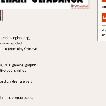
Me
Nev
ins
re for engineering,
 have expanded
s as a promising Creative
ion, VFX, gaming, graphic
ative young minds.
and children are very
into the correct place.