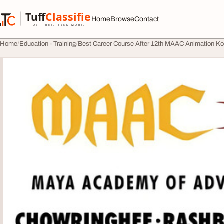
Skip to content
Tuff
Classified
Home
Browse
Contact
TuffClassified
POST FREE. FIND MORE.
Home
Education - Training
Best Career Course After 12th MAAC Animation Ko