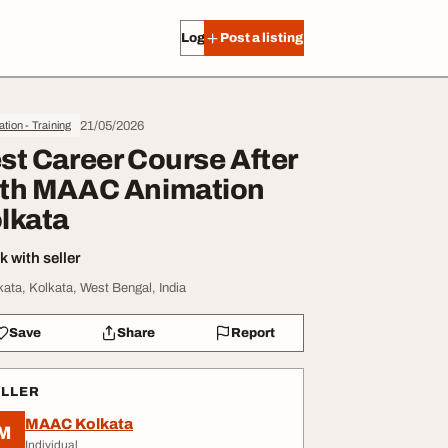
Log in
Post a listing
21/05/2026
tion - Training
st Career Course After
th MAAC Animation
lkata
 with seller
kata, Kolkata, West Bengal, India
Save
Share
Report
ELLER
MAAC Kolkata
M
Individual