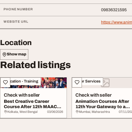
PHONE NUMBER
09836321595
WEBSITE URL
https://www.ani
Location
Show map
Related listings
Education - Training
Other Services
Check with seller
Check with seller
Best Creative Career
Animation Courses After
Course After 12th MAAC
12th Your Gateway to a
Animation Kolkat...
Creative Care...
Kolkata, West Bengal
03/06/2026
Mumbai, Maharashtra
07/11/20