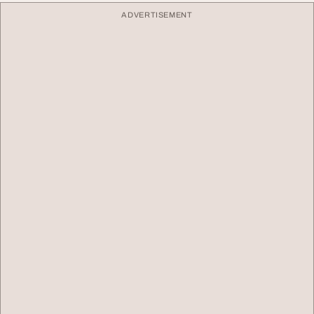
ADVERTISEMENT