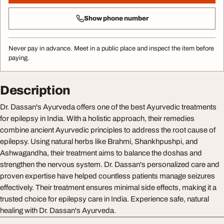
Show phone number
Never pay in advance. Meet in a public place and inspect the item before
paying.
Description
Dr. Dassan's Ayurveda offers one of the best Ayurvedic treatments
for epilepsy in India. With a holistic approach, their remedies
combine ancient Ayurvedic principles to address the root cause of
epilepsy. Using natural herbs like Brahmi, Shankhpushpi, and
Ashwagandha, their treatment aims to balance the doshas and
strengthen the nervous system. Dr. Dassan's personalized care and
proven expertise have helped countless patients manage seizures
effectively. Their treatment ensures minimal side effects, making it a
trusted choice for epilepsy care in India. Experience safe, natural
healing with Dr. Dassan's Ayurveda.