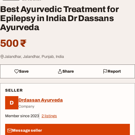
Best Ayurvedic Treatment for
Epilepsy in India Dr Dassans
Ayurveda
500 ₹
Jalandhar, Jalandhar, Punjab, India
Save
Share
Report
SELLER
Drdassan Ayurveda
D
Company
Member since 2023
2 listings
Message seller