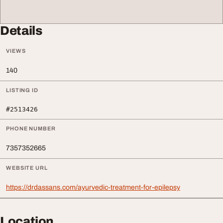
Details
VIEWS
140
LISTING ID
#2513426
PHONE NUMBER
7357352665
WEBSITE URL
https://drdassans.com/ayurvedic-treatment-for-epilepsy
Location