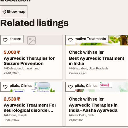
Show map
Related listings
Healthcare
Alternative Treatments
5,000 ₹
Check with seller
Ayurvedic Therapies for
Best Ayurvedic Treatment
Seizure Prevention
in India
Dehradun, Uttarakhand
Ghaziabad, Uttar Pradesh
21/01/2025
2 weeks ago
Hospitals, Clinics
Hospitals, Clinics
2,530 ₹
Check with seller
Ayurvedic Treatment For
Ayurvedic Therapies in
neurological disorder
India - Aasha Ayurveda
Bedwetting Car...
Mohali, Punjab
New Delhi, Delhi
07/09/2024
21/02/2026