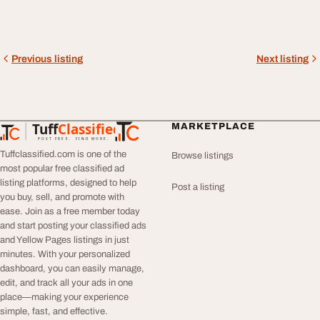
Previous listing
Next listing
Tuff
Classified
MARKETPLACE
TuffClassified
POST FREE. FIND MORE.
Tuffclassified.com is one of the
Browse listings
most popular free classified ad
listing platforms, designed to help
Post a listing
you buy, sell, and promote with
ease. Join as a free member today
and start posting your classified ads
and Yellow Pages listings in just
minutes. With your personalized
dashboard, you can easily manage,
edit, and track all your ads in one
place—making your experience
simple, fast, and effective.