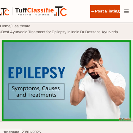
Skip to content
Tuff
Classified
Post a listing
TuffClassified
POST FREE. FIND MORE.
Home
Healthcare
Best Ayurvedic Treatment for Epilepsy in India Dr Dassans Ayurveda
20/01/2025
Healthcare