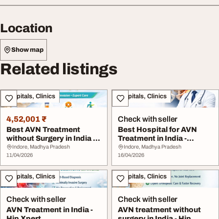
Location
Show map
Related listings
Hospitals, Clinics
Hospitals, Clinics
4,52,001 ₹
Check with seller
Best AVN Treatment
Best Hospital for AVN
without Surgery in India -
Treatment in India -
HipXpert
HipXpert
Indore, Madhya Pradesh
Indore, Madhya Pradesh
11/04/2026
16/04/2026
Hospitals, Clinics
Hospitals, Clinics
Check with seller
Check with seller
AVN Treatment in India -
AVN treatment without
Hip Xpert
surgery in India - Hip