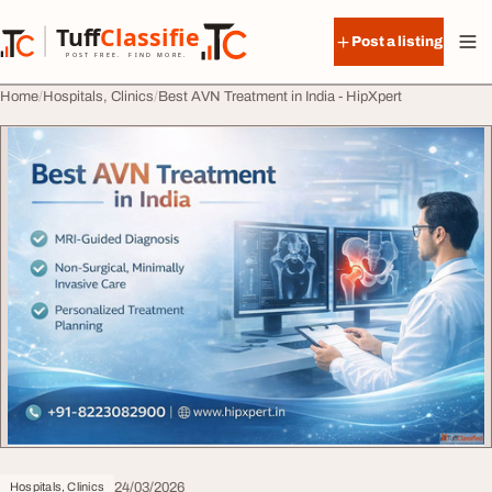
Skip to content
Tuff
Classified
Post a listing
TuffClassified
POST FREE. FIND MORE.
Home
Hospitals, Clinics
Best AVN Treatment in India - HipXpert
24/03/2026
Hospitals, Clinics