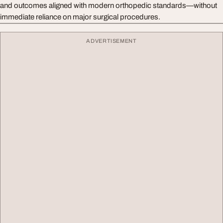
and outcomes aligned with modern orthopedic standards—without
immediate reliance on major surgical procedures.
ADVERTISEMENT