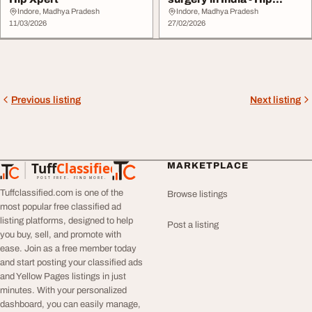
Xpert
Indore, Madhya Pradesh
Indore, Madhya Pradesh
11/03/2026
27/02/2026
Previous listing
Next listing
Tuff
Classified
MARKETPLACE
TuffClassified
POST FREE. FIND MORE.
Tuffclassified.com is one of the
Browse listings
most popular free classified ad
listing platforms, designed to help
Post a listing
you buy, sell, and promote with
ease. Join as a free member today
and start posting your classified ads
and Yellow Pages listings in just
minutes. With your personalized
dashboard, you can easily manage,