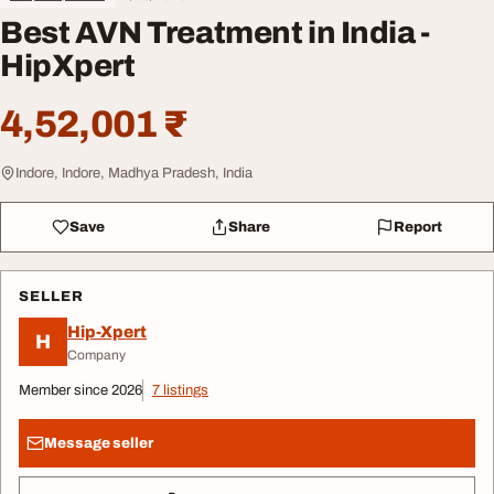
Best AVN Treatment in India -
HipXpert
4,52,001 ₹
Indore, Indore, Madhya Pradesh, India
Save
Share
Report
SELLER
Hip-Xpert
H
Company
Member since 2026
7 listings
Message seller