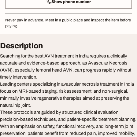
Show phone number
Never pay in advance. Meet in a public place and inspect the item before
paying.
Description
Searching for the best AVN treatment in India requires a clinically
accurate and evidence-based approach, as Avascular Necrosis
(AVN), especially femoral head AVN, can progress rapidly without
timely intervention.
Leading centers specializing in avascular necrosis treatment in India
focus on MRI-based staging, risk assessment, and non-surgical,
minimally invasive regenerative therapies aimed at preserving the
natural hip joint.
These protocols are guided by structured clinical evaluation,
precision-based techniques, and patient-specific treatment planning.
With an emphasis on safety, functional recovery, and long-term joint
preservation, patients benefit from reduced pain, improved mobility,