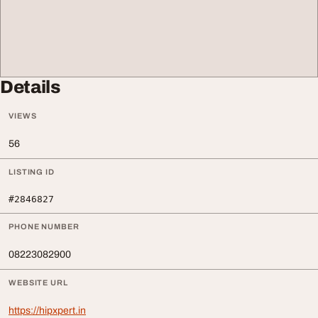
Details
VIEWS
56
LISTING ID
#2846827
PHONE NUMBER
08223082900
WEBSITE URL
https://hipxpert.in