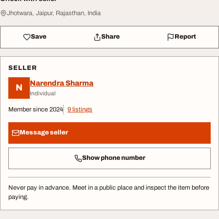
Jhotwara, Jaipur, Rajasthan, India
Save
Share
Report
SELLER
Narendra Sharma
N
Individual
Member since 2024
9 listings
Message seller
Show phone number
Never pay in advance. Meet in a public place and inspect the item before
paying.