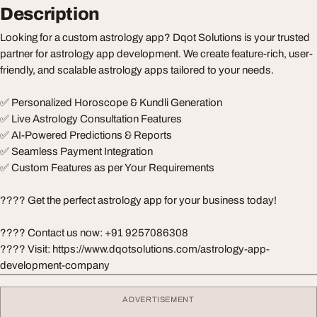
Description
Looking for a custom astrology app? Dqot Solutions is your trusted
partner for astrology app development. We create feature-rich, user-
friendly, and scalable astrology apps tailored to your needs.
✅ Personalized Horoscope & Kundli Generation
✅ Live Astrology Consultation Features
✅ AI-Powered Predictions & Reports
✅ Seamless Payment Integration
✅ Custom Features as per Your Requirements
???? Get the perfect astrology app for your business today!
???? Contact us now: +91 9257086308
???? Visit: https://www.dqotsolutions.com/astrology-app-
development-company
ADVERTISEMENT