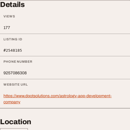
Details
VIEWS
177
LISTING ID
#2548185
PHONE NUMBER
9257086308
WEBSITE URL
https://www.dqotsolutions.com/astrology-app-development-
company
Location