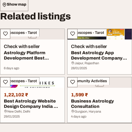
Show map
Related listings
Horoscopes - Tarot
Horoscopes - Tarot
Check with seller
Check with seller
Astrology Platform
Best Astrology App
Development Best
Development Company
Astrology App
Dqot Solutions
Jaipur, Rajasthan
Developmen...
6 days ago
28/01/2025
Horoscopes - Tarot
Community Activities
1,22,102 ₹
1,599 ₹
Best Astrology Website
Business Astrology
Design Company India We
Consultation
offers stunni...
New Delhi, Delhi
Gurgaon, Haryana
29/01/2025
4 days ago