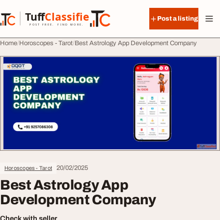
Skip to content
Tuff
Classified
Post a listing
TuffClassified
POST FREE. FIND MORE.
Home
Horoscopes - Tarot
Best Astrology App Development Company
20/02/2025
Horoscopes - Tarot
Best Astrology App
Development Company
Check with seller