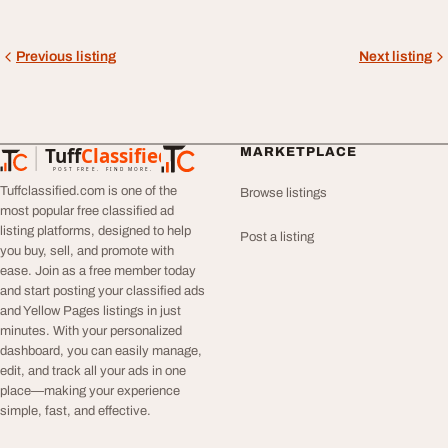
Previous listing
Next listing
Tuff
Classified
MARKETPLACE
TuffClassified
POST FREE. FIND MORE.
Tuffclassified.com is one of the
Browse listings
most popular free classified ad
listing platforms, designed to help
Post a listing
you buy, sell, and promote with
ease. Join as a free member today
and start posting your classified ads
and Yellow Pages listings in just
minutes. With your personalized
dashboard, you can easily manage,
edit, and track all your ads in one
place—making your experience
simple, fast, and effective.